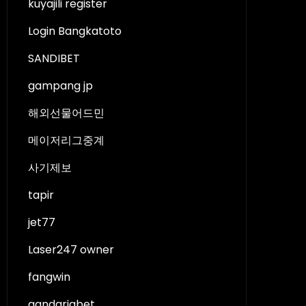
kuyajili register
Login Bangkatoto
SANDIBET
gampang jp
해외선물어드민
메이저리그중계
사기제보
tapir
jet77
Laser247 owner
fangwin
gandariabet