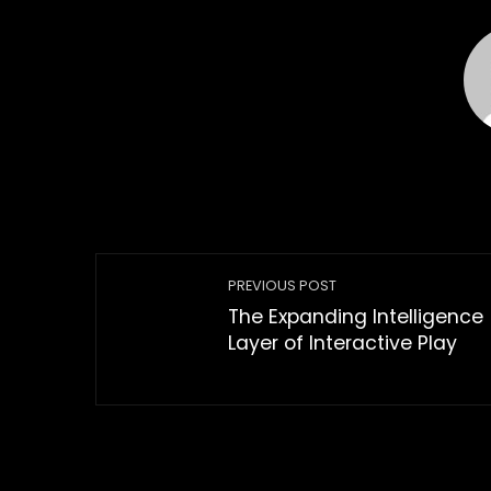
PREVIOUS POST
The Expanding Intelligence
Layer of Interactive Play