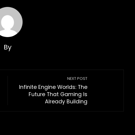
By
NEXT POST
Infinite Engine Worlds: The
Future That Gaming Is
Already Building