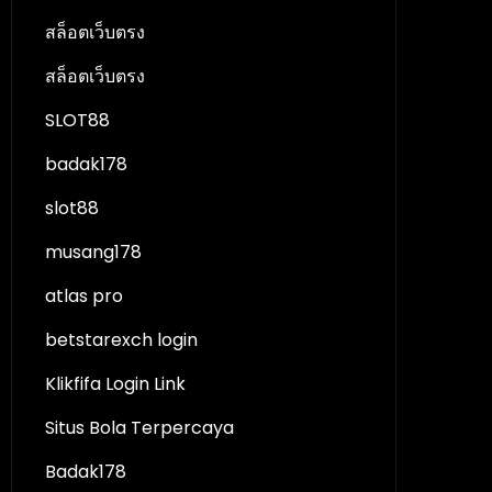
สล็อตเว็บตรง
สล็อตเว็บตรง
SLOT88
badak178
slot88
musang178
atlas pro
betstarexch login
Klikfifa Login Link
Situs Bola Terpercaya
Badak178