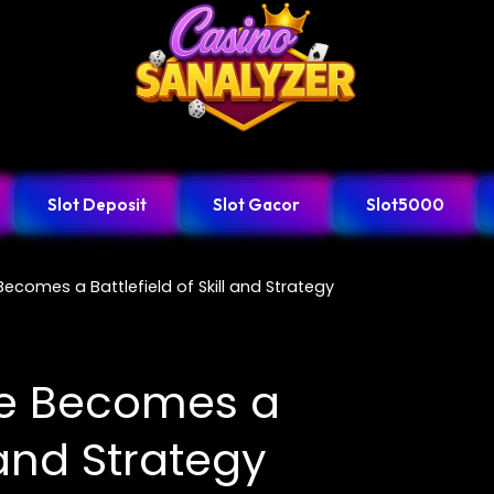
Slot Deposit
Slot Gacor
Slot5000
ecomes a Battlefield of Skill and Strategy
ce Becomes a
l and Strategy