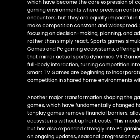
which have become the core expression of co
gaming environments where precision control
encounters, but they are equally impactful in
make competition constant and widespread. 
focusing on decision-making, planning, and ad
rather than simply react. Sports games simul
Games and Pc gaming ecosystems, offering inc
that mirror actual sports dynamics. VR Games
full-body interaction, turning competition in
Smart TV Games are beginning to incorporate 
competition in shared home environments wit
Another major transformation shaping the ga
games, which have fundamentally changed ho
to-play games remove financial barriers, allow
ecosystems without upfront costs. This mode
but has also expanded strongly into Pc gam
on ongoing updates, seasonal progression sys