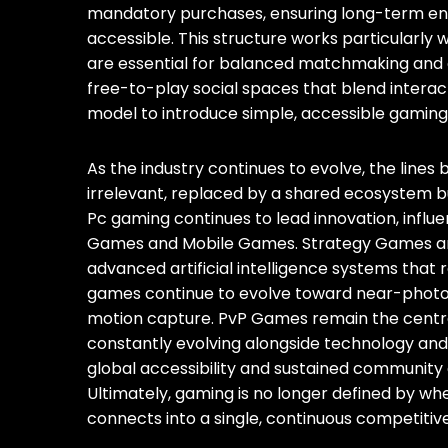
mandatory purchases, ensuring long-term e
accessible. This structure works particularly
are essential for balanced matchmaking and c
free-to-play social spaces that blend intera
model to introduce simple, accessible gaming
As the industry continues to evolve, the line
irrelevant, replaced by a shared ecosystem bu
Pc gaming continues to lead innovation, influ
Games and Mobile Games. Strategy Games a
advanced artificial intelligence systems that 
games continue to evolve toward near-photor
motion capture. PvP Games remain the central
constantly evolving alongside technology an
global accessibility and sustained community
Ultimately, gaming is no longer defined by whe
connects into a single, continuous competitiv