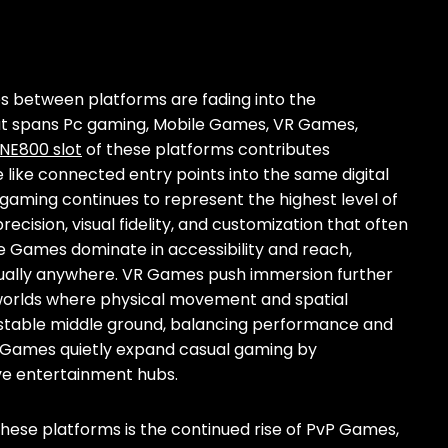
 between platforms are fading into the
at spans Pc gaming, Mobile Games, VR Games,
NE800 slot
of these platforms contributes
like connected entry points into the same digital
 gaming continues to represent the highest level of
ision, visual fidelity, and customization that often
le Games dominate in accessibility and reach,
rtually anywhere. VR Games push immersion further
e worlds where physical movement and spatial
table middle ground, balancing performance and
TV Games quietly expand casual gaming by
ve entertainment hubs.
hese platforms is the continued rise of PvP Games,