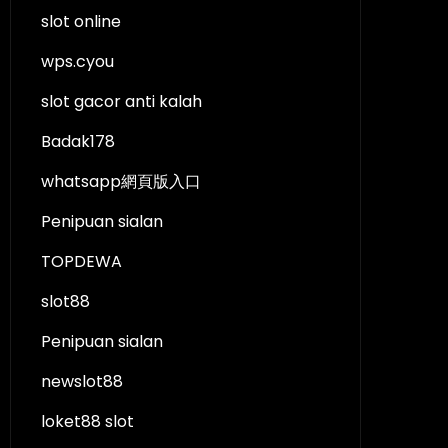
slot online
wps.cyou
slot gacor anti kalah
Badak178
whatsapp網頁版入口
Penipuan sialan
TOPDEWA
slot88
Penipuan sialan
newslot88
loket88 slot