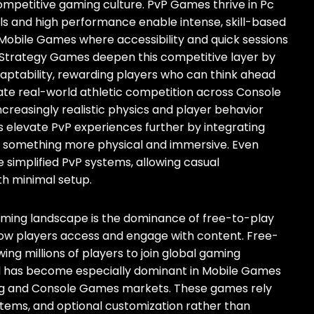
mpetitive gaming culture. PvP Games thrive in Pc
s and high performance enable intense, skill-based
 Mobile Games where accessibility and quick sessions
Strategy Games deepen this competitive layer by
aptability, rewarding players who can think ahead
ate real-world athletic competition across Console
reasingly realistic physics and player behavior
 elevate PvP experiences further by integrating
to something more physical and immersive. Even
simplified PvP systems, allowing casual
h minimal setup.
ming landscape is the dominance of free-to-play
w players access and engage with content. Free-
ing millions of players to join global gaming
l has become especially dominant in Mobile Games
ing and Console Games markets. These games rely
tems, and optional customization rather than