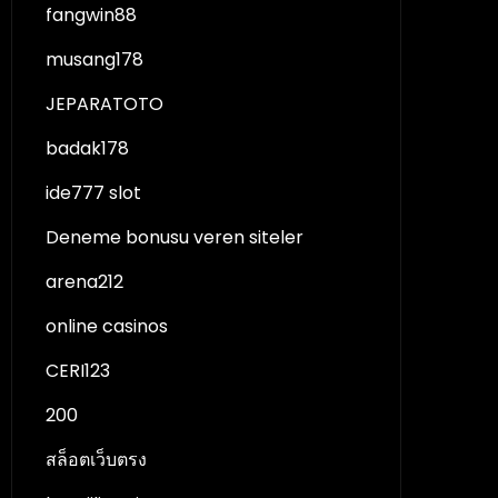
fangwin88
musang178
JEPARATOTO
badak178
ide777 slot
Deneme bonusu veren siteler
arena212
online casinos
CERI123
200
สล็อตเว็บตรง