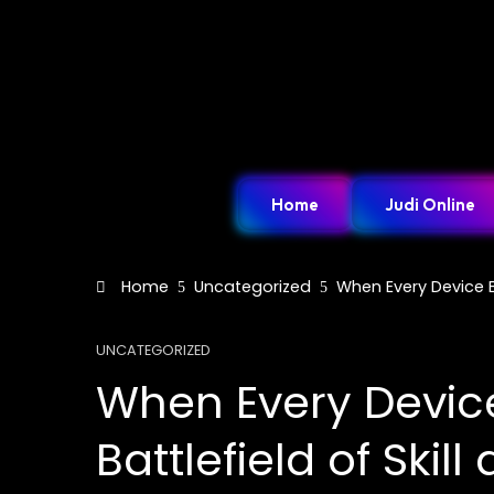
Home
Judi Online
Home
Uncategorized
When Every Device B
UNCATEGORIZED
When Every Devi
Battlefield of Skil