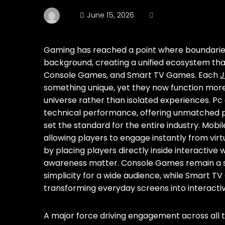
June 15, 2026
Gaming has reached a point where boundaries
background, creating a unified ecosystem th
Console Games, and Smart TV Games. Each
J
something unique, yet they now function more 
universe rather than isolated experiences. Pc
technical performance, offering unmatched prec
set the standard for the entire industry. Mobi
allowing players to engage instantly from vi
by placing players directly inside interactiv
awareness matter. Console Games remain a s
simplicity for a wide audience, while Smart 
transforming everyday screens into interacti
A major force driving engagement across all t