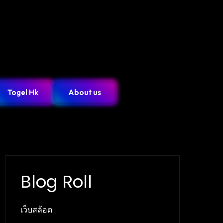
Togel Hk
About us
Blog Roll
เว็บสล้อต