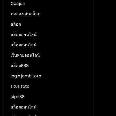
Casijon
ทดลองเล่นสล็อต
สล็อต
สล็อตออนไลน์
สล็อตออนไลน์
เว็บหวยออนไลน์
สล็อต888
login jambitoto
situs toto
cipit88
สล็อตออนไลน์