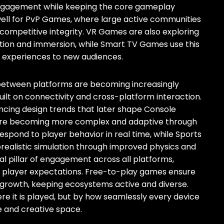
ngagement while keeping the core gameplay
 well for PvP Games, where large active communities
ompetitive integrity. VR Games are also exploring
ction and immersion, while Smart TV Games use this
 experiences to new audiences.
s between platforms are becoming increasingly
ilt on connectivity and cross-platform interaction.
encing design trends that later shape Console
re becoming more complex and adaptive through
respond to player behavior in real time, while Sports
ealistic simulation through improved physics and
 pillar of engagement across all platforms,
d player expectations. Free-to-play games ensure
 growth, keeping ecosystems active and diverse.
re it is played, but by how seamlessly every device
e and creative space.