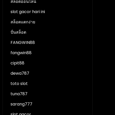
สล็อตออนไลน์
slot gacor hari ini
สล็อตแตกง่าย
ปั่นสล็อต
FANGWIN88
fangwin88
cipit88
dewa787
toto slot
tuna787
sarang777
slot gacor