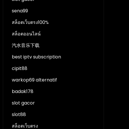
sena99
สล็อตเว็บตรง100%
สล็อตออนไลน์
汽水音乐下载
best iptv subscription
cipit88
warkop69 alternatif
badak178
slot gacor
slot88
สล็อตเว็บตรง