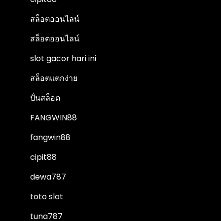
สล็อตออนไลน์
สล็อตออนไลน์
slot gacor hari ini
สล็อตแตกง่าย
ปั่นสล็อต
FANGWIN88
fangwin88
cipit88
dewa787
toto slot
tuna787