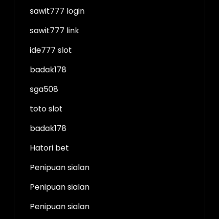
sawit777 login
sawit777 link
ide777 slot
badak178
sga508
toto slot
badak178
Hatori bet
Penipuan sialan
Penipuan sialan
Penipuan sialan