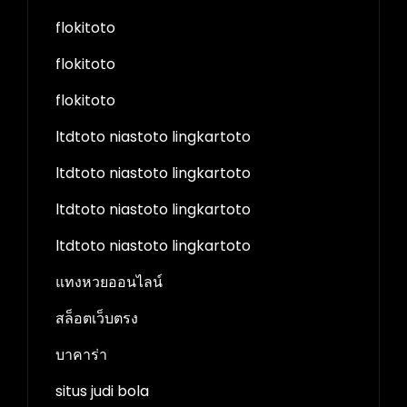
flokitoto
flokitoto
flokitoto
ltdtoto niastoto lingkartoto
ltdtoto niastoto lingkartoto
ltdtoto niastoto lingkartoto
ltdtoto niastoto lingkartoto
แทงหวยออนไลน์
สล็อตเว็บตรง
บาคาร่า
situs judi bola