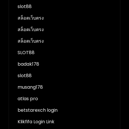
slot88
สล็อตเว็บตรง
สล็อตเว็บตรง
สล็อตเว็บตรง
SLOT88
badak178
slot88
musang178
atlas pro
betstarexch login
Klikfifa Login Link