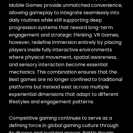
Mobile Games provide unmatched convenience,
allowing gameplay to integrate seamlessly into
daily routines while still supporting deep
progression systems that reward long-term
engagement and strategic thinking. VR Games,
however, redefine immersion entirely by placing
players inside fully interactive environments
where physical movement, spatial awareness,
and sensory interaction become essential
mechanics. This combination ensures that the
Best games are no longer confined to traditional
platforms but instead exist across multiple
experiential dimensions that adapt to different
lifestyles and engagement patterns.
Competitive gaming continues to serve as a
defining force in global gaming culture through
its diverse and evolving genres. Battle Royale