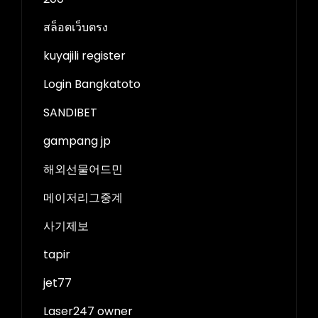
สล็อตเว็บตรง
kuyajili register
Login Bangkatoto
SANDIBET
gampang jp
해외선물어드민
메이저리그중계
사기제보
tapir
jet77
Laser247 owner