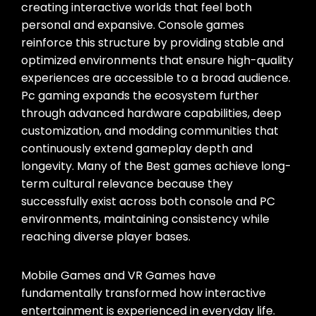
creating interactive worlds that feel both
personal and expansive. Console games
reinforce this structure by providing stable and
optimized environments that ensure high-quality
experiences are accessible to a broad audience.
Pc gaming expands the ecosystem further
through advanced hardware capabilities, deep
customization, and modding communities that
continuously extend gameplay depth and
longevity. Many of the Best games achieve long-
term cultural relevance because they
successfully exist across both console and PC
environments, maintaining consistency while
reaching diverse player bases.
Mobile Games and VR Games have
fundamentally transformed how interactive
entertainment is experienced in everyday life.