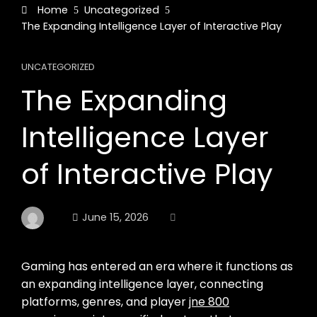
Home
Uncategorized
The Expanding Intelligence Layer of Interactive Play
UNCATEGORIZED
The Expanding
Intelligence Layer
of Interactive Play
June 15, 2026
Gaming has entered an era where it functions as
an expanding intelligence layer, connecting
platforms, genres, and player
jne 800