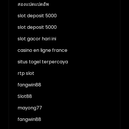
สองแปดแปดอัพ
slot deposit 5000
slot deposit 5000
slot gacor hari ini
casino en ligne france
situs togel terpercaya
rtp slot
fangwin88
Slot88
mayong77
fangwin88