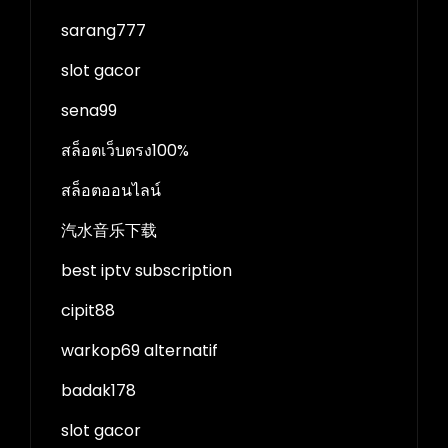
sarang777
slot gacor
sena99
สล็อตเว็บตรง100%
สล็อตออนไลน์
汽水音乐下载
best iptv subscription
cipit88
warkop69 alternatif
badak178
slot gacor