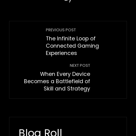
PREVIOUS POST
The Infinite Loop of
Connected Gaming
Experiences
NEXT POST
When Every Device
Becomes a Battlefield of
Skill and Strategy
Blog Roll