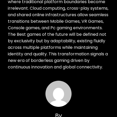
where traditional platform boundaries become
irrelevant. Cloud computing, cross-play systems,
and shared online infrastructures allow seamless
transitions between Mobile Games, VR Games,
Console games, and Pc gaming environments.
The Best games of the future will be defined not
by exclusivity but by adaptability, existing fluidly
across multiple platforms while maintaining
identity and quality. This transformation signals a
new era of borderless gaming driven by
continuous innovation and global connectivity.
By