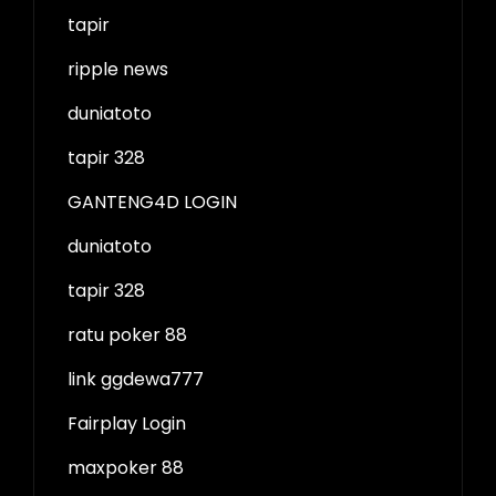
tapir
ripple news
duniatoto
tapir 328
GANTENG4D LOGIN
duniatoto
tapir 328
ratu poker 88
link ggdewa777
Fairplay Login
maxpoker 88