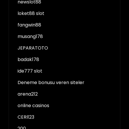
newslot88
loket88 slot
fangwin88
musang178
JEPARATOTO
badak178
ide777 slot
Deneme bonusu veren siteler
arena212
online casinos
CERI123
200