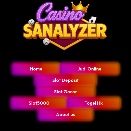
Home
Judi Online
Slot Deposit
Slot Gacor
Slot5000
Togel Hk
About us