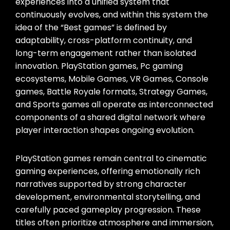
experiences into a unified system that
continuously evolves, and within this system the
idea of the “Best games” is defined by
adaptability, cross-platform continuity, and
long-term engagement rather than isolated
innovation. PlayStation games, Pc gaming
ecosystems, Mobile Games, VR Games, Console
games, Battle Royale formats, Strategy Games,
and Sports games all operate as interconnected
components of a shared digital network where
player interaction shapes ongoing evolution.
PlayStation games remain central to cinematic
gaming experiences, offering emotionally rich
narratives supported by strong character
development, environmental storytelling, and
carefully paced gameplay progression. These
titles often prioritize atmosphere and immersion,