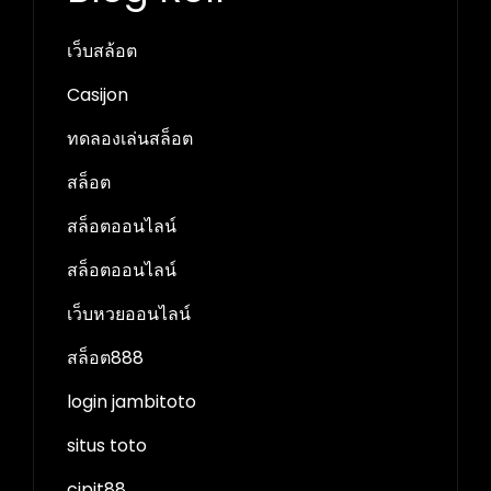
เว็บสล้อต
Casijon
ทดลองเล่นสล็อต
สล็อต
สล็อตออนไลน์
สล็อตออนไลน์
เว็บหวยออนไลน์
สล็อต888
login jambitoto
situs toto
cipit88