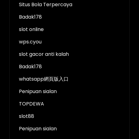
Situs Bola Terpercaya
Badak178
slot online
wps.cyou
slot gacor anti kalah
Badak178
whatsapp網頁版入口
Penipuan sialan
TOPDEWA
slot88
Penipuan sialan