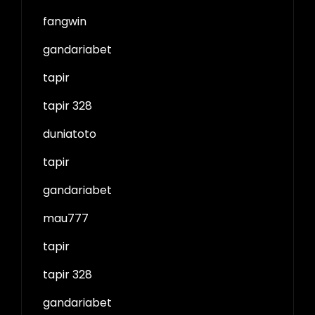
fangwin
gandariabet
tapir
tapir 328
duniatoto
tapir
gandariabet
mau777
tapir
tapir 328
gandariabet