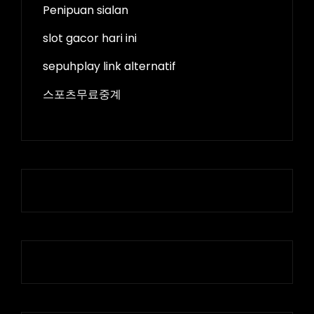
Penipuan sialan
slot gacor hari ini
sepuhplay link alternatif
스포츠무료중계