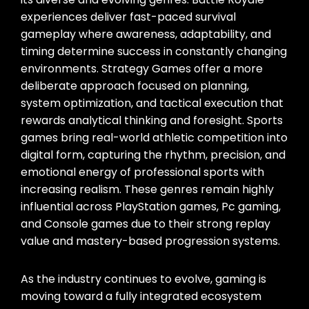
experiences deliver fast-paced survival
gameplay where awareness, adaptability, and
timing determine success in constantly changing
environments. Strategy Games offer a more
deliberate approach focused on planning,
system optimization, and tactical execution that
rewards analytical thinking and foresight. Sports
games bring real-world athletic competition into
digital form, capturing the rhythm, precision, and
emotional energy of professional sports with
increasing realism. These genres remain highly
influential across PlayStation games, Pc gaming,
and Console games due to their strong replay
value and mastery-based progression systems.
As the industry continues to evolve, gaming is
moving toward a fully integrated ecosystem