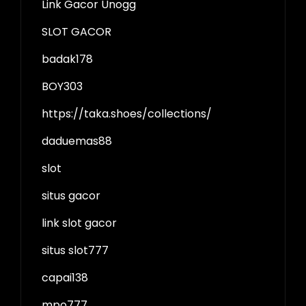
Link Gacor Unogg
SLOT GACOR
badak178
BOY303
https://taka.shoes/collections/
daduemas88
slot
situs gacor
link slot gacor
situs slot777
capai138
mpo777