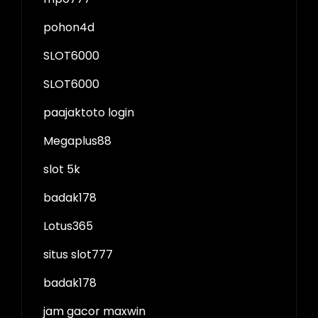
pohon4d
SLOT6000
SLOT6000
paajaktoto login
Megaplus88
slot 5k
badak178
Lotus365
situs slot777
badak178
jam gacor maxwin