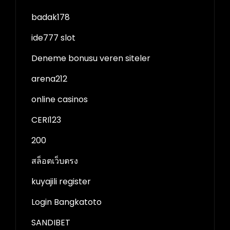
badak178
ide777 slot
Deneme bonusu veren siteler
arena212
online casinos
CERI123
200
สล็อตเว็บตรง
kuyajili register
Login Bangkatoto
SANDIBET