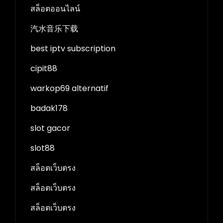
สล็อตออนไลน์
汽水音乐下载
best iptv subscription
cipit88
warkop69 alternatif
badak178
slot gacor
slot88
สล็อตเว็บตรง
สล็อตเว็บตรง
สล็อตเว็บตรง