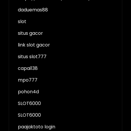
daduemas88
slot
situs gacor
link slot gacor
situs slot777
capai138
mpo777
pohon4d
SLOT6000
SLOT6000
paajaktoto login