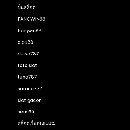
ปั่นสล็อต
FANGWIN88
fangwin88
cipit88
dewa787
toto slot
tuna787
sarang777
slot gacor
sena99
สล็อตเว็บตรง100%