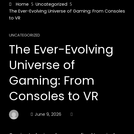
Home
Uncategorized
The Ever-Evolving Universe of Gaming: From Consoles
to VR
UNCATEGORIZED
The Ever-Evolving
Universe of
Gaming: From
Consoles to VR
June 9, 2026