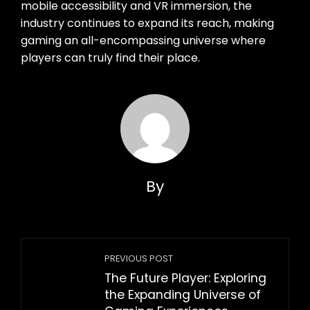
mobile accessibility and VR immersion, the
industry continues to expand its reach, making
gaming an all-encompassing universe where
players can truly find their place.
By
PREVIOUS POST
The Future Player: Exploring
the Expanding Universe of