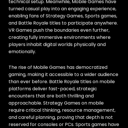
technical setup. Meanwhile, Mobile Games have
turned casual play into an engaging experience,
enabling fans of Strategy Games, Sports games,
and Battle Royale titles to participate anywhere.
VR Games push the boundaries even further,
creating fully immersive environments where
players inhabit digital worlds physically and
emotionally.
The rise of Mobile Games has democratized
gaming, making it accessible to a wider audience
than ever before. Battle Royale titles on mobile
platforms deliver fast-paced, strategic
encounters that are both thrilling and
approachable. Strategy Games on mobile
require critical thinking, resource management,
and careful planning, proving that depth is not
reserved for consoles or PCs. Sports games have