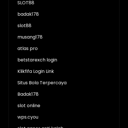
SLOT88
badak178
slot88
musang178
atlas pro
betstarexch login
Klikfifa Login Link
Situs Bola Terpercaya
Badak178
slot online
wps.cyou