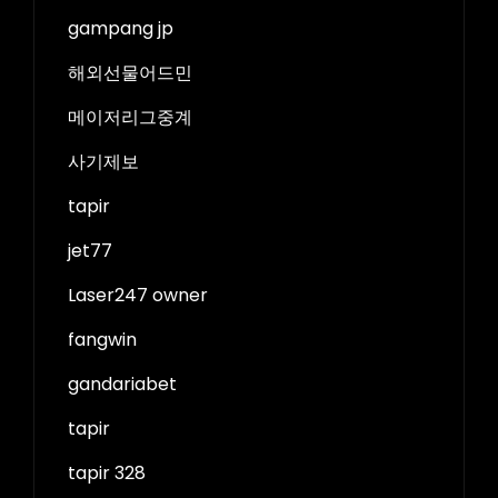
gampang jp
해외선물어드민
메이저리그중계
사기제보
tapir
jet77
Laser247 owner
fangwin
gandariabet
tapir
tapir 328