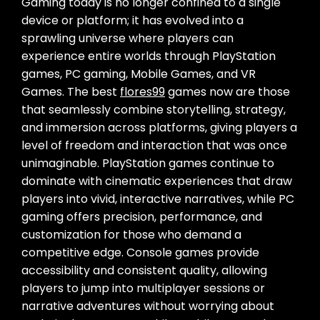
Gaming today is no longer confined to a single
device or platform; it has evolved into a
sprawling universe where players can
experience entire worlds through PlayStation
games, PC gaming, Mobile Games, and VR
Games. The best
flores99
games now are those
that seamlessly combine storytelling, strategy,
and immersion across platforms, giving players a
level of freedom and interaction that was once
unimaginable. PlayStation games continue to
dominate with cinematic experiences that draw
players into vivid, interactive narratives, while PC
gaming offers precision, performance, and
customization for those who demand a
competitive edge. Console games provide
accessibility and consistent quality, allowing
players to jump into multiplayer sessions or
narrative adventures without worrying about