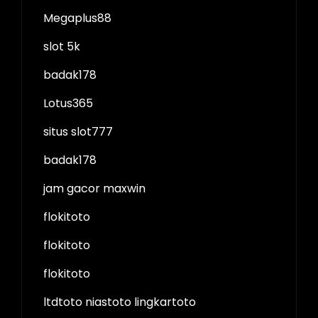
Megaplus88
slot 5k
badak178
Lotus365
situs slot777
badak178
jam gacor maxwin
flokitoto
flokitoto
flokitoto
ltdtoto niastoto lingkartoto