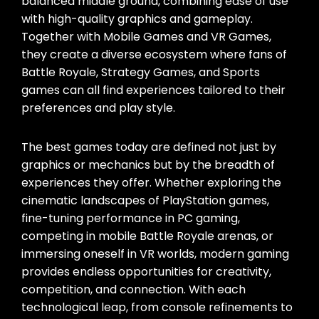
balanced middle ground, combining ease of use
with high-quality graphics and gameplay.
Together with Mobile Games and VR Games,
they create a diverse ecosystem where fans of
Battle Royale, Strategy Games, and Sports
games can all find experiences tailored to their
preferences and play style.
The best games today are defined not just by
graphics or mechanics but by the breadth of
experiences they offer. Whether exploring the
cinematic landscapes of PlayStation games,
fine-tuning performance in PC gaming,
competing in mobile Battle Royale arenas, or
immersing oneself in VR worlds, modern gaming
provides endless opportunities for creativity,
competition, and connection. With each
technological leap, from console refinements to