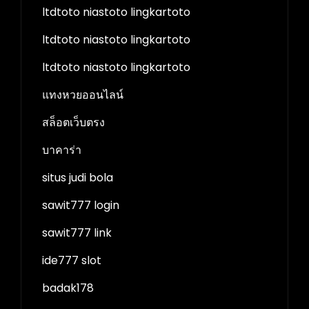
ltdtoto niastoto lingkartoto
ltdtoto niastoto lingkartoto
ltdtoto niastoto lingkartoto
แทงหวยออนไลน์
สล็อตเว็บตรง
บาคาร่า
situs judi bola
sawit777 login
sawit777 link
ide777 slot
badak178