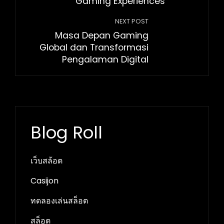
Gaming Experiences
NEXT POST
Masa Depan Gaming
Global dan Transformasi
Pengalaman Digital
Blog Roll
เว็บสล้อต
Casijon
ทดลองเล่นสล็อต
สล็อต