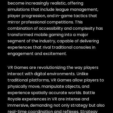
become increasingly realistic, offering
simulations that include league management,
player progression, and in-game tactics that
mirror professional competitions. This
combination of accessibility and complexity has
transformed mobile gaming into a major
segment of the industry, capable of delivering
experiences that rival traditional consoles in
engagement and excitement.
VR Games are revolutionizing the way players
interact with digital environments. Unlike
traditional platforms, VR Games allow players to
physically move, manipulate objects, and
experience spatially accurate worlds. Battle
Royale experiences in VR are intense and
immersive, demanding not only strategy but also
real-time coordination and reflexes. Strategy