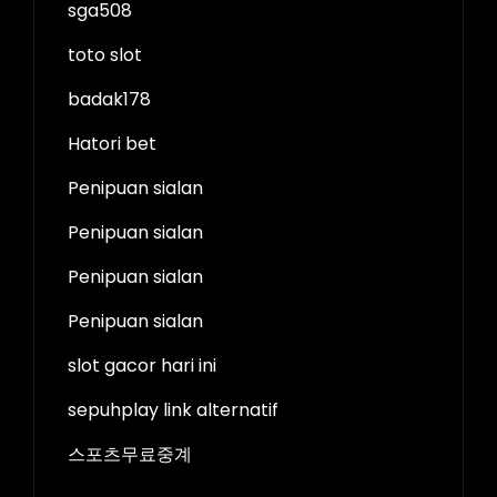
sga508
toto slot
badak178
Hatori bet
Penipuan sialan
Penipuan sialan
Penipuan sialan
Penipuan sialan
slot gacor hari ini
sepuhplay link alternatif
스포츠무료중계