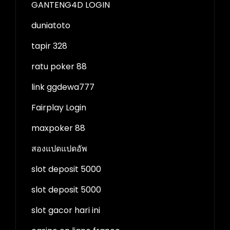
GANTENG4D LOGIN
duniatoto
tapir 328
ratu poker 88
link ggdewa777
Fairplay Login
maxpoker 88
สองแปดแปดอัพ
slot deposit 5000
slot deposit 5000
slot gacor hari ini