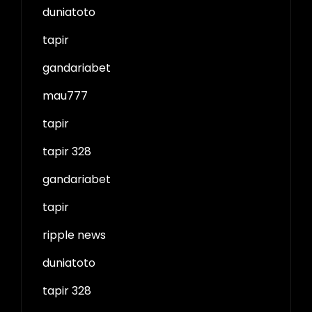
duniatoto
tapir
gandariabet
mau777
tapir
tapir 328
gandariabet
tapir
ripple news
duniatoto
tapir 328