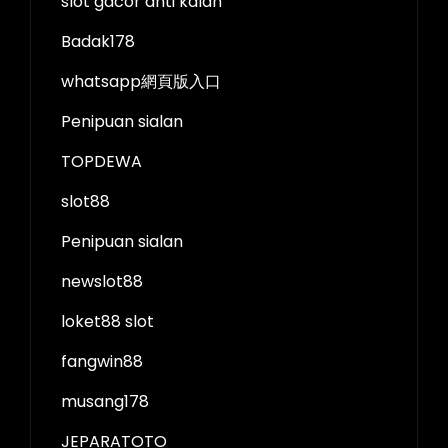
slot gacor anti kalah
Badak178
whatsapp網頁版入口
Penipuan sialan
TOPDEWA
slot88
Penipuan sialan
newslot88
loket88 slot
fangwin88
musang178
JEPARATOTO