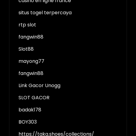
casino en ligne france
situs togel terpercaya
rtp slot
fangwin88
Slot88
mayong77
fangwin88
Link Gacor Unogg
SLOT GACOR
badak178
BOY303
https://taka.shoes/collections/