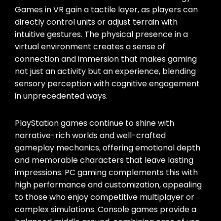
Games in VR gain a tactile layer, as players can
directly control units or adjust terrain with
intuitive gestures. The physical presence in a
virtual environment creates a sense of
connection and immersion that makes gaming
not just an activity but an experience, blending
sensory perception with cognitive engagement
in unprecedented ways.
PlayStation games continue to shine with
narrative-rich worlds and well-crafted
gameplay mechanics, offering emotional depth
and memorable characters that leave lasting
impressions. PC gaming complements this with
high performance and customization, appealing
to those who enjoy competitive multiplayer or
complex simulations. Console games provide a