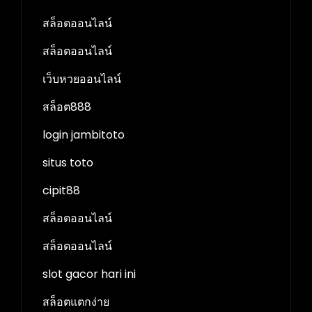
สล็อตออนไลน์
สล็อตออนไลน์
เว็บหวยออนไลน์
สล็อต888
login jambitoto
situs toto
cipit88
สล็อตออนไลน์
สล็อตออนไลน์
slot gacor hari ini
สล็อตแตกง่าย