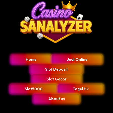
Home
Judi Online
Slot Deposit
Slot Gacor
Slot5000
Togel Hk
About us