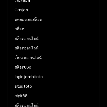
เว็บสล้อต
Casijon
ทดลองเล่นสล็อต
สล็อต
สล็อตออนไลน์
สล็อตออนไลน์
เว็บหวยออนไลน์
สล็อต888
login jambitoto
situs toto
cipit88
สล็อตออนไลน์