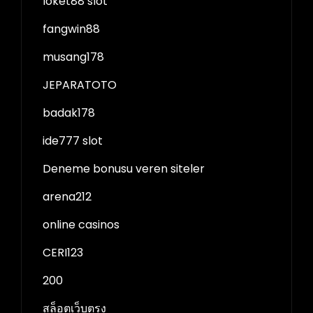
loket88 slot
fangwin88
musang178
JEPARATOTO
badak178
ide777 slot
Deneme bonusu veren siteler
arena212
online casinos
CERI123
200
สล็อตเว็บตรง