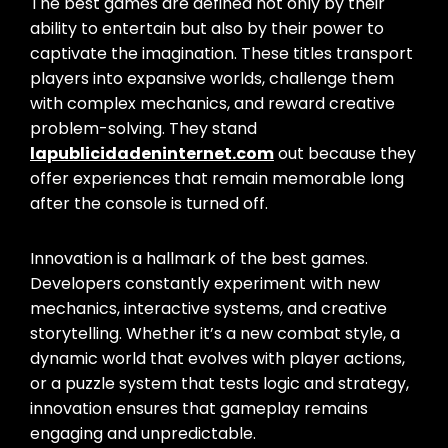
The best games are defined not only by their
ability to entertain but also by their power to
captivate the imagination. These titles transport
players into expansive worlds, challenge them
with complex mechanics, and reward creative
problem-solving. They stand
lapublicidadeninternet.com
out because they
offer experiences that remain memorable long
after the console is turned off.
Innovation is a hallmark of the best games.
Developers constantly experiment with new
mechanics, interactive systems, and creative
storytelling. Whether it’s a new combat style, a
dynamic world that evolves with player actions,
or a puzzle system that tests logic and strategy,
innovation ensures that gameplay remains
engaging and unpredictable.