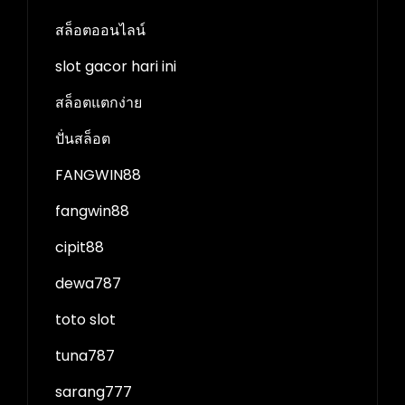
สล็อตออนไลน์
slot gacor hari ini
สล็อตแตกง่าย
ปั่นสล็อต
FANGWIN88
fangwin88
cipit88
dewa787
toto slot
tuna787
sarang777