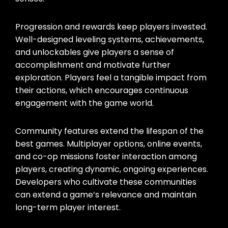
Progression and rewards keep players invested.
Well-designed leveling systems, achievements,
and unlockables give players a sense of
accomplishment and motivate further
exploration. Players feel a tangible impact from
their actions, which encourages continuous
engagement with the game world.
Community features extend the lifespan of the
best games. Multiplayer options, online events,
and co-op missions foster interaction among
players, creating dynamic, ongoing experiences.
Developers who cultivate these communities
can extend a game’s relevance and maintain
long-term player interest.