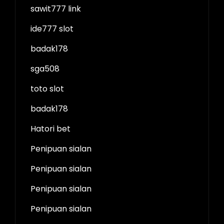
sawit777 link
ide777 slot
badak178
sga508
toto slot
badak178
Hatori bet
Penipuan sialan
Penipuan sialan
Penipuan sialan
Penipuan sialan