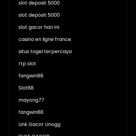
slot deposit 5000
slot deposit 5000
slot gacor hari ini
casino en ligne france
situs togel terpercaya
rtp slot
fangwin88
Slot88
mayong77
fangwin88
Link Gacor Unogg