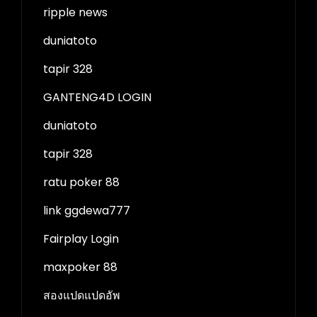
ripple news
duniatoto
tapir 328
GANTENG4D LOGIN
duniatoto
tapir 328
ratu poker 88
link ggdewa777
Fairplay Login
maxpoker 88
สองแปดแปดอัพ