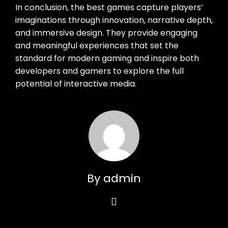
In conclusion, the best games capture players’
imaginations through innovation, narrative depth,
and immersive design. They provide engaging
and meaningful experiences that set the
standard for modern gaming and inspire both
developers and gamers to explore the full
potential of interactive media.
By admin