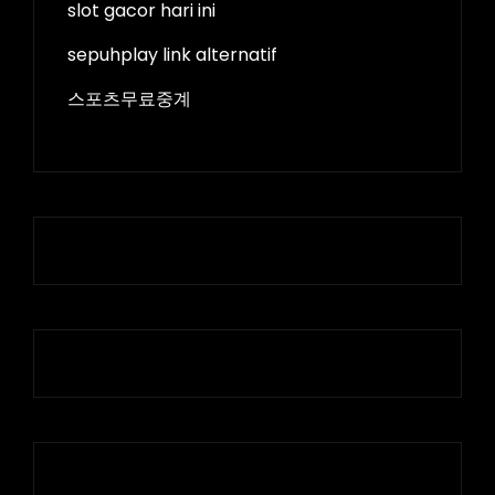
slot gacor hari ini
sepuhplay link alternatif
스포츠무료중계