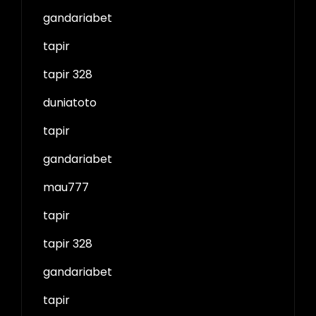
gandariabet
tapir
tapir 328
duniatoto
tapir
gandariabet
mau777
tapir
tapir 328
gandariabet
tapir