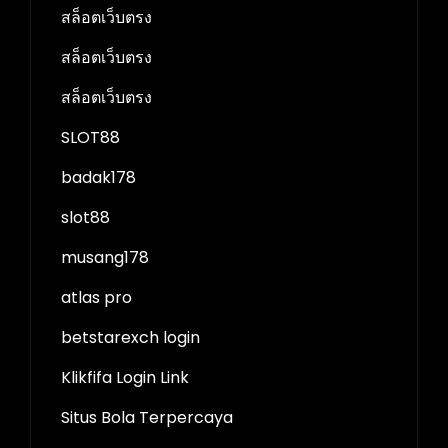
สล็อตเว็บตรง
สล็อตเว็บตรง
สล็อตเว็บตรง
SLOT88
badak178
slot88
musang178
atlas pro
betstarexch login
Klikfifa Login Link
Situs Bola Terpercaya