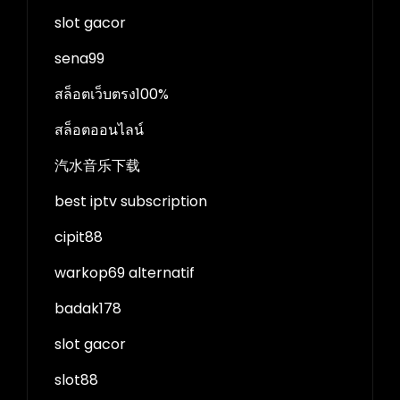
slot gacor
sena99
สล็อตเว็บตรง100%
สล็อตออนไลน์
汽水音乐下载
best iptv subscription
cipit88
warkop69 alternatif
badak178
slot gacor
slot88