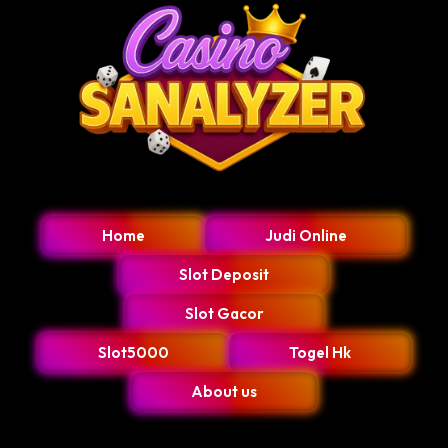
Home
Judi Online
Slot Deposit
Slot Gacor
Slot5000
Togel Hk
About us