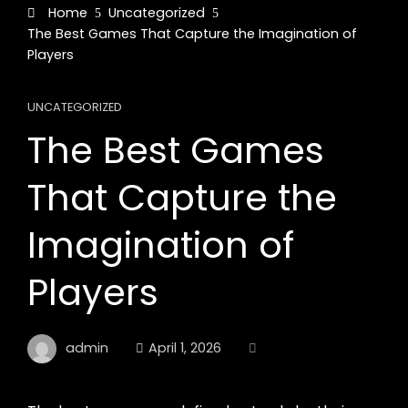
Home
Uncategorized
The Best Games That Capture the Imagination of
Players
UNCATEGORIZED
The Best Games
That Capture the
Imagination of
Players
admin
April 1, 2026