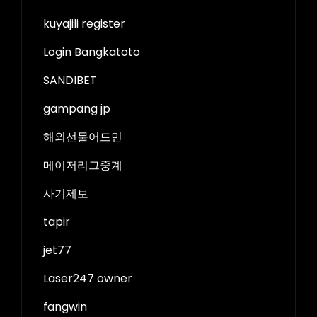
kuyajili register
Login Bangkatoto
SANDIBET
gampang jp
해외선물어드민
메이저리그중계
사기제보
tapir
jet77
Laser247 owner
fangwin