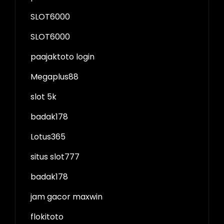
SLOT6000
SLOT6000
paajaktoto login
Megaplus88
slot 5k
badak178
Lotus365
situs slot777
badak178
jam gacor maxwin
flokitoto