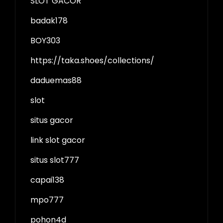
SLOT GACOR
badak178
BOY303
https://taka.shoes/collections/
daduemas88
slot
situs gacor
link slot gacor
situs slot777
capai138
mpo777
pohon4d