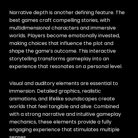
Narrative depth is another defining feature. The
best games craft compelling stories, with
multidimensional characters and immersive
worlds. Players become emotionally invested,
making choices that influence the plot and
shape the game’s outcome. This interactive
storytelling transforms gameplay into an
experience that resonates on a personal level.
Visual and auditory elements are essential to
immersion. Detailed graphics, realistic
animations, and lifelike soundscapes create
worlds that feel tangible and alive. Combined
with a strong narrative and intuitive gameplay
mechanics, these elements provide a fully
engaging experience that stimulates multiple
senses.