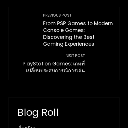
PREVIOUS POST
From PSP Games to Modern
Console Games:
Discovering the Best
Gaming Experiences
NEXT POST
PlayStation Games: เกมที่
เปลี่ยนประสบการณ์การเล่น
Blog Roll