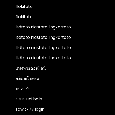
flokitoto
flokitoto
ltdtoto niastoto lingkartoto
ltdtoto niastoto lingkartoto
ltdtoto niastoto lingkartoto
ltdtoto niastoto lingkartoto
แทงหวยออนไลน์
สล็อตเว็บตรง
บาคาร่า
situs judi bola
sawit777 login