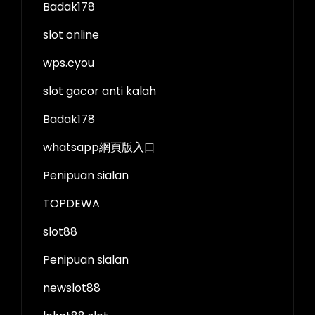
Badak178
slot online
wps.cyou
slot gacor anti kalah
Badak178
whatsapp網頁版入口
Penipuan sialan
TOPDEWA
slot88
Penipuan sialan
newslot88