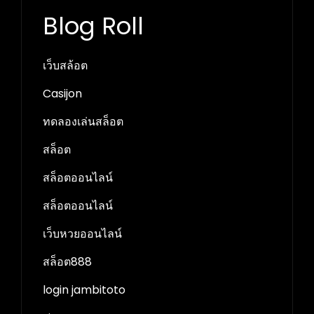
Blog Roll
เว็บสล้อต
Casijon
ทดลองเล่นสล็อต
สล็อต
สล็อตออนไลน์
สล็อตออนไลน์
เว็บหวยออนไลน์
สล็อต888
login jambitoto