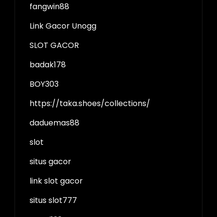
fangwin88
Link Gacor Unogg
SLOT GACOR
badak178
BOY303
https://taka.shoes/collections/
daduemas88
slot
situs gacor
link slot gacor
situs slot777