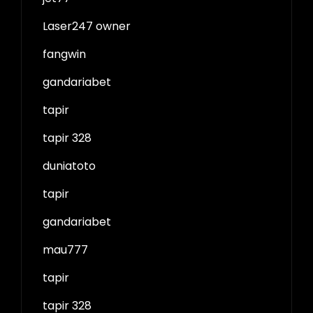
Laser247 owner
fangwin
gandariabet
tapir
tapir 328
duniatoto
tapir
gandariabet
mau777
tapir
tapir 328