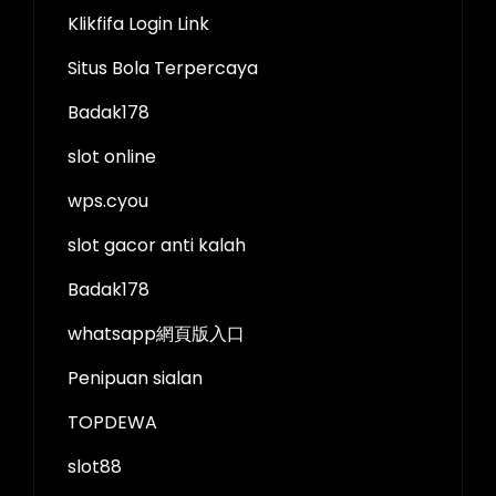
Klikfifa Login Link
Situs Bola Terpercaya
Badak178
slot online
wps.cyou
slot gacor anti kalah
Badak178
whatsapp網頁版入口
Penipuan sialan
TOPDEWA
slot88