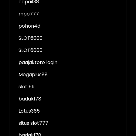
capai138
mpo777
pohon4d
SLOT6000
SLOT6000
paajaktoto login
Megaplus88
slot 5k
badak178
Lotus365
situs slot777
badak178