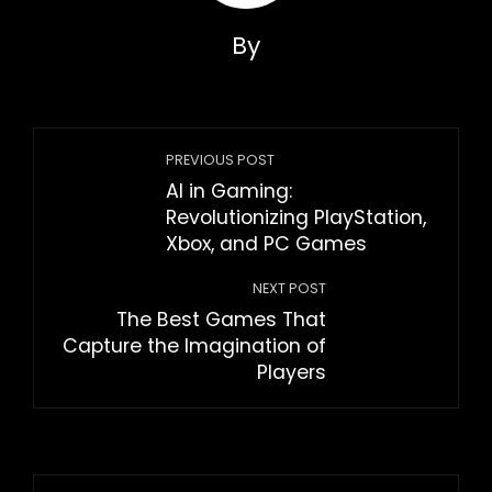
By
PREVIOUS POST
AI in Gaming:
Revolutionizing PlayStation,
Xbox, and PC Games
NEXT POST
The Best Games That
Capture the Imagination of
Players