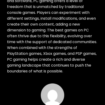
and software, PC gaming offers a level of
freedom that is unmatched by traditional
console games. Players can experiment with
different settings, install modifications, and even
create their own content, adding a new
dimension to gaming. The best games on PC
often thrive due to this flexibility, evolving over
time with the support of dedicated communities.
When combined with the strengths of
PlayStation games, Xbox games, and PSP games,
PC gaming helps create a rich and diverse
gaming landscape that continues to push the
boundaries of what is possible.