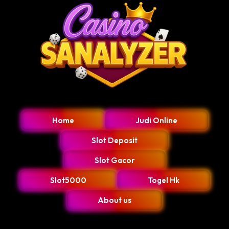
Home
Judi Online
Slot Deposit
Slot Gacor
Slot5000
Togel Hk
About us