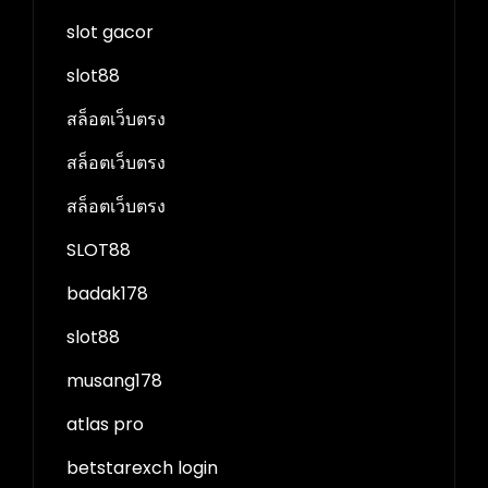
slot gacor
slot88
สล็อตเว็บตรง
สล็อตเว็บตรง
สล็อตเว็บตรง
SLOT88
badak178
slot88
musang178
atlas pro
betstarexch login