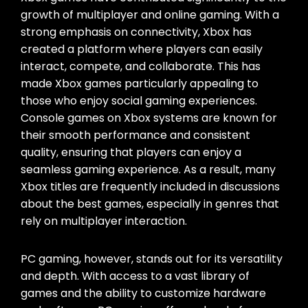
growth of multiplayer and online gaming. With a
strong emphasis on connectivity, Xbox has
created a platform where players can easily
interact, compete, and collaborate. This has
made Xbox games particularly appealing to
those who enjoy social gaming experiences.
Console games on Xbox systems are known for
their smooth performance and consistent
quality, ensuring that players can enjoy a
seamless gaming experience. As a result, many
Xbox titles are frequently included in discussions
about the best games, especially in genres that
rely on multiplayer interaction.
PC gaming, however, stands out for its versatility
and depth. With access to a vast library of
games and the ability to customize hardware