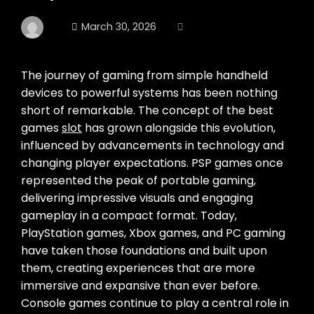
March 30, 2026
The journey of gaming from simple handheld
devices to powerful systems has been nothing
short of remarkable. The concept of the best
games
slot
has grown alongside this evolution,
influenced by advancements in technology and
changing player expectations. PSP games once
represented the peak of portable gaming,
delivering impressive visuals and engaging
gameplay in a compact format. Today,
PlayStation games, Xbox games, and PC gaming
have taken those foundations and built upon
them, creating experiences that are more
immersive and expansive than ever before.
Console games continue to play a central role in