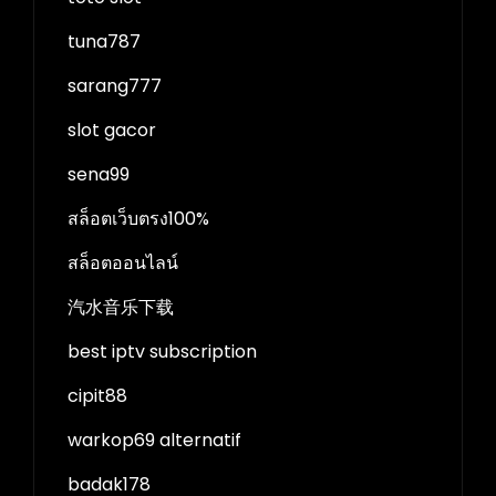
tuna787
sarang777
slot gacor
sena99
สล็อตเว็บตรง100%
สล็อตออนไลน์
汽水音乐下载
best iptv subscription
cipit88
warkop69 alternatif
badak178