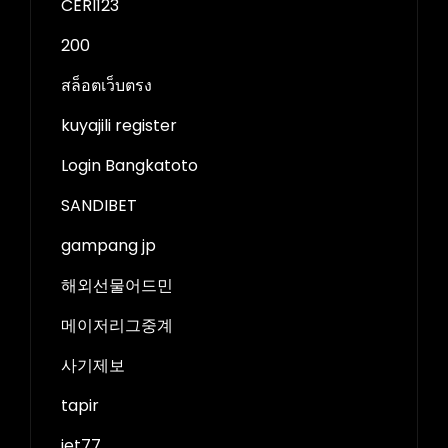
CERI123
200
สล็อตเว็บตรง
kuyajili register
Login Bangkatoto
SANDIBET
gampang jp
해외선물어드민
메이저리그중계
사기제보
tapir
jet77