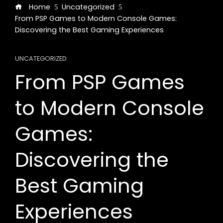
Home
Uncategorized
From PSP Games to Modern Console Games:
Discovering the Best Gaming Experiences
UNCATEGORIZED
From PSP Games
to Modern Console
Games:
Discovering the
Best Gaming
Experiences