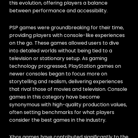
this evolution, offering players a balance
between performance and accessibility.
PSP games were groundbreaking for their time,
providing players with console-like experiences
on the go. These games allowed users to dive
into detailed worlds without being tied to a
television or stationary setup. As gaming
technology progressed, PlayStation games on
newer consoles began to focus more on
storytelling and realism, delivering experiences
that rival those of movies and television. Console
games in this category have become
synonymous with high-quality production values,
often setting benchmarks for what players
consider the best games in the industry.
Xbox games have contributed significantly to the