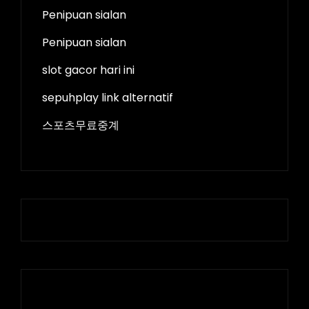
Penipuan sialan
Penipuan sialan
slot gacor hari ini
sepuhplay link alternatif
스포츠무료중계