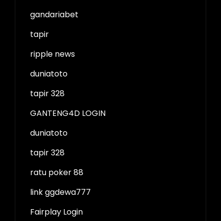
gandariabet
tapir
ripple news
duniatoto
tapir 328
GANTENG4D LOGIN
duniatoto
tapir 328
ratu poker 88
link ggdewa777
Fairplay Login