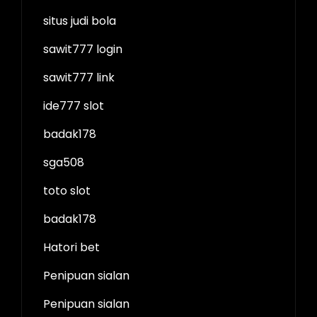
situs judi bola
sawit777 login
sawit777 link
ide777 slot
badak178
sga508
toto slot
badak178
Hatori bet
Penipuan sialan
Penipuan sialan