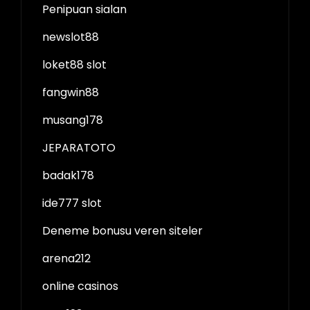
Penipuan sialan
newslot88
loket88 slot
fangwin88
musang178
JEPARATOTO
badak178
ide777 slot
Deneme bonusu veren siteler
arena212
online casinos