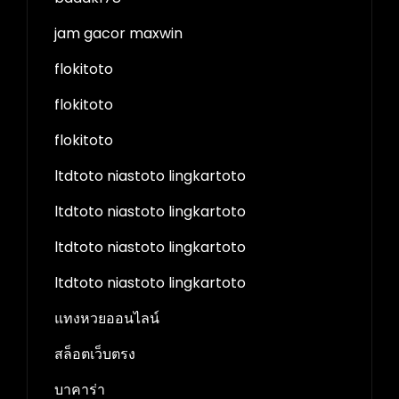
jam gacor maxwin
flokitoto
flokitoto
flokitoto
ltdtoto niastoto lingkartoto
ltdtoto niastoto lingkartoto
ltdtoto niastoto lingkartoto
ltdtoto niastoto lingkartoto
แทงหวยออนไลน์
สล็อตเว็บตรง
บาคาร่า