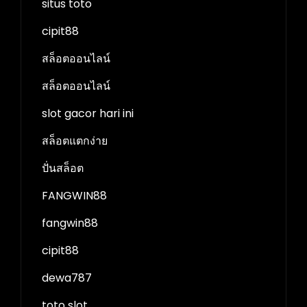
situs toto
cipit88
สล็อตออนไลน์
สล็อตออนไลน์
slot gacor hari ini
สล็อตแตกง่าย
ปั่นสล็อต
FANGWIN88
fangwin88
cipit88
dewa787
toto slot