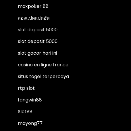
maxpoker 88
สองแปดแปดอัพ
slot deposit 5000
slot deposit 5000
slot gacor hari ini
casino en ligne france
situs togel terpercaya
rtp slot
fangwin88
Slot88
mayong77