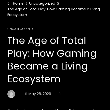
Home
Uncategorized
The Age of Total Play: How Gaming Became a Living
Ecosystem
UNCATEGORIZED
The Age of Total
Play: How Gaming
Became a Living
Ecosystem
May 28, 2026