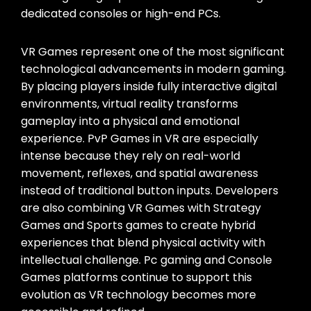
dedicated consoles or high-end PCs.
VR Games represent one of the most significant
technological advancements in modern gaming.
By placing players inside fully interactive digital
environments, virtual reality transforms
gameplay into a physical and emotional
experience. PvP Games in VR are especially
intense because they rely on real-world
movement, reflexes, and spatial awareness
instead of traditional button inputs. Developers
are also combining VR Games with Strategy
Games and Sports games to create hybrid
experiences that blend physical activity with
intellectual challenge. Pc gaming and Console
Games platforms continue to support this
evolution as VR technology becomes more