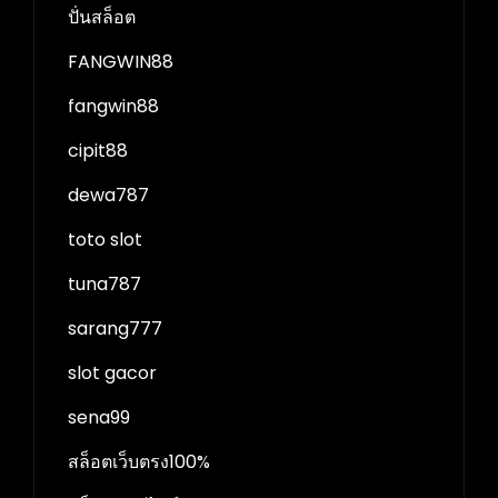
ปั่นสล็อต
FANGWIN88
fangwin88
cipit88
dewa787
toto slot
tuna787
sarang777
slot gacor
sena99
สล็อตเว็บตรง100%