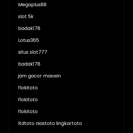
Megaplus88
slot 5k
badak178
Lotus365
situs slot777
badak178
jam gacor maxwin
flokitoto
flokitoto
flokitoto
ltdtoto niastoto lingkartoto