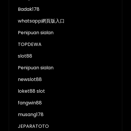
Badak178
whatsapp網頁版入口
Penipuan sialan
TOPDEWA
slot88
Penipuan sialan
newslot88
loket88 slot
fangwin88
musang178
JEPARATOTO