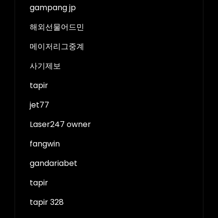
gampang jp
해외선물어드민
메이저리그중계
사기제보
tapir
jet77
Laser247 owner
fangwin
gandariabet
tapir
tapir 328