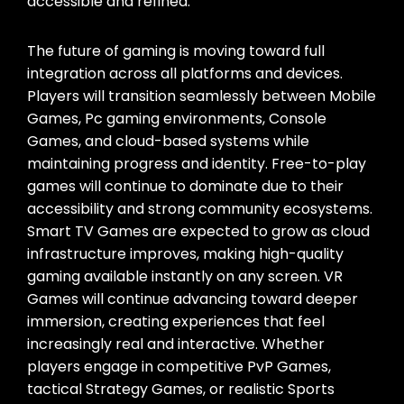
accessible and refined.
The future of gaming is moving toward full
integration across all platforms and devices.
Players will transition seamlessly between Mobile
Games, Pc gaming environments, Console
Games, and cloud-based systems while
maintaining progress and identity. Free-to-play
games will continue to dominate due to their
accessibility and strong community ecosystems.
Smart TV Games are expected to grow as cloud
infrastructure improves, making high-quality
gaming available instantly on any screen. VR
Games will continue advancing toward deeper
immersion, creating experiences that feel
increasingly real and interactive. Whether
players engage in competitive PvP Games,
tactical Strategy Games, or realistic Sports