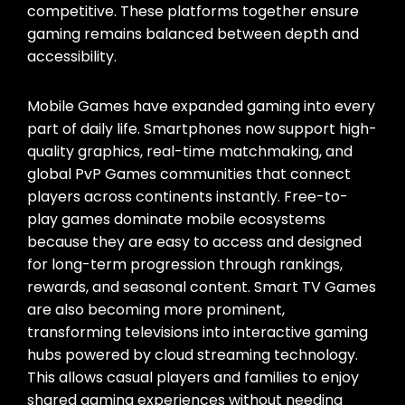
competitive. These platforms together ensure
gaming remains balanced between depth and
accessibility.
Mobile Games have expanded gaming into every
part of daily life. Smartphones now support high-
quality graphics, real-time matchmaking, and
global PvP Games communities that connect
players across continents instantly. Free-to-
play games dominate mobile ecosystems
because they are easy to access and designed
for long-term progression through rankings,
rewards, and seasonal content. Smart TV Games
are also becoming more prominent,
transforming televisions into interactive gaming
hubs powered by cloud streaming technology.
This allows casual players and families to enjoy
shared gaming experiences without needing