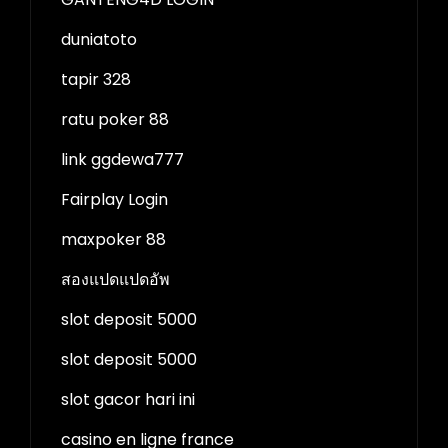
duniatoto
tapir 328
ratu poker 88
link ggdewa777
Fairplay Login
maxpoker 88
สองแปดแปดอัพ
slot deposit 5000
slot deposit 5000
slot gacor hari ini
casino en ligne france