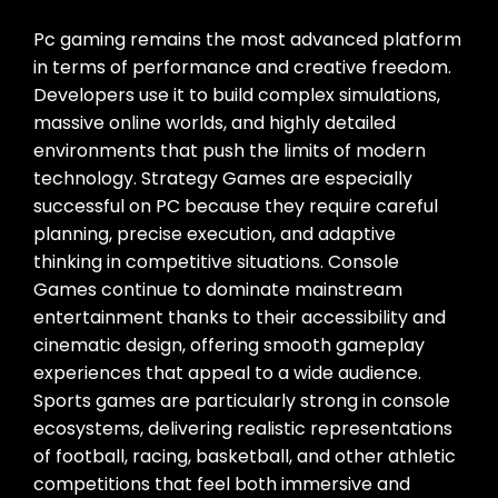
Pc gaming remains the most advanced platform
in terms of performance and creative freedom.
Developers use it to build complex simulations,
massive online worlds, and highly detailed
environments that push the limits of modern
technology. Strategy Games are especially
successful on PC because they require careful
planning, precise execution, and adaptive
thinking in competitive situations. Console
Games continue to dominate mainstream
entertainment thanks to their accessibility and
cinematic design, offering smooth gameplay
experiences that appeal to a wide audience.
Sports games are particularly strong in console
ecosystems, delivering realistic representations
of football, racing, basketball, and other athletic
competitions that feel both immersive and