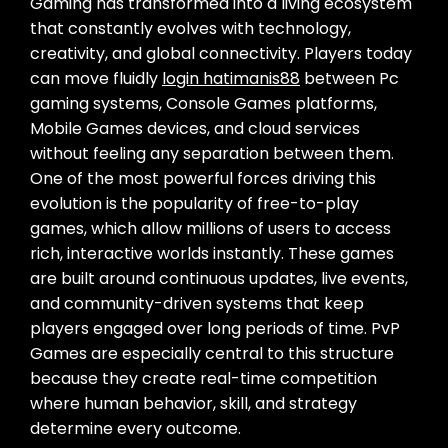
Gaming has transformed into a living ecosystem
that constantly evolves with technology,
creativity, and global connectivity. Players today
can move fluidly
login hatimanis88
between Pc
gaming systems, Console Games platforms,
Mobile Games devices, and cloud services
without feeling any separation between them.
One of the most powerful forces driving this
evolution is the popularity of free-to-play
games, which allow millions of users to access
rich, interactive worlds instantly. These games
are built around continuous updates, live events,
and community-driven systems that keep
players engaged over long periods of time. PvP
Games are especially central to this structure
because they create real-time competition
where human behavior, skill, and strategy
determine every outcome.