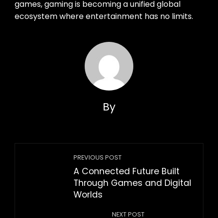
games, gaming is becoming a unified global
ecosystem where entertainment has no limits.
By
PREVIOUS POST
A Connected Future Built
Through Games and Digital
Worlds
NEXT POST