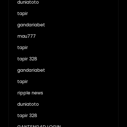
duniatoto
tapir
gandariabet
mau777
tapir
tapir 328
gandariabet
tapir
ripple news
duniatoto
tapir 328
GANTENG4D LOGIN