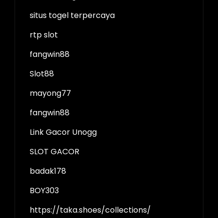
situs togel terpercaya
rtp slot
fangwin88
Slot88
mayong77
fangwin88
Link Gacor Unogg
SLOT GACOR
badak178
BOY303
https://taka.shoes/collections/