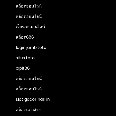
สล็อตออนไลน์
สล็อตออนไลน์
เว็บหวยออนไลน์
สล็อต888
login jambitoto
situs toto
cipit88
สล็อตออนไลน์
สล็อตออนไลน์
slot gacor hari ini
สล็อตแตกง่าย