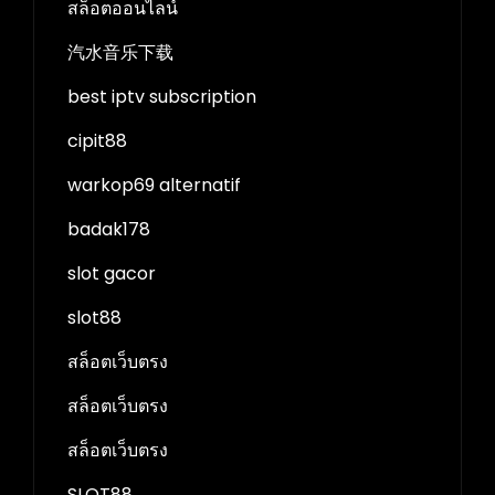
สล็อตออนไลน์
汽水音乐下载
best iptv subscription
cipit88
warkop69 alternatif
badak178
slot gacor
slot88
สล็อตเว็บตรง
สล็อตเว็บตรง
สล็อตเว็บตรง
SLOT88