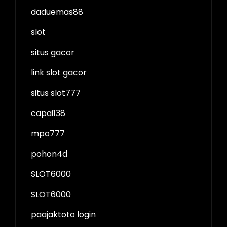
daduemas88
slot
situs gacor
link slot gacor
situs slot777
capai138
mpo777
pohon4d
SLOT6000
SLOT6000
paajaktoto login