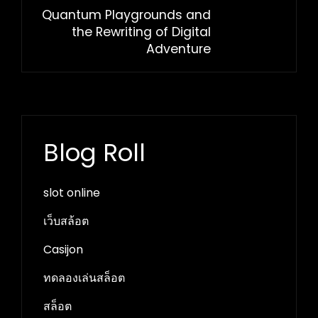
Quantum Playgrounds and
the Rewriting of Digital
Adventure
Blog Roll
slot online
เว็บสล้อต
Casijon
ทดลองเล่นสล็อต
สล็อต