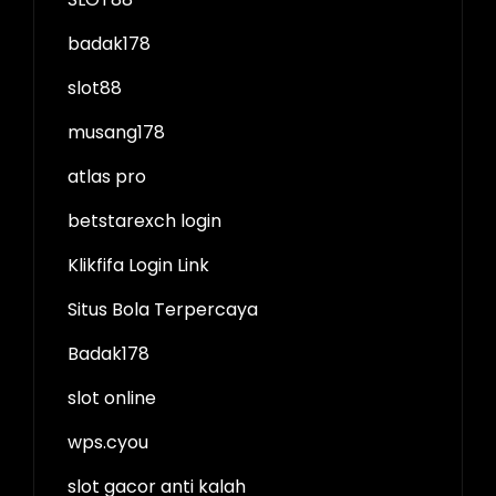
badak178
slot88
musang178
atlas pro
betstarexch login
Klikfifa Login Link
Situs Bola Terpercaya
Badak178
slot online
wps.cyou
slot gacor anti kalah