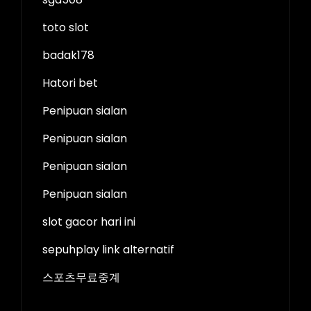
toto slot
badak178
Hatori bet
Penipuan sialan
Penipuan sialan
Penipuan sialan
Penipuan sialan
slot gacor hari ini
sepuhplay link alternatif
스포츠무료중계