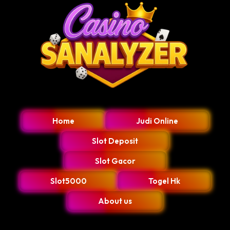
Home
Judi Online
Slot Deposit
Slot Gacor
Slot5000
Togel Hk
About us