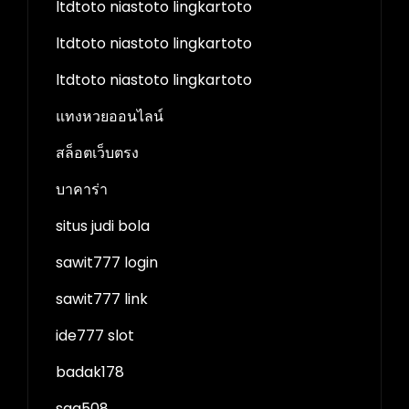
ltdtoto niastoto lingkartoto
ltdtoto niastoto lingkartoto
ltdtoto niastoto lingkartoto
แทงหวยออนไลน์
สล็อตเว็บตรง
บาคาร่า
situs judi bola
sawit777 login
sawit777 link
ide777 slot
badak178
sga508