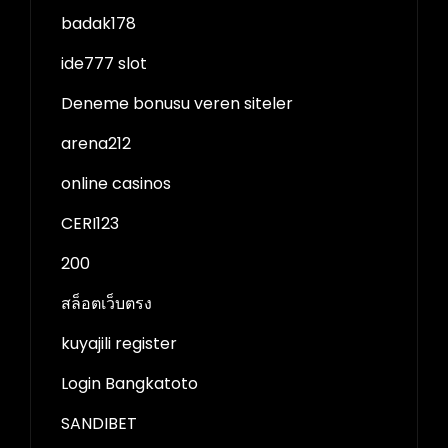
badak178
ide777 slot
Deneme bonusu veren siteler
arena212
online casinos
CERI123
200
สล็อตเว็บตรง
kuyajili register
Login Bangkatoto
SANDIBET