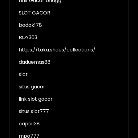
Link Gacor Unogg
SLOT GACOR
badak178
BOY303
https://taka.shoes/collections/
daduemas88
slot
situs gacor
link slot gacor
situs slot777
capai138
mpo777