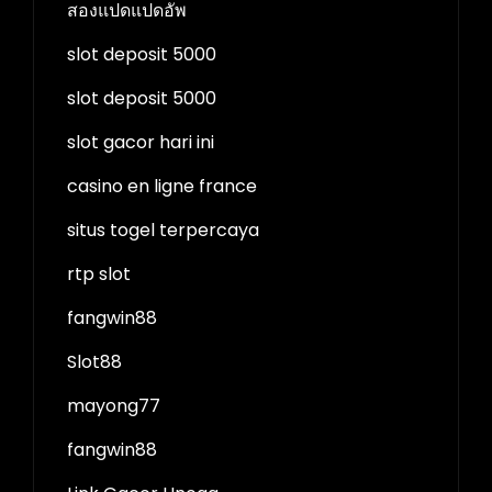
สองแปดแปดอัพ
slot deposit 5000
slot deposit 5000
slot gacor hari ini
casino en ligne france
situs togel terpercaya
rtp slot
fangwin88
Slot88
mayong77
fangwin88