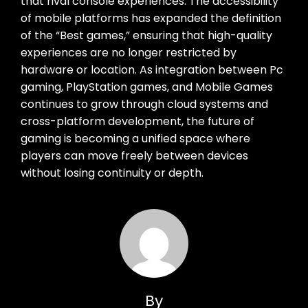
that rival console experiences. The accessibility
of mobile platforms has expanded the definition
of the “Best games,” ensuring that high-quality
experiences are no longer restricted by
hardware or location. As integration between Pc
gaming, PlayStation games, and Mobile Games
continues to grow through cloud systems and
cross-platform development, the future of
gaming is becoming a unified space where
players can move freely between devices
without losing continuity or depth.
By