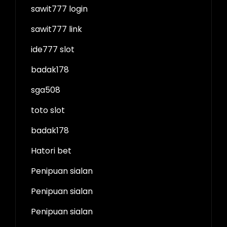
sawit777 login
sawit777 link
ide777 slot
badak178
sga508
toto slot
badak178
Hatori bet
Penipuan sialan
Penipuan sialan
Penipuan sialan