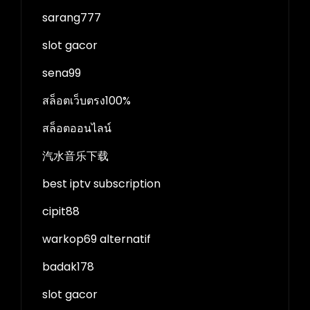
sarang777
slot gacor
sena99
สล็อตเว็บตรง100%
สล็อตออนไลน์
汽水音乐下载
best iptv subscription
cipit88
warkop69 alternatif
badak178
slot gacor