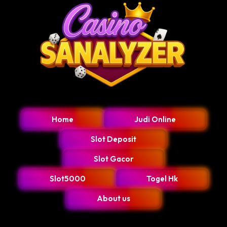
Home
Judi Online
Slot Deposit
Slot Gacor
Slot5000
Togel Hk
About us