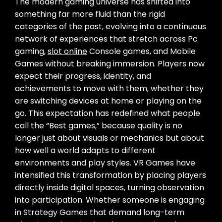
The modern gaming universe has shifted into
something far more fluid than the rigid
categories of the past, evolving into a continuous
network of experiences that stretch across Pc
gaming,
slot online
Console games, and Mobile
Games without breaking immersion. Players now
expect their progress, identity, and
achievements to move with them, whether they
are switching devices at home or playing on the
go. This expectation has redefined what people
call the “Best games,” because quality is no
longer just about visuals or mechanics but about
how well a world adapts to different
environments and play styles. VR Games have
intensified this transformation by placing players
directly inside digital spaces, turning observation
into participation. Whether someone is engaging
in Strategy Games that demand long-term