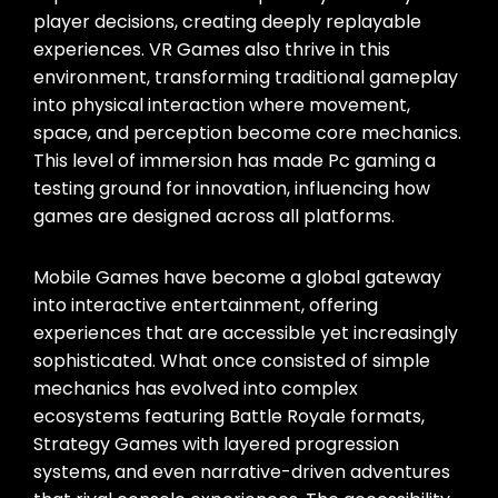
player decisions, creating deeply replayable
experiences. VR Games also thrive in this
environment, transforming traditional gameplay
into physical interaction where movement,
space, and perception become core mechanics.
This level of immersion has made Pc gaming a
testing ground for innovation, influencing how
games are designed across all platforms.
Mobile Games have become a global gateway
into interactive entertainment, offering
experiences that are accessible yet increasingly
sophisticated. What once consisted of simple
mechanics has evolved into complex
ecosystems featuring Battle Royale formats,
Strategy Games with layered progression
systems, and even narrative-driven adventures