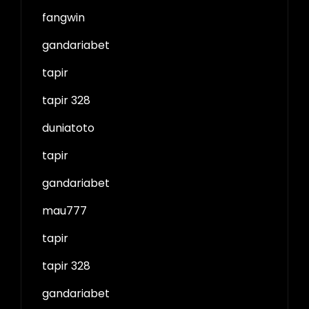
fangwin
gandariabet
tapir
tapir 328
duniatoto
tapir
gandariabet
mau777
tapir
tapir 328
gandariabet