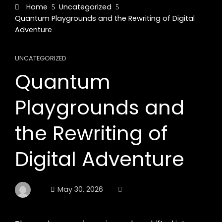
Home
Uncategorized
Quantum Playgrounds and the Rewriting of Digital
Adventure
UNCATEGORIZED
Quantum
Playgrounds and
the Rewriting of
Digital Adventure
May 30, 2026