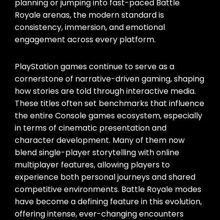
planning or jumping into fast-paced Battle
Royale arenas, the modern standard is
consistency, immersion, and emotional
engagement across every platform.
PlayStation games continue to serve as a
cornerstone of narrative-driven gaming, shaping
how stories are told through interactive media.
These titles often set benchmarks that influence
the entire Console games ecosystem, especially
in terms of cinematic presentation and
character development. Many of them now
blend single-player storytelling with online
multiplayer features, allowing players to
experience both personal journeys and shared
competitive environments. Battle Royale modes
have become a defining feature in this evolution,
offering intense, ever-changing encounters