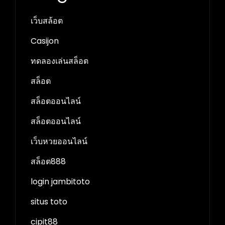
เว็บสล้อต
Casijon
ทดลองเล่นสล็อต
สล็อต
สล็อตออนไลน์
สล็อตออนไลน์
เว็บหวยออนไลน์
สล็อต888
login jambitoto
situs toto
cipit88