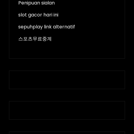
Penipuan sialan
slot gacor hari ini
sepuhplay link alternatif
스포츠무료중계