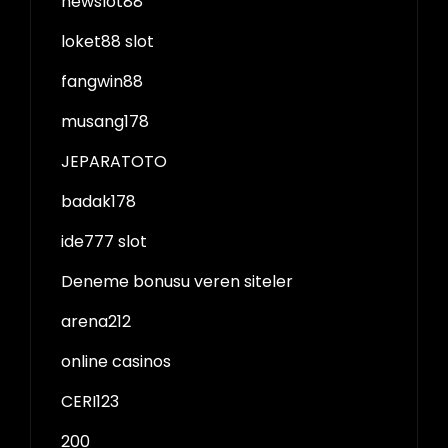
newslot88
loket88 slot
fangwin88
musang178
JEPARATOTO
badak178
ide777 slot
Deneme bonusu veren siteler
arena212
online casinos
CERI123
200