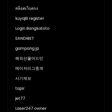
สล็อตเว็บตรง
kuyajili register
Login Bangkatoto
SANDIBET
gampang jp
해외선물어드민
메이저리그중계
사기제보
tapir
jet77
Laser247 owner