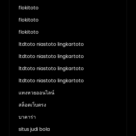
flokitoto
flokitoto
flokitoto
ltdtoto niastoto lingkartoto
ltdtoto niastoto lingkartoto
ltdtoto niastoto lingkartoto
ltdtoto niastoto lingkartoto
แทงหวยออนไลน์
สล็อตเว็บตรง
บาคาร่า
situs judi bola