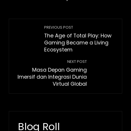
PREVIOUS POST
The Age of Total Play: How
Gaming Became a Living
Ecosystem
NEXT POST
Masa Depan Gaming
Imersif dan Integrasi Dunia
Virtual Global
Blog Roll