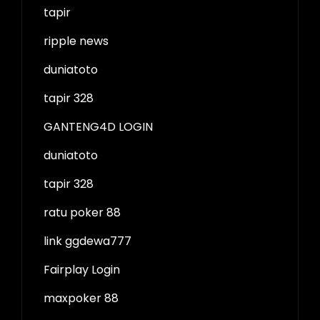
tapir
ripple news
duniatoto
tapir 328
GANTENG4D LOGIN
duniatoto
tapir 328
ratu poker 88
link ggdewa777
Fairplay Login
maxpoker 88