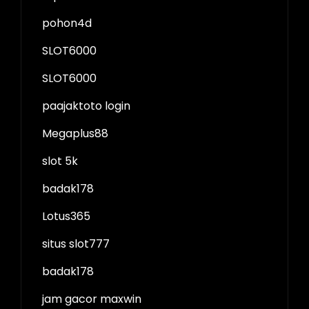
pohon4d
SLOT6000
SLOT6000
paajaktoto login
Megaplus88
slot 5k
badak178
Lotus365
situs slot777
badak178
jam gacor maxwin