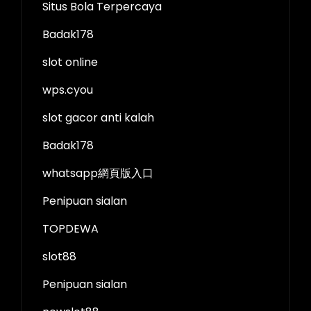
Situs Bola Terpercaya
Badak178
slot online
wps.cyou
slot gacor anti kalah
Badak178
whatsapp網頁版入口
Penipuan sialan
TOPDEWA
slot88
Penipuan sialan