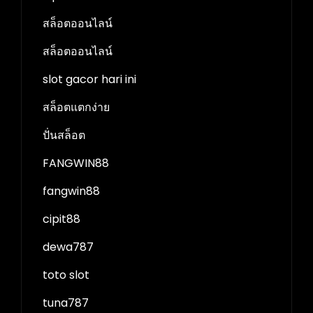
สล็อตออนไลน์
สล็อตออนไลน์
slot gacor hari ini
สล็อตแตกง่าย
ปั่นสล็อต
FANGWIN88
fangwin88
cipit88
dewa787
toto slot
tuna787