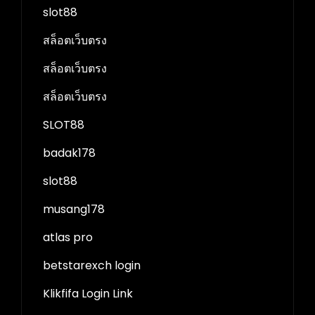
slot88
สล็อตเว็บตรง
สล็อตเว็บตรง
สล็อตเว็บตรง
SLOT88
badak178
slot88
musang178
atlas pro
betstarexch login
Klikfifa Login Link