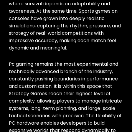
where survival depends on adaptability and
awareness. At the same time, Sports gsmes on
consoles have grown into deeply realistic
simulations, capturing the rhythm, pressure, and
strategy of real-world competitions with
impressive accuracy, making each match feel
dynamic and meaningful.
Pc gaming remains the most experimental and
technically advanced branch of the industry,
constantly pushing boundaries in performance
and customization. It is within this space that
Strategy Games reach their highest level of
complexity, allowing players to manage intricate
systems, long-term planning, and large-scale
tactical scenarios with precision. The flexibility of
PC hardware enables developers to build
expansive worlds that respond dynamically to