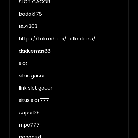
SLOT GACOR
badak178
BOY303
https://taka.shoes/collections/
daduemas88
slot
situs gacor
link slot gacor
situs slot777
capai138
mpo777
pohon4d