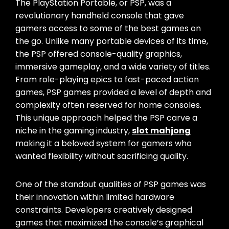
The PlayStation Portable, or PSP, was a
revolutionary handheld console that gave
gamers access to some of the best games on
the go. Unlike many portable devices of its time,
the PSP offered console-quality graphics,
immersive gameplay, and a wide variety of titles.
From role-playing epics to fast-paced action
games, PSP games provided a level of depth and
complexity often reserved for home consoles.
This unique approach helped the PSP carve a
niche in the gaming industry,
slot mahjong
making it a beloved system for gamers who
wanted flexibility without sacrificing quality.
One of the standout qualities of PSP games was
their innovation within limited hardware
constraints. Developers creatively designed
games that maximized the console’s graphical