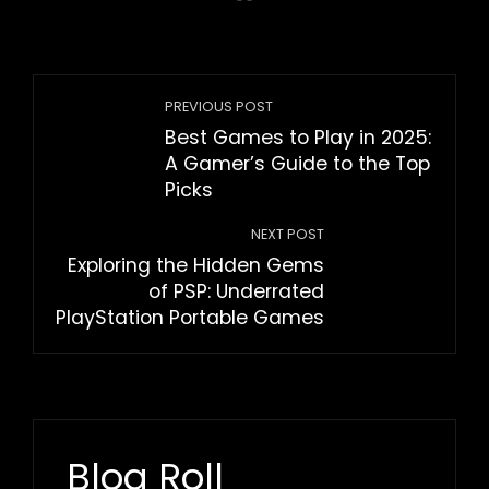
PREVIOUS POST
Best Games to Play in 2025:
A Gamer’s Guide to the Top
Picks
NEXT POST
Exploring the Hidden Gems
of PSP: Underrated
PlayStation Portable Games
Blog Roll