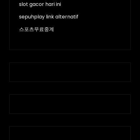
slot gacor hari ini
sepuhplay link alternatif
스포츠무료중계