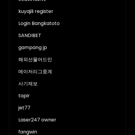
kuyajili register
Login Bangkatoto
SANDIBET
gampang jp
해외선물어드민
메이저리그중계
사기제보
tapir
jet77
Laser247 owner
fangwin