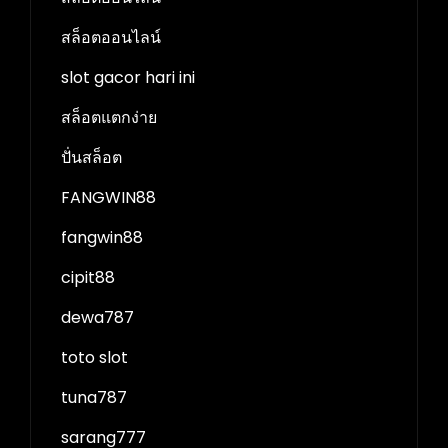
สล็อตออนไลน์
slot gacor hari ini
สล็อตแตกง่าย
ปั่นสล็อต
FANGWIN88
fangwin88
cipit88
dewa787
toto slot
tuna787
sarang777