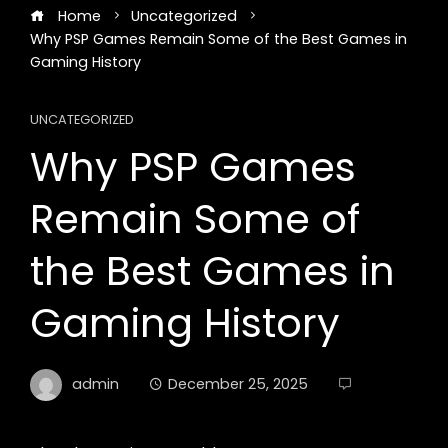
Home
Uncategorized
Why PSP Games Remain Some of the Best Games in
Gaming History
UNCATEGORIZED
Why PSP Games
Remain Some of
the Best Games in
Gaming History
admin
December 25, 2025