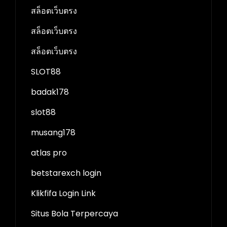
สล็อตเว็บตรง
สล็อตเว็บตรง
สล็อตเว็บตรง
SLOT88
badak178
slot88
musang178
atlas pro
betstarexch login
Klikfifa Login Link
Situs Bola Terpercaya