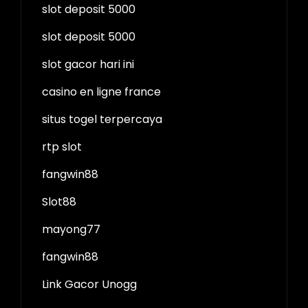
slot deposit 5000
slot deposit 5000
slot gacor hari ini
casino en ligne france
situs togel terpercaya
rtp slot
fangwin88
Slot88
mayong77
fangwin88
Link Gacor Unogg