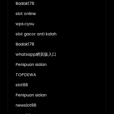
Badak178
slot online
wps.cyou
slot gacor anti kalah
Badak178
whatsapp網頁版入口
Penipuan sialan
TOPDEWA
slot88
Penipuan sialan
newslot88