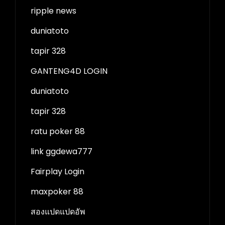
ripple news
duniatoto
tapir 328
GANTENG4D LOGIN
duniatoto
tapir 328
ratu poker 88
link ggdewa777
Fairplay Login
maxpoker 88
สองแปดแปดอัพ