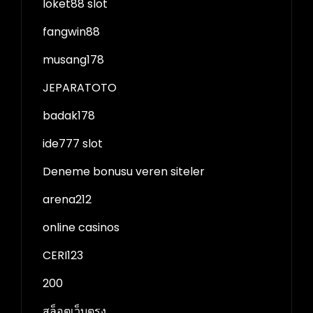
loket88 slot
fangwin88
musang178
JEPARATOTO
badak178
ide777 slot
Deneme bonusu veren siteler
arena212
online casinos
CERI123
200
สล็อตเว็บตรง