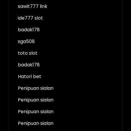
sawit777 link
ide777 slot
badak178
sga508
toto slot
badak178
Hatori bet
Penipuan sialan
Penipuan sialan
Penipuan sialan
Penipuan sialan