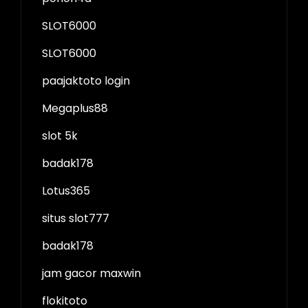
SLOT6000
SLOT6000
paajaktoto login
Megaplus88
slot 5k
badak178
Lotus365
situs slot777
badak178
jam gacor maxwin
flokitoto