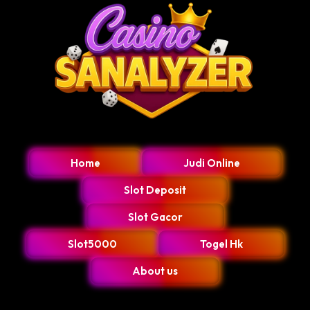
Home
Judi Online
Slot Deposit
Slot Gacor
Slot5000
Togel Hk
About us