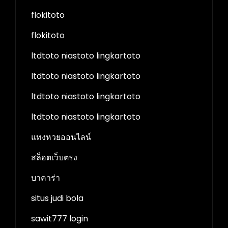
flokitoto
flokitoto
ltdtoto niastoto lingkartoto
ltdtoto niastoto lingkartoto
ltdtoto niastoto lingkartoto
ltdtoto niastoto lingkartoto
แทงหวยออนไลน์
สล็อตเว็บตรง
บาคาร่า
situs judi bola
sawit777 login