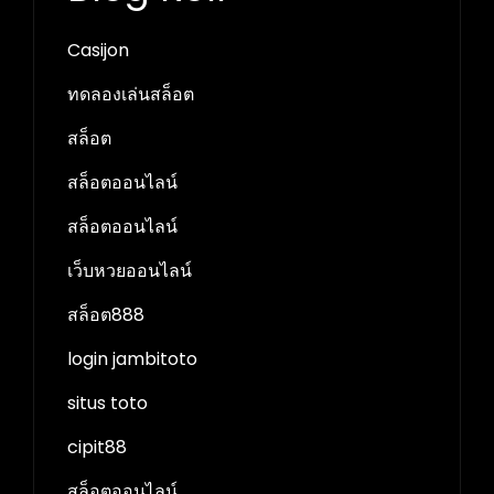
Casijon
ทดลองเล่นสล็อต
สล็อต
สล็อตออนไลน์
สล็อตออนไลน์
เว็บหวยออนไลน์
สล็อต888
login jambitoto
situs toto
cipit88
สล็อตออนไลน์