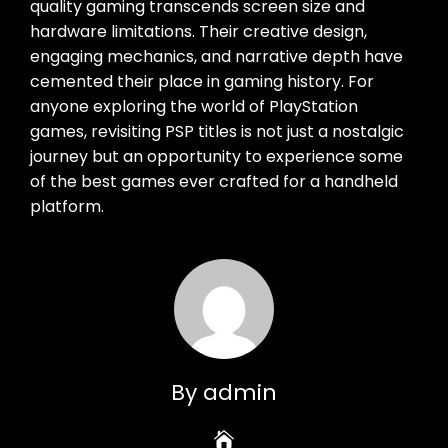
quality gaming transcends screen size and
hardware limitations. Their creative design,
engaging mechanics, and narrative depth have
cemented their place in gaming history. For
anyone exploring the world of PlayStation
games, revisiting PSP titles is not just a nostalgic
journey but an opportunity to experience some
of the best games ever crafted for a handheld
platform.
By admin