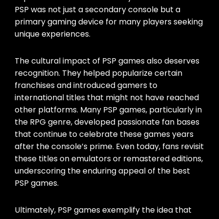
PSP was not just a secondary console but a
primary gaming device for many players seeking
unique experiences.
The cultural impact of PSP games also deserves
recognition. They helped popularize certain
franchises and introduced gamers to
international titles that might not have reached
other platforms. Many PSP games, particularly in
the RPG genre, developed passionate fan bases
that continue to celebrate these games years
after the console’s prime. Even today, fans revisit
these titles on emulators or remastered editions,
underscoring the enduring appeal of the best
PSP games.
Ultimately, PSP games exemplify the idea that