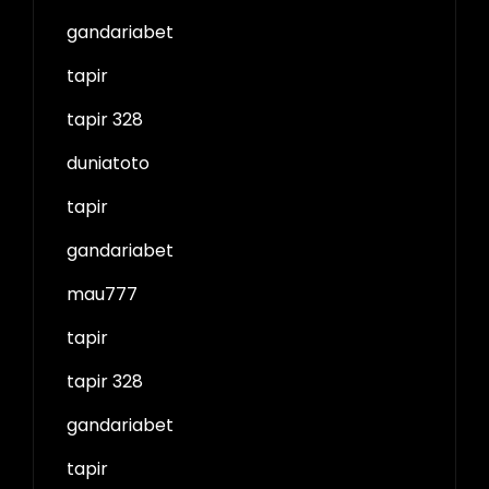
gandariabet
tapir
tapir 328
duniatoto
tapir
gandariabet
mau777
tapir
tapir 328
gandariabet
tapir