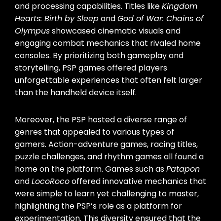
and processing capabilities. Titles like
Kingdom
Hearts: Birth by Sleep
and
God of War: Chains of
Olympus
showcased cinematic visuals and
engaging combat mechanics that rivaled home
consoles. By prioritizing both gameplay and
storytelling, PSP games offered players
unforgettable experiences that often felt larger
than the handheld device itself.
Moreover, the PSP hosted a diverse range of
genres that appealed to various types of
gamers. Action-adventure games, racing titles,
puzzle challenges, and rhythm games all found a
home on the platform. Games such as
Patapon
and
LocoRoco
offered innovative mechanics that
were simple to learn yet challenging to master,
highlighting the PSP’s role as a platform for
experimentation. This diversity ensured that the