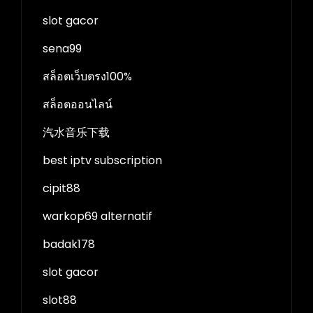
slot gacor
sena99
สล็อตเว็บตรง100%
สล็อตออนไลน์
汽水音乐下载
best iptv subscription
cipit88
warkop69 alternatif
badak178
slot gacor
slot88