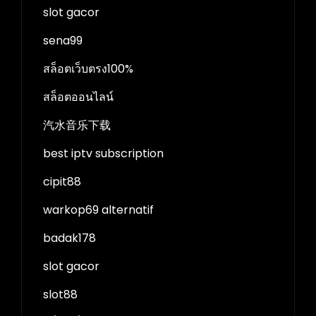
slot gacor
sena99
สล็อตเว็บตรง100%
สล็อตออนไลน์
汽水音乐下载
best iptv subscription
cipit88
warkop69 alternatif
badak178
slot gacor
slot88