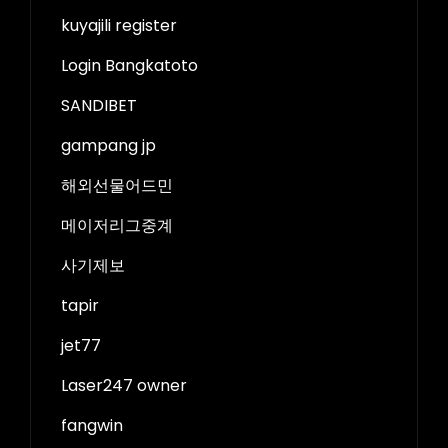
kuyajili register
Login Bangkatoto
SANDIBET
gampang jp
해외선물어드민
메이저리그중계
사기제보
tapir
jet77
Laser247 owner
fangwin