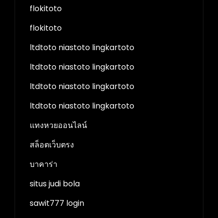
flokitoto
flokitoto
ltdtoto niastoto lingkartoto
ltdtoto niastoto lingkartoto
ltdtoto niastoto lingkartoto
ltdtoto niastoto lingkartoto
แทงหวยออนไลน์
สล็อตเว็บตรง
บาคาร่า
situs judi bola
sawit777 login