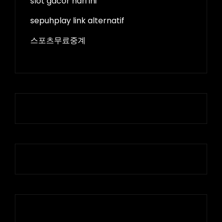
slot gacor hari ini
sepuhplay link alternatif
스포츠무료중계