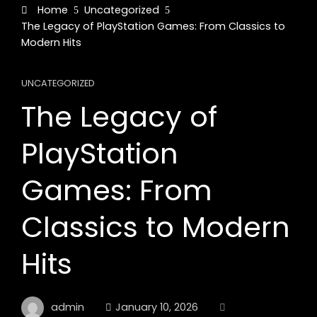
Home
Uncategorized
The Legacy of PlayStation Games: From Classics to
Modern Hits
UNCATEGORIZED
The Legacy of
PlayStation
Games: From
Classics to Modern
Hits
admin
January 10, 2026