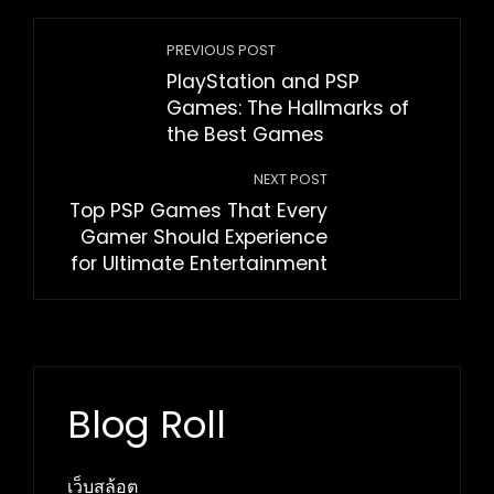
PREVIOUS POST
PlayStation and PSP
Games: The Hallmarks of
the Best Games
NEXT POST
Top PSP Games That Every
Gamer Should Experience
for Ultimate Entertainment
Blog Roll
เว็บสล้อต