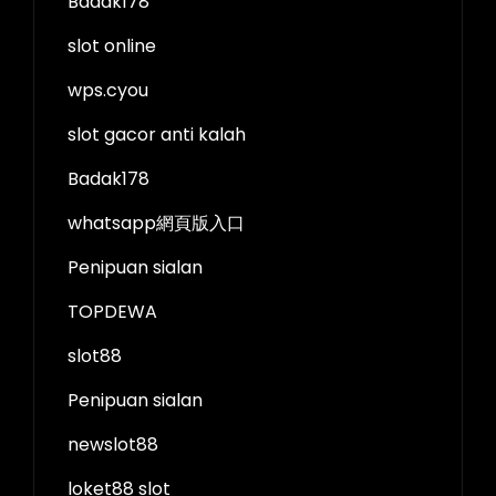
Badak178
slot online
wps.cyou
slot gacor anti kalah
Badak178
whatsapp網頁版入口
Penipuan sialan
TOPDEWA
slot88
Penipuan sialan
newslot88
loket88 slot