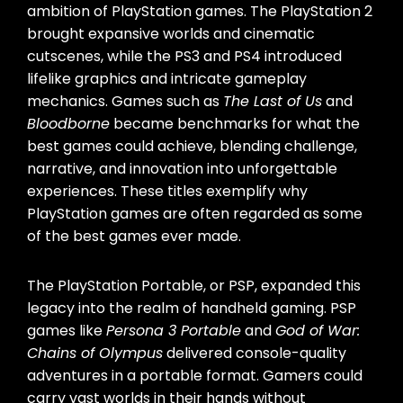
ambition of PlayStation games. The PlayStation 2
brought expansive worlds and cinematic
cutscenes, while the PS3 and PS4 introduced
lifelike graphics and intricate gameplay
mechanics. Games such as
The Last of Us
and
Bloodborne
became benchmarks for what the
best games could achieve, blending challenge,
narrative, and innovation into unforgettable
experiences. These titles exemplify why
PlayStation games are often regarded as some
of the best games ever made.
The PlayStation Portable, or PSP, expanded this
legacy into the realm of handheld gaming. PSP
games like
Persona 3 Portable
and
God of War:
Chains of Olympus
delivered console-quality
adventures in a portable format. Gamers could
carry vast worlds in their hands without