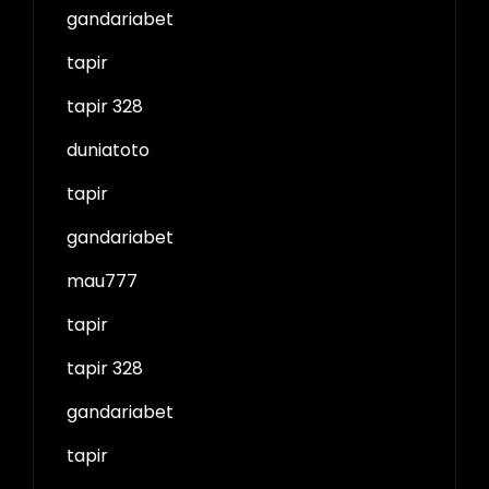
gandariabet
tapir
tapir 328
duniatoto
tapir
gandariabet
mau777
tapir
tapir 328
gandariabet
tapir