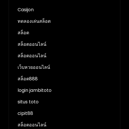
Casijon
ทดลองเล่นสล็อต
สล็อต
สล็อตออนไลน์
สล็อตออนไลน์
เว็บหวยออนไลน์
สล็อต888
login jambitoto
situs toto
cipit88
สล็อตออนไลน์