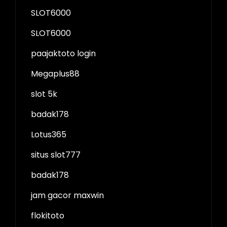
SLOT6000
SLOT6000
paajaktoto login
Megaplus88
slot 5k
badak178
Lotus365
situs slot777
badak178
jam gacor maxwin
flokitoto