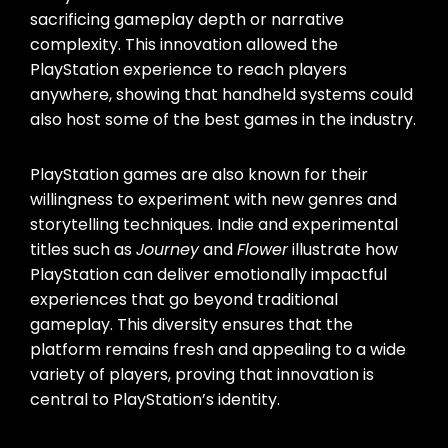
sacrificing gameplay depth or narrative
complexity. This innovation allowed the
PlayStation experience to reach players
anywhere, showing that handheld systems could
also host some of the best games in the industry.
PlayStation games are also known for their
willingness to experiment with new genres and
storytelling techniques. Indie and experimental
titles such as
Journey
and
Flower
illustrate how
PlayStation can deliver emotionally impactful
experiences that go beyond traditional
gameplay. This diversity ensures that the
platform remains fresh and appealing to a wide
variety of players, proving that innovation is
central to PlayStation’s identity.