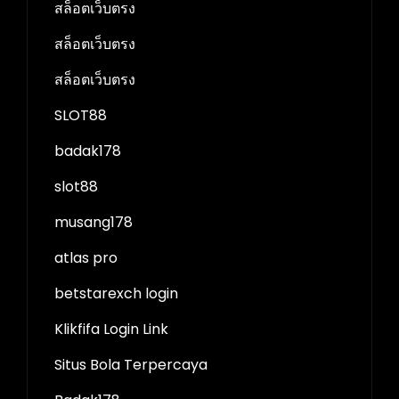
สล็อตเว็บตรง
สล็อตเว็บตรง
สล็อตเว็บตรง
SLOT88
badak178
slot88
musang178
atlas pro
betstarexch login
Klikfifa Login Link
Situs Bola Terpercaya