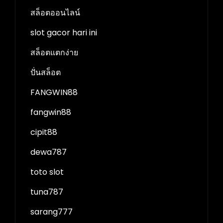
สล็อตออนไลน์
slot gacor hari ini
สล็อตแตกง่าย
ปั่นสล็อต
FANGWIN88
fangwin88
cipit88
dewa787
toto slot
tuna787
sarang777