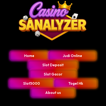
Home
Judi Online
Slot Deposit
Slot Gacor
Slot5000
Togel Hk
About us