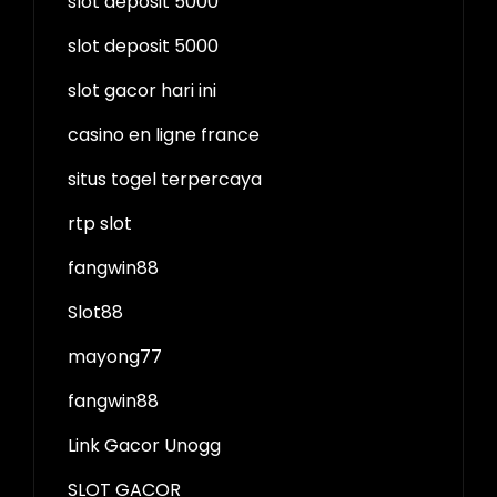
slot deposit 5000
slot deposit 5000
slot gacor hari ini
casino en ligne france
situs togel terpercaya
rtp slot
fangwin88
Slot88
mayong77
fangwin88
Link Gacor Unogg
SLOT GACOR