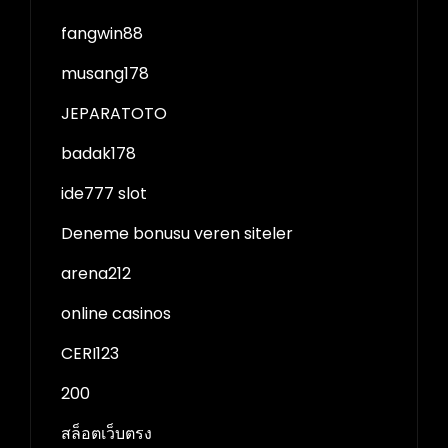
fangwin88
musang178
JEPARATOTO
badak178
ide777 slot
Deneme bonusu veren siteler
arena212
online casinos
CERI123
200
สล็อตเว็บตรง