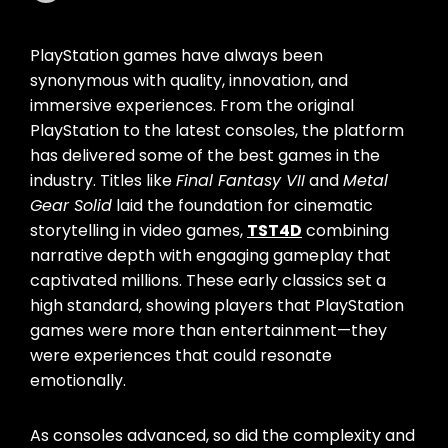
PlayStation games have always been
synonymous with quality, innovation, and
immersive experiences. From the original
PlayStation to the latest consoles, the platform
has delivered some of the best games in the
industry. Titles like
Final Fantasy VII
and
Metal
Gear Solid
laid the foundation for cinematic
storytelling in video games,
TST4D
combining
narrative depth with engaging gameplay that
captivated millions. These early classics set a
high standard, showing players that PlayStation
games were more than entertainment—they
were experiences that could resonate
emotionally.
As consoles advanced, so did the complexity and