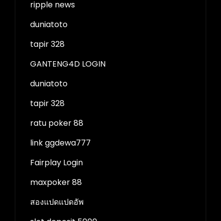
ripple news
duniatoto
tapir 328
GANTENG4D LOGIN
duniatoto
tapir 328
ratu poker 88
link ggdewa777
Fairplay Login
maxpoker 88
สองแปดแปดอัพ