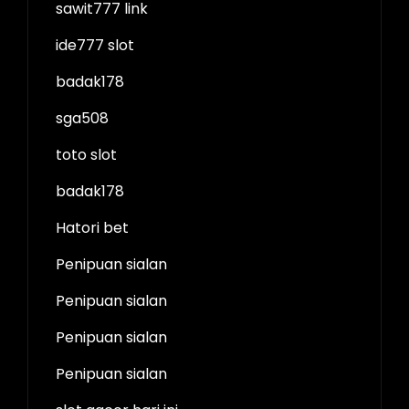
sawit777 link
ide777 slot
badak178
sga508
toto slot
badak178
Hatori bet
Penipuan sialan
Penipuan sialan
Penipuan sialan
Penipuan sialan