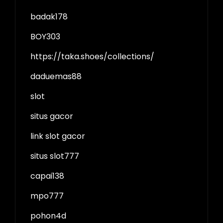
badak178
BOY303
https://taka.shoes/collections/
daduemas88
slot
situs gacor
link slot gacor
situs slot777
capai138
mpo777
pohon4d