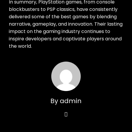
In summary, PlayStation games, from console
blockbusters to PSP classics, have consistently
delivered some of the best games by blending
narrative, gameplay, and innovation. Their lasting
impact on the gaming industry continues to
inspire developers and captivate players around
the world.
By admin