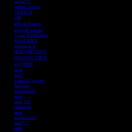
arena212
online casinos
CERI123
200
สล็อตเว็บตรง
kuyajili register
Login Bangkatoto
SANDIBET
gampang jp
해외선물어드민
메이저리그중계
사기제보
tapir
jet77
Laser247 owner
fangwin
gandariabet
tapir
tapir 328
duniatoto
tapir
gandariabet
mau777
tapir