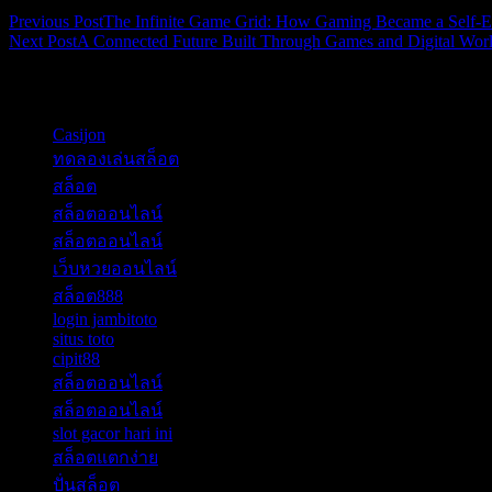
Previous Post
The Infinite Game Grid: How Gaming Became a Self-E
Next Post
A Connected Future Built Through Games and Digital Wor
Blog Roll
Casijon
ทดลองเล่นสล็อต
สล็อต
สล็อตออนไลน์
สล็อตออนไลน์
เว็บหวยออนไลน์
สล็อต888
login jambitoto
situs toto
cipit88
สล็อตออนไลน์
สล็อตออนไลน์
slot gacor hari ini
สล็อตแตกง่าย
ปั่นสล็อต