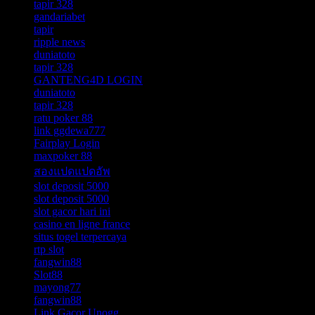
tapir 328
gandariabet
tapir
ripple news
duniatoto
tapir 328
GANTENG4D LOGIN
duniatoto
tapir 328
ratu poker 88
link ggdewa777
Fairplay Login
maxpoker 88
สองแปดแปดอัพ
slot deposit 5000
slot deposit 5000
slot gacor hari ini
casino en ligne france
situs togel terpercaya
rtp slot
fangwin88
Slot88
mayong77
fangwin88
Link Gacor Unogg