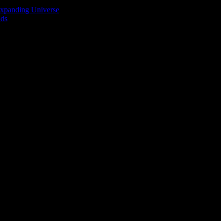
xpanding Universe
lds