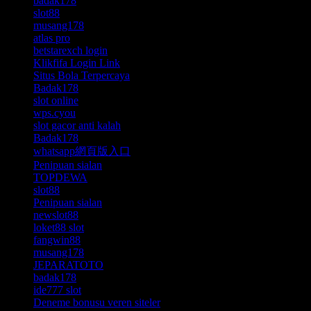
badak178
slot88
musang178
atlas pro
betstarexch login
Klikfifa Login Link
Situs Bola Terpercaya
Badak178
slot online
wps.cyou
slot gacor anti kalah
Badak178
whatsapp網頁版入口
Penipuan sialan
TOPDEWA
slot88
Penipuan sialan
newslot88
loket88 slot
fangwin88
musang178
JEPARATOTO
badak178
ide777 slot
Deneme bonusu veren siteler