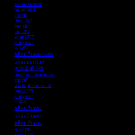
FANGWIN88
fangwin88
cipit88
dewa787
toto slot
tuna787
sarang777
slot gacor
sena99
สล็อตเว็บตรง100%
สล็อตออนไลน์
汽水音乐下载
best iptv subscription
cipit88
warkop69 alternatif
badak178
slot gacor
slot88
สล็อตเว็บตรง
สล็อตเว็บตรง
สล็อตเว็บตรง
SLOT88