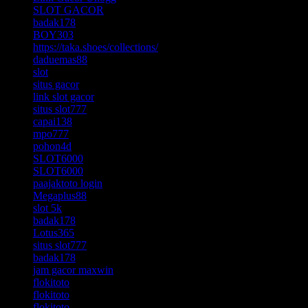
SLOT GACOR
badak178
BOY303
https://taka.shoes/collections/
daduemas88
slot
situs gacor
link slot gacor
situs slot777
capai138
mpo777
pohon4d
SLOT6000
SLOT6000
paajaktoto login
Megaplus88
slot 5k
badak178
Lotus365
situs slot777
badak178
jam gacor maxwin
flokitoto
flokitoto
flokitoto