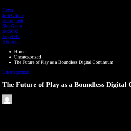
Home
Judi Online
slot deposit
Slot Gacor
slot5000
Togel Hk
About us
Home
Uncategorized
The Future of Play as a Boundless Digital Continuum
Uncategorized
The Future of Play as a Boundless Digital
May 26, 2026
Gaming is steadily evolving into a boundless digital continuum where
how seamlessly they operate across PlayStation games, Pc gaming, and 
continuous flow of entertainment that follows the player through differe