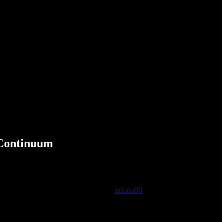
 Continuum
 experiences are no longer separated
initoto88
by hardware, location, or 
Mobile Games, allowing players to maintain identity, progress, and eng
nt contexts of daily life.