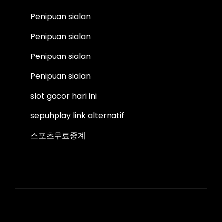
Penipuan sialan
Penipuan sialan
Penipuan sialan
Penipuan sialan
slot gacor hari ini
sepuhplay link alternatif
스포츠무료중계