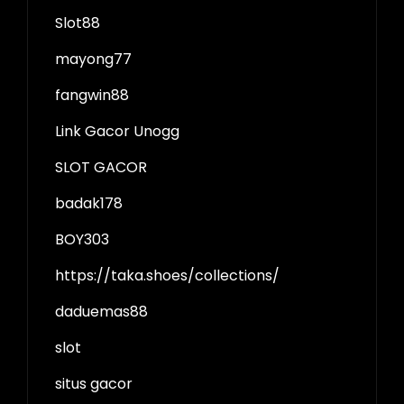
Slot88
mayong77
fangwin88
Link Gacor Unogg
SLOT GACOR
badak178
BOY303
https://taka.shoes/collections/
daduemas88
slot
situs gacor