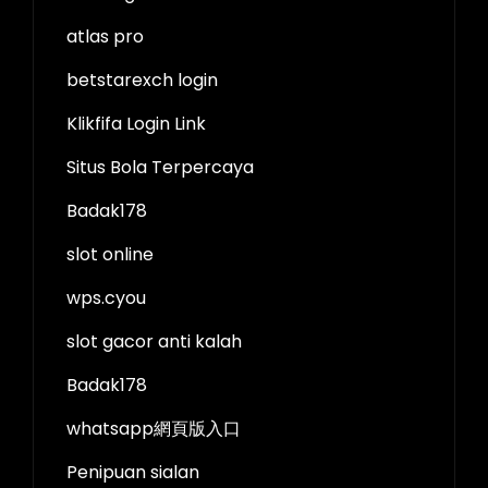
atlas pro
betstarexch login
Klikfifa Login Link
Situs Bola Terpercaya
Badak178
slot online
wps.cyou
slot gacor anti kalah
Badak178
whatsapp網頁版入口
Penipuan sialan