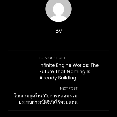
By
PREVIOUS POST
Infinite Engine Worlds: The
Future That Gaming Is
Already Building
NEXT POST
โลกเกมยุคใหม่กับการหลอมรวม
ประสบการณ์ดิจิทัลไร้พรมแดน