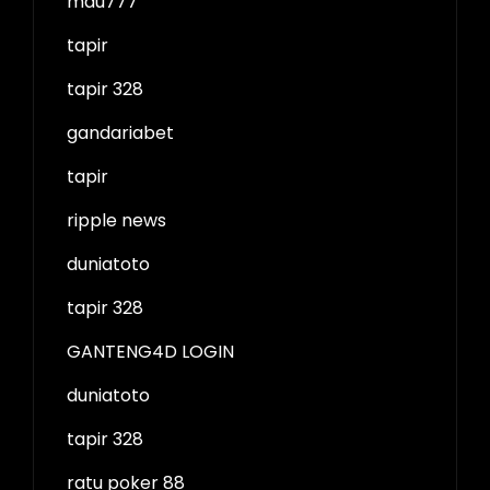
mau777
tapir
tapir 328
gandariabet
tapir
ripple news
duniatoto
tapir 328
GANTENG4D LOGIN
duniatoto
tapir 328
ratu poker 88