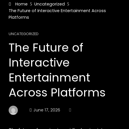
Home
Uncategorized
The Future of Interactive Entertainment Across
Platforms
UNCATEGORIZED
The Future of
Interactive
Entertainment
Across Platforms
June 17, 2026