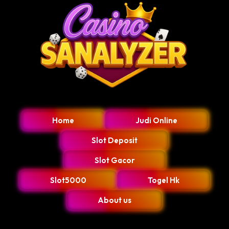
Home
Judi Online
Slot Deposit
Slot Gacor
Slot5000
Togel Hk
About us