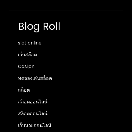
Blog Roll
slot online
เว็บสล้อต
Casijon
ทดลองเล่นสล็อต
สล็อต
สล็อตออนไลน์
สล็อตออนไลน์
เว็บหวยออนไลน์