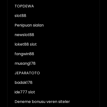
TOPDEWA
slot88
Penipuan sialan
newslot88
loket88 slot
fangwin88
musang178
JEPARATOTO
badak178
ide777 slot
Deneme bonusu veren siteler