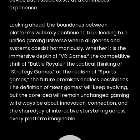
experience.
Looking ahead, the boundaries between
platforms will likely continue to blur, leading to a
unified gaming universe where all genres and
systems coexist harmoniously. Whether it is the
immersive depth of “VR Games,” the competitive
thrill of “Battle Royale,” the tactical thinking of
“Strategy Games,” or the realism of “Sports
games,” the future promises endless possibilities.
The definition of “Best games” will keep evolving,
but the core idea will remain unchanged: gaming
will always be about innovation, connection, and
the shared joy of interactive storytelling across
every platform imaginable.