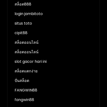
สล็อต888
login jambitoto
situs toto
cipit88
สล็อตออนไลน์
สล็อตออนไลน์
slot gacor hari ini
สล็อตแตกง่าย
ปั่นสล็อต
FANGWIN88
fangwin88