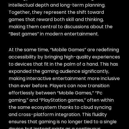
intellectual depth and long-term planning.
Together, they represent the shift toward
games that reward both skill and thinking,
making them central to discussions about the
“Best games” in modern entertainment.
At the same time, “Mobile Games” are redefining
accessibility by bringing high-quality experiences
to devices that fit in the palm of a hand. This has
expanded the gaming audience significantly,
making interactive entertainment more inclusive
than ever before. Players can now transition
effortlessly between “Mobile Games,” “Pc
gaming,” and “PlayStation games,” often within
the same ecosystem thanks to cloud syncing
and cross-platform integration. This fluidity
ensures that gaming is no longer tied to a single
device but instead exists as a continuous