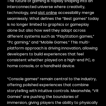
The future of gaming is rapidly shaping into an
interconnected universe where creativity,
technology, and
slot online
accessibility merge
seamlessly. What defines the “Best games” today
is no longer limited to graphics or gameplay
alone but also how well they adapt across
different systems such as “PlayStation games,”
“Pc gaming,” and “Mobile Games.” This multi-
platform approach is driving innovation, allowing
developers to build experiences that feel
consistent whether played on a high-end PC, a
home console, or a handheld device.
“Console games” remain central to the industry,
offering polished experiences that combine
storytelling with intuitive controls. Meanwhile, “VR
Games” are pushing the boundaries of
immersion, giving players the ability to physically