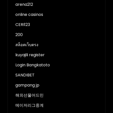
arena212
online casinos
CERI123
200
สล็อตเว็บตรง
kuyajili register
Login Bangkatoto
SANDIBET
gampang jp
해외선물어드민
메이저리그중계