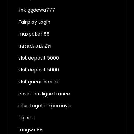
link ggdewa777
Fairplay Login
maxpoker 88
สองแปดแปดอัพ
slot deposit 5000
slot deposit 5000
slot gacor hari ini
casino en ligne france
situs togel terpercaya
rtp slot
fangwin88