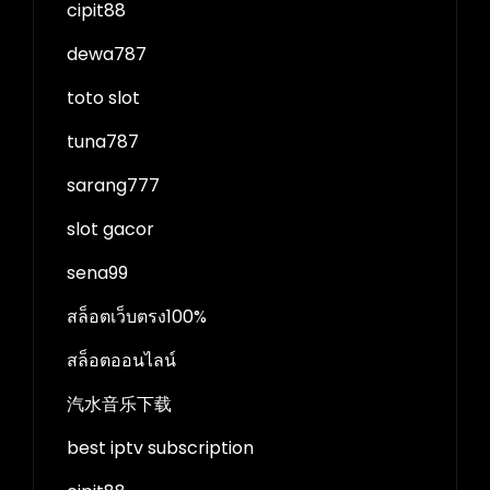
cipit88
dewa787
toto slot
tuna787
sarang777
slot gacor
sena99
สล็อตเว็บตรง100%
สล็อตออนไลน์
汽水音乐下载
best iptv subscription