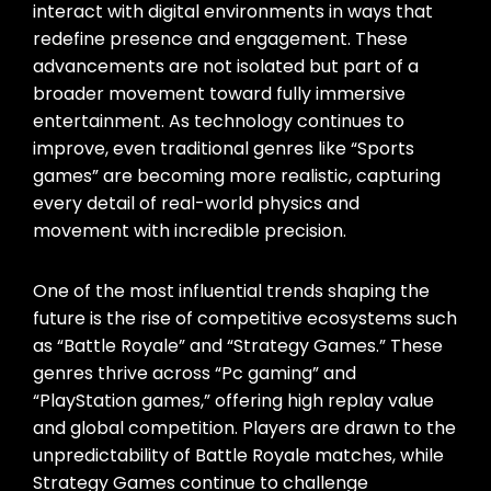
interact with digital environments in ways that
redefine presence and engagement. These
advancements are not isolated but part of a
broader movement toward fully immersive
entertainment. As technology continues to
improve, even traditional genres like “Sports
games” are becoming more realistic, capturing
every detail of real-world physics and
movement with incredible precision.
One of the most influential trends shaping the
future is the rise of competitive ecosystems such
as “Battle Royale” and “Strategy Games.” These
genres thrive across “Pc gaming” and
“PlayStation games,” offering high replay value
and global competition. Players are drawn to the
unpredictability of Battle Royale matches, while
Strategy Games continue to challenge