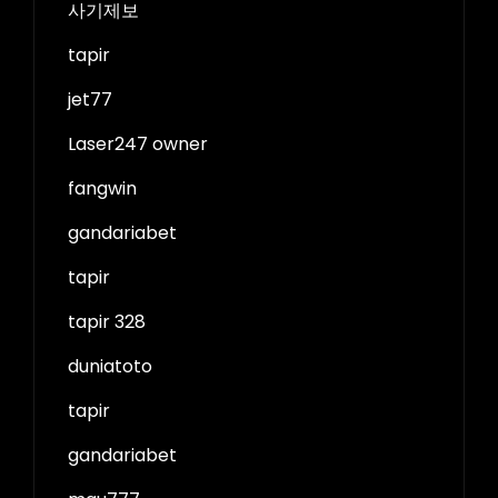
사기제보
tapir
jet77
Laser247 owner
fangwin
gandariabet
tapir
tapir 328
duniatoto
tapir
gandariabet