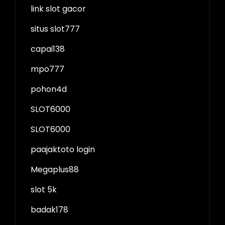
link slot gacor
situs slot777
capai138
mpo777
pohon4d
SLOT6000
SLOT6000
paajaktoto login
Megaplus88
slot 5k
badak178