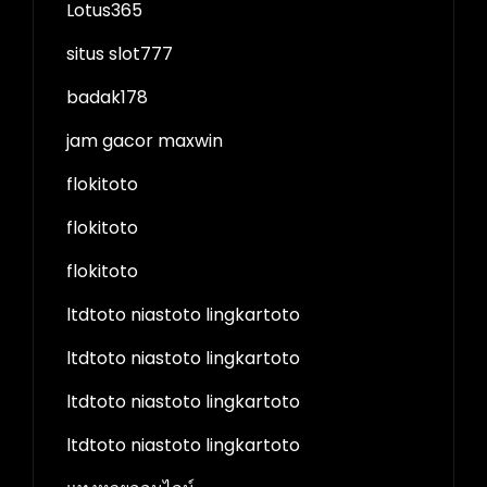
Lotus365
situs slot777
badak178
jam gacor maxwin
flokitoto
flokitoto
flokitoto
ltdtoto niastoto lingkartoto
ltdtoto niastoto lingkartoto
ltdtoto niastoto lingkartoto
ltdtoto niastoto lingkartoto