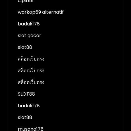
cipit88
warkop69 alternatif
badak178
slot gacor
slot88
สล็อตเว็บตรง
สล็อตเว็บตรง
สล็อตเว็บตรง
SLOT88
badak178
slot88
musang178