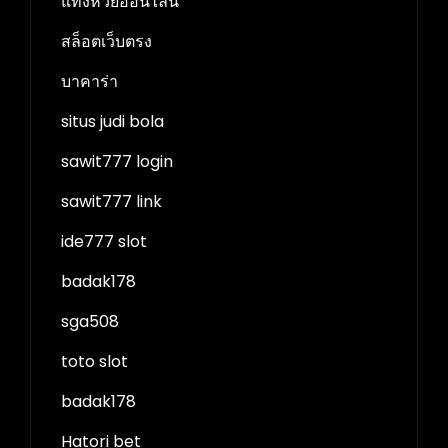
แทงหวยออนไลน์
สล็อตเว็บตรง
บาคาร่า
situs judi bola
sawit777 login
sawit777 link
ide777 slot
badak178
sga508
toto slot
badak178
Hatori bet