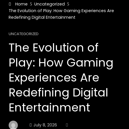
Home
Uncategorized
The Evolution of Play: How Gaming Experiences Are
Redefining Digital Entertainment
UNCATEGORIZED
The Evolution of
Play: How Gaming
Experiences Are
Redefining Digital
Entertainment
July 8, 2026