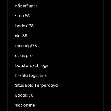
สล็อตเว็บตรง
SLOT88
badak178
slot88
musang178
atlas pro
betstarexch login
Klikfifa Login Link
Situs Bola Terpercaya
Badak178
slot online