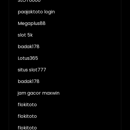
SLOT6000
paajaktoto login
Megaplus88
slot 5k
badak178
Lotus365
situs slot777
badak178
jam gacor maxwin
flokitoto
flokitoto
flokitoto