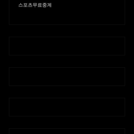
스포츠무료중계