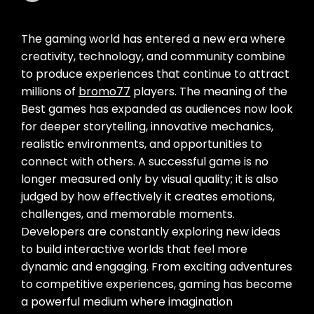
The gaming world has entered a new era where
creativity, technology, and community combine
to produce experiences that continue to attract
millions of
bromo77
players. The meaning of the
Best games has expanded as audiences now look
for deeper storytelling, innovative mechanics,
realistic environments, and opportunities to
connect with others. A successful game is no
longer measured only by visual quality; it is also
judged by how effectively it creates emotions,
challenges, and memorable moments.
Developers are constantly exploring new ideas
to build interactive worlds that feel more
dynamic and engaging. From exciting adventures
to competitive experiences, gaming has become
a powerful medium where imagination