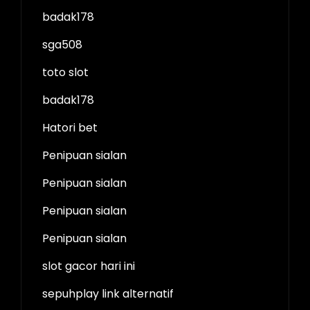
badak178
sga508
toto slot
badak178
Hatori bet
Penipuan sialan
Penipuan sialan
Penipuan sialan
Penipuan sialan
slot gacor hari ini
sepuhplay link alternatif