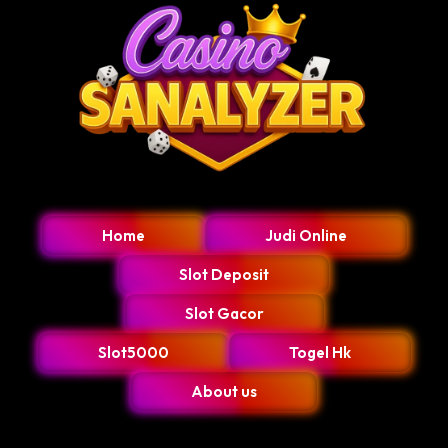
Home
Judi Online
Slot Deposit
Slot Gacor
Slot5000
Togel Hk
About us