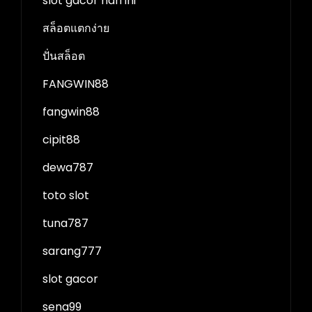
slot gacor hari ini
สล็อตแตกง่าย
ปั่นสล็อต
FANGWIN88
fangwin88
cipit88
dewa787
toto slot
tuna787
sarang777
slot gacor
sena99