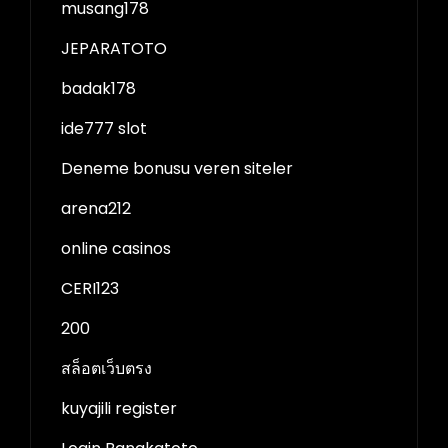
musang178
JEPARATOTO
badak178
ide777 slot
Deneme bonusu veren siteler
arena212
online casinos
CERI123
200
สล็อตเว็บตรง
kuyajili register