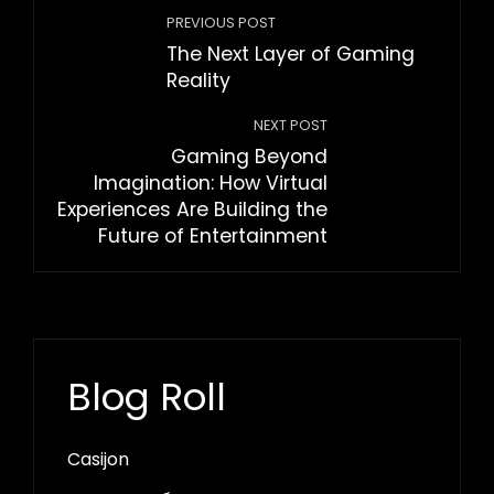
PREVIOUS POST
The Next Layer of Gaming
Reality
NEXT POST
Gaming Beyond
Imagination: How Virtual
Experiences Are Building the
Future of Entertainment
Blog Roll
Casijon