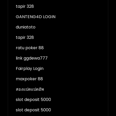
tapir 328
GANTENG4D LOGIN
duniatoto
tapir 328
ratu poker 88
link ggdewa777
Fairplay Login
maxpoker 88
สองแปดแปดอัพ
slot deposit 5000
slot deposit 5000