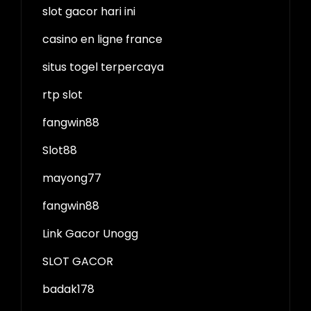
slot gacor hari ini
casino en ligne france
situs togel terpercaya
rtp slot
fangwin88
Slot88
mayong77
fangwin88
Link Gacor Unogg
SLOT GACOR
badak178