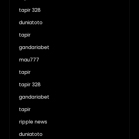
tapir 328
duniatoto
tapir
gandariabet
mau777
tapir
tapir 328
gandariabet
tapir
ripple news
duniatoto