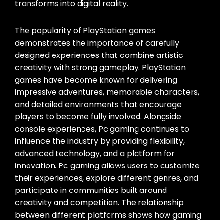
transforms into digital reality.
The popularity of PlayStation games
demonstrates the importance of carefully
designed experiences that combine artistic
creativity with strong gameplay. PlayStation
games have become known for delivering
impressive adventures, memorable characters,
and detailed environments that encourage
players to become fully involved. Alongside
console experiences, Pc gaming continues to
influence the industry by providing flexibility,
advanced technology, and a platform for
innovation. Pc gaming allows users to customize
their experiences, explore different genres, and
participate in communities built around
creativity and competition. The relationship
between different platforms shows how gaming