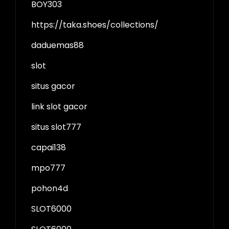
BOY303
https://taka.shoes/collections/
daduemas88
slot
situs gacor
link slot gacor
situs slot777
capai138
mpo777
pohon4d
SLOT6000