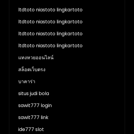
ltdtoto niastoto lingkartoto
ltdtoto niastoto lingkartoto
ltdtoto niastoto lingkartoto
ltdtoto niastoto lingkartoto
แทงหวยออนไลน์
สล็อตเว็บตรง
บาคาร่า
situs judi bola
sawit777 login
sawit777 link
ide777 slot