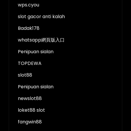
wps.cyou
slot gacor anti kalah
Badak178
whatsapp網頁版入口
Penipuan sialan
TOPDEWA
slot88
Penipuan sialan
newslot88
loket88 slot
fangwin88