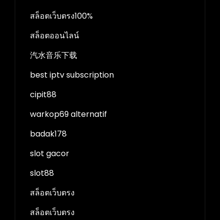
สล็อตเว็บตรง100%
สล็อตออนไลน์
汽水音乐下载
best iptv subscription
cipit88
warkop69 alternatif
badak178
slot gacor
slot88
สล็อตเว็บตรง
สล็อตเว็บตรง