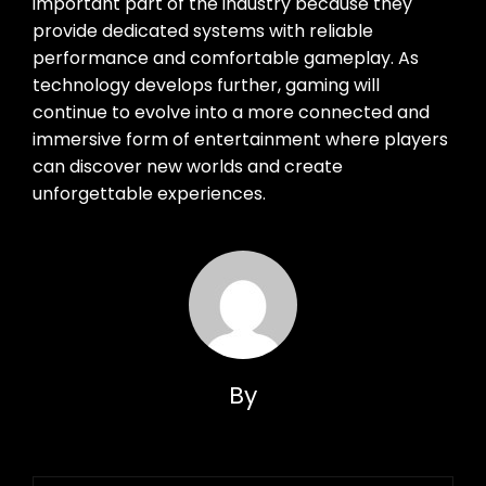
important part of the industry because they
provide dedicated systems with reliable
performance and comfortable gameplay. As
technology develops further, gaming will
continue to evolve into a more connected and
immersive form of entertainment where players
can discover new worlds and create
unforgettable experiences.
By