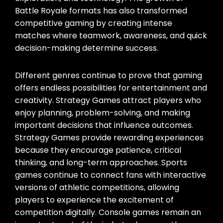
Battle Royale formats has also transformed
competitive gaming by creating intense
matches where teamwork, awareness, and quick
decision-making determine success.
Different genres continue to prove that gaming
offers endless possibilities for entertainment and
creativity. Strategy Games attract players who
enjoy planning, problem-solving, and making
important decisions that influence outcomes.
Strategy Games provide rewarding experiences
because they encourage patience, critical
thinking, and long-term approaches. Sports
games continue to connect fans with interactive
versions of athletic competitions, allowing
players to experience the excitement of
competition digitally. Console games remain an