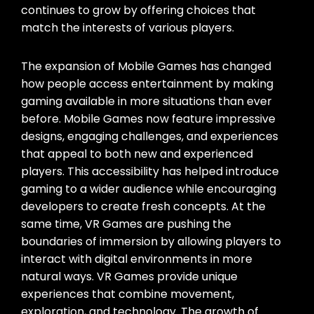
continues to grow by offering choices that
match the interests of various players.
The expansion of Mobile Games has changed
how people access entertainment by making
gaming available in more situations than ever
before. Mobile Games now feature impressive
designs, engaging challenges, and experiences
that appeal to both new and experienced
players. This accessibility has helped introduce
gaming to a wider audience while encouraging
developers to create fresh concepts. At the
same time, VR Games are pushing the
boundaries of immersion by allowing players to
interact with digital environments in more
natural ways. VR Games provide unique
experiences that combine movement,
exploration, and technology. The growth of