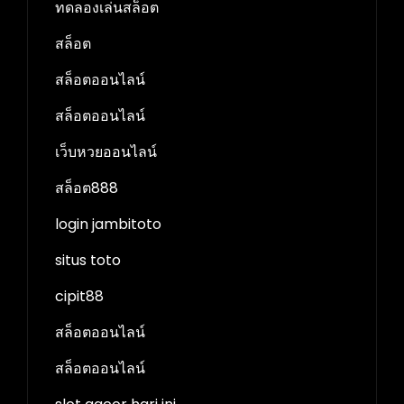
ทดลองเล่นสล็อต
สล็อต
สล็อตออนไลน์
สล็อตออนไลน์
เว็บหวยออนไลน์
สล็อต888
login jambitoto
situs toto
cipit88
สล็อตออนไลน์
สล็อตออนไลน์