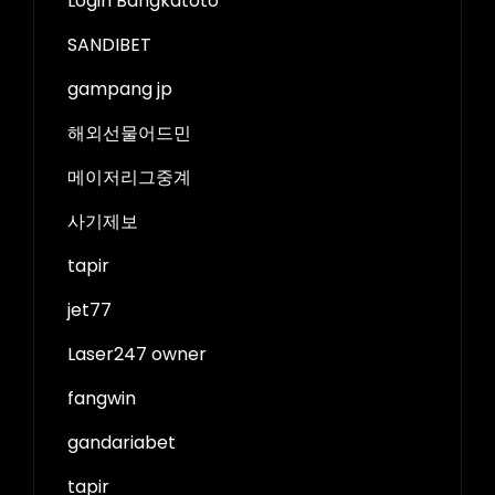
Login Bangkatoto
SANDIBET
gampang jp
해외선물어드민
메이저리그중계
사기제보
tapir
jet77
Laser247 owner
fangwin
gandariabet
tapir