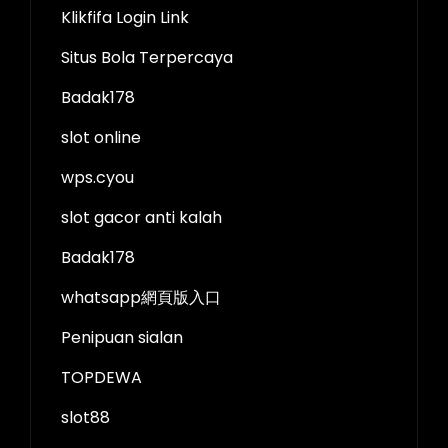
Klikfifa Login Link
Situs Bola Terpercaya
Badak178
slot online
wps.cyou
slot gacor anti kalah
Badak178
whatsapp網頁版入口
Penipuan sialan
TOPDEWA
slot88