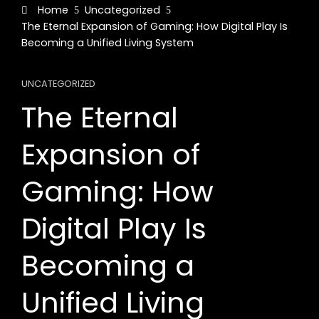
Home
Uncategorized
The Eternal Expansion of Gaming: How Digital Play Is
Becoming a Unified Living System
UNCATEGORIZED
The Eternal
Expansion of
Gaming: How
Digital Play Is
Becoming a
Unified Living