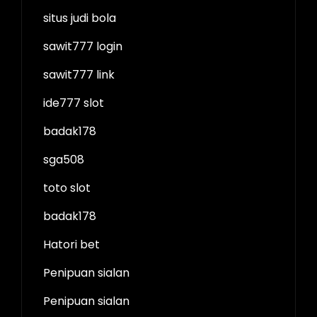
situs judi bola
sawit777 login
sawit777 link
ide777 slot
badak178
sga508
toto slot
badak178
Hatori bet
Penipuan sialan
Penipuan sialan