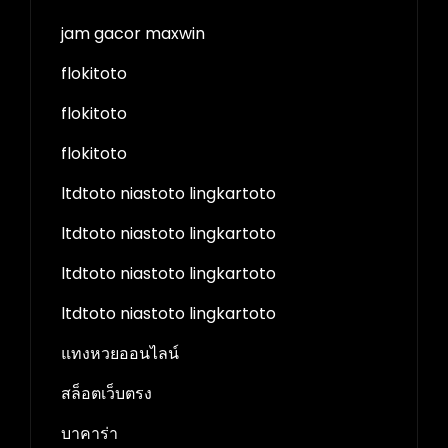
jam gacor maxwin
flokitoto
flokitoto
flokitoto
ltdtoto niastoto lingkartoto
ltdtoto niastoto lingkartoto
ltdtoto niastoto lingkartoto
ltdtoto niastoto lingkartoto
แทงหวยออนไลน์
สล็อตเว็บตรง
บาคาร่า