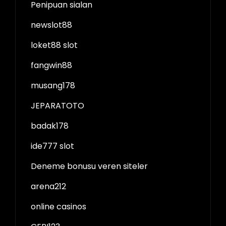
Penipuan sialan
newslot88
loket88 slot
fangwin88
musang178
JEPARATOTO
badak178
ide777 slot
Deneme bonusu veren siteler
arena212
online casinos