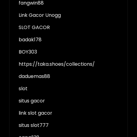
fangwin88
Link Gacor Unogg
SLOT GACOR
badak178
BOY303
https://taka.shoes/collections/
daduemas88
slot
situs gacor
link slot gacor
situs slot777