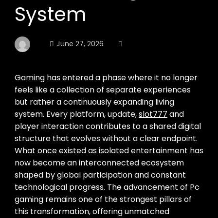
System
June 27, 2026
Gaming has entered a phase where it no longer
feels like a collection of separate experiences
but rather a continuously expanding living
system. Every platform, update,
slot777
and
player interaction contributes to a shared digital
structure that evolves without a clear endpoint.
What once existed as isolated entertainment has
now become an interconnected ecosystem
shaped by global participation and constant
technological progress. The advancement of Pc
gaming remains one of the strongest pillars of
this transformation, offering unmatched