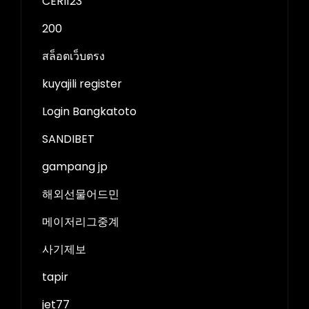
CERI123
200
สล็อตเว็บตรง
kuyajili register
Login Bangkatoto
SANDIBET
gampang jp
해외선물어드민
메이저리그중계
사기제보
tapir
jet77