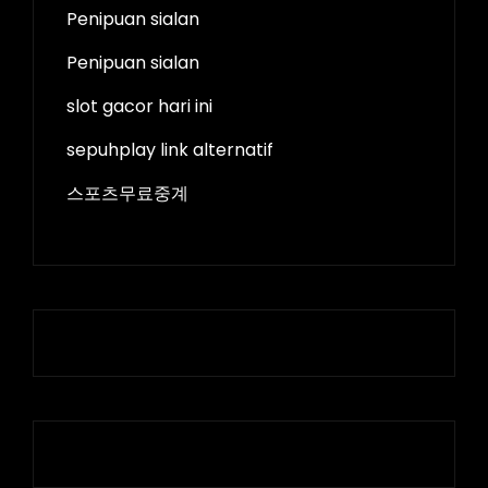
Penipuan sialan
Penipuan sialan
slot gacor hari ini
sepuhplay link alternatif
스포츠무료중계