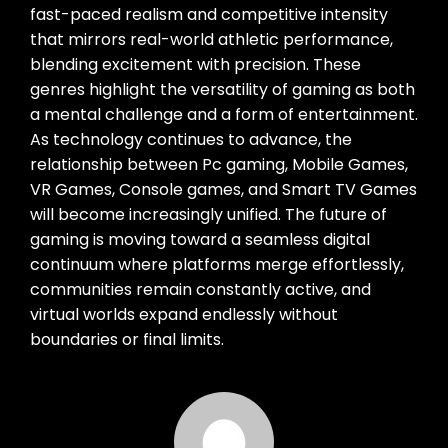
fast-paced realism and competitive intensity
that mirrors real-world athletic performance,
blending excitement with precision. These
genres highlight the versatility of gaming as both
a mental challenge and a form of entertainment.
As technology continues to advance, the
relationship between Pc gaming, Mobile Games,
VR Games, Console games, and Smart TV Games
will become increasingly unified. The future of
gaming is moving toward a seamless digital
continuum where platforms merge effortlessly,
communities remain constantly active, and
virtual worlds expand endlessly without
boundaries or final limits.