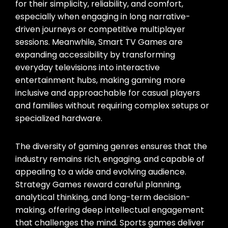
for their simplicity, reliability, and comfort,
especially when engaging in long narrative-
driven journeys or competitive multiplayer
sessions. Meanwhile, Smart TV Games are
expanding accessibility by transforming
everyday televisions into interactive
entertainment hubs, making gaming more
inclusive and approachable for casual players
and families without requiring complex setups or
specialized hardware.
The diversity of gaming genres ensures that the
industry remains rich, engaging, and capable of
appealing to a wide and evolving audience.
Strategy Games reward careful planning,
analytical thinking, and long-term decision-
making, offering deep intellectual engagement
that challenges the mind. Sports games deliver