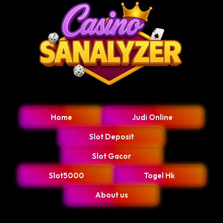
Home
Judi Online
Slot Deposit
Slot Gacor
Slot5000
Togel Hk
About us