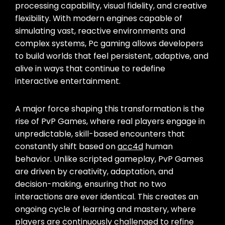
processing capability, visual fidelity, and creative
flexibility. With modern engines capable of
simulating vast, reactive environments and
complex systems, Pc gaming allows developers
to build worlds that feel persistent, adaptive, and
alive in ways that continue to redefine
interactive entertainment.
A major force shaping this transformation is the
rise of PvP Games, where real players engage in
unpredictable, skill-based encounters that
constantly shift based on
acc4d
human
behavior. Unlike scripted gameplay, PvP Games
are driven by creativity, adaptation, and
decision-making, ensuring that no two
interactions are ever identical. This creates an
ongoing cycle of learning and mastery, where
players are continuously challenged to refine