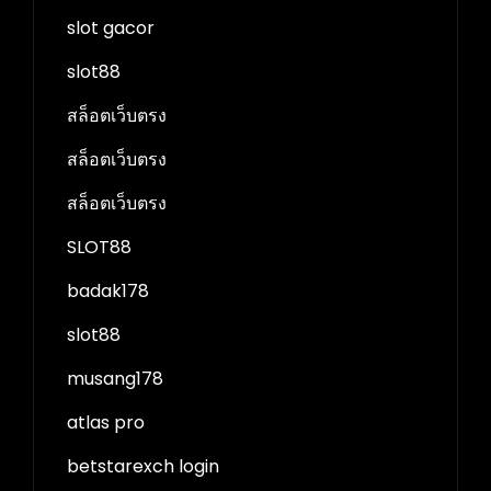
slot gacor
slot88
สล็อตเว็บตรง
สล็อตเว็บตรง
สล็อตเว็บตรง
SLOT88
badak178
slot88
musang178
atlas pro
betstarexch login