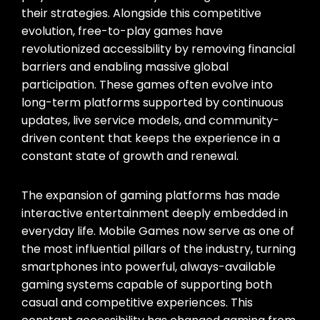
their strategies. Alongside this competitive
evolution, free-to-play games have
revolutionized accessibility by removing financial
barriers and enabling massive global
participation. These games often evolve into
long-term platforms supported by continuous
updates, live service models, and community-
driven content that keeps the experience in a
constant state of growth and renewal.
The expansion of gaming platforms has made
interactive entertainment deeply embedded in
everyday life. Mobile Games now serve as one of
the most influential pillars of the industry, turning
smartphones into powerful, always-available
gaming systems capable of supporting both
casual and competitive experiences. This