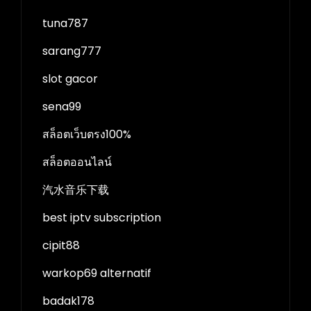
tuna787
sarang777
slot gacor
sena99
สล็อตเว็บตรง100%
สล็อตออนไลน์
汽水音乐下载
best iptv subscription
cipit88
warkop69 alternatif
badak178