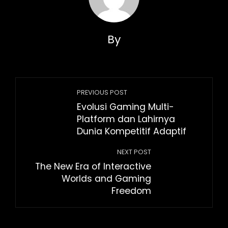
By
PREVIOUS POST
Evolusi Gaming Multi-
Platform dan Lahirnya
Dunia Kompetitif Adaptif
NEXT POST
The New Era of Interactive
Worlds and Gaming
Freedom