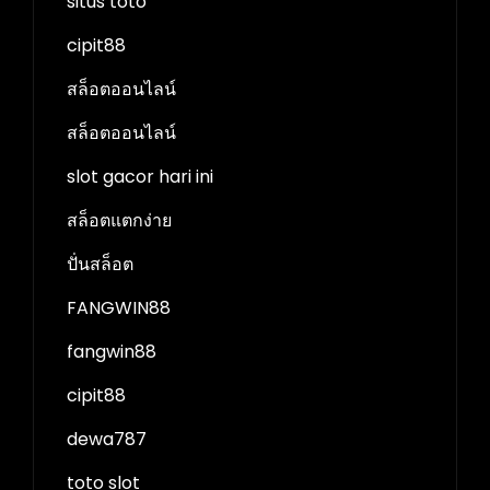
situs toto
cipit88
สล็อตออนไลน์
สล็อตออนไลน์
slot gacor hari ini
สล็อตแตกง่าย
ปั่นสล็อต
FANGWIN88
fangwin88
cipit88
dewa787
toto slot