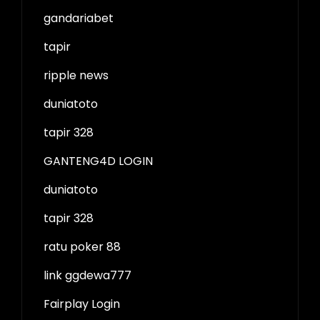
gandariabet
tapir
ripple news
duniatoto
tapir 328
GANTENG4D LOGIN
duniatoto
tapir 328
ratu poker 88
link ggdewa777
Fairplay Login