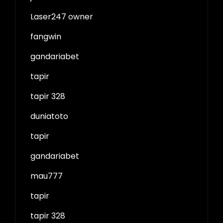
Laser247 owner
fangwin
gandariabet
tapir
tapir 328
duniatoto
tapir
gandariabet
mau777
tapir
tapir 328