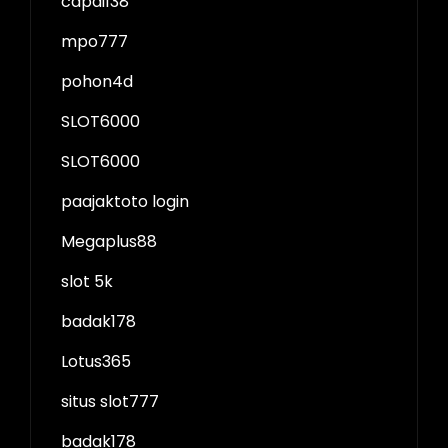
capai138
mpo777
pohon4d
SLOT6000
SLOT6000
paajaktoto login
Megaplus88
slot 5k
badak178
Lotus365
situs slot777
badak178