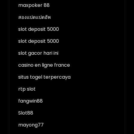
maxpoker 88
สองแปดแปดอัพ
slot deposit 5000
slot deposit 5000
slot gacor hari ini
casino en ligne france
situs togel terpercaya
rtp slot
fangwin88
Slot88
mayong77