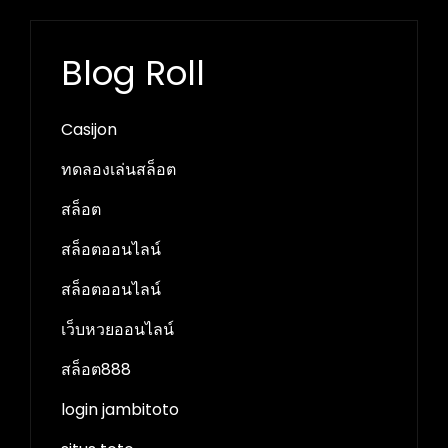
Blog Roll
Casijon
ทดลองเล่นสล็อต
สล็อต
สล็อตออนไลน์
สล็อตออนไลน์
เว็บหวยออนไลน์
สล็อต888
login jambitoto