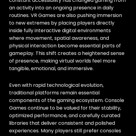
constant accessibility has changed gaming from
an activity into an ongoing presence in daily
routines. VR Games are also pushing immersion
to new extremes by placing players directly
inside fully interactive digital environments
where movement, spatial awareness, and
physical interaction become essential parts of
gameplay. This shift creates a heightened sense
of presence, making virtual worlds feel more
tangible, emotional, and immersive.
Even with rapid technological evolution,
traditional platforms remain essential
components of the gaming ecosystem. Console
Games continue to be valued for their stability,
optimized performance, and carefully curated
libraries that deliver consistent and polished
experiences. Many players still prefer consoles