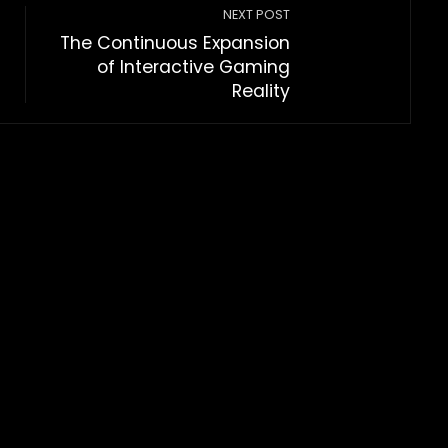
NEXT POST
The Continuous Expansion
of Interactive Gaming
Reality