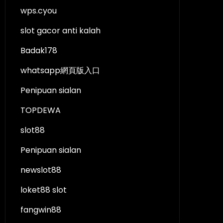
wps.cyou
slot gacor anti kalah
Badak178
whatsapp網頁版入口
Penipuan sialan
TOPDEWA
slot88
Penipuan sialan
newslot88
loket88 slot
fangwin88