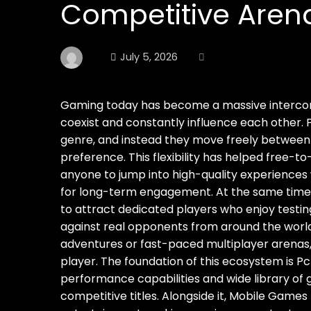
Competitive Aren
July 5, 2026
Gaming today has become a massive interconn
coexist and constantly influence each other. P
genre, and instead they move freely betwee
preference. This flexibility has helped free-
anyone to jump into high-quality experiences wi
for long-term engagement. At the same time
to attract dedicated players who enjoy testing 
against real opponents from around the worl
adventures or fast-paced multiplayer arenas
player. The foundation of this ecosystem is P
performance capabilities and wide library of 
competitive titles. Alongside it, Mobile Gam