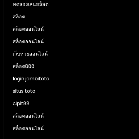
ทดลองเล่นสล็อต
สล็อต
สล็อตออนไลน์
สล็อตออนไลน์
เว็บหวยออนไลน์
สล็อต888
login jambitoto
situs toto
cipit88
สล็อตออนไลน์
สล็อตออนไลน์