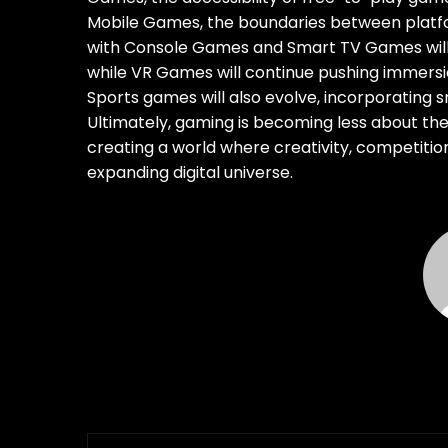
Mobile Games, the boundaries between platfo
with Console Games and Smart TV Games will
while VR Games will continue pushing immersi
Sports games will also evolve, incorporating 
Ultimately, gaming is becoming less about the
creating a world where creativity, competition
expanding digital universe.