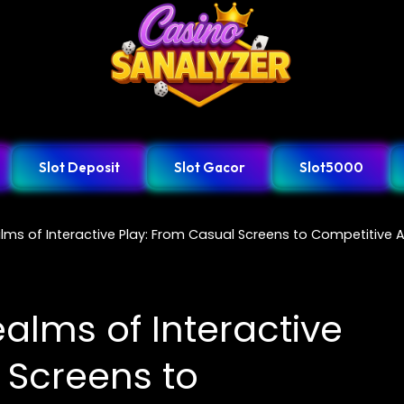
Slot Deposit
Slot Gacor
Slot5000
ms of Interactive Play: From Casual Screens to Competitive 
lms of Interactive
 Screens to