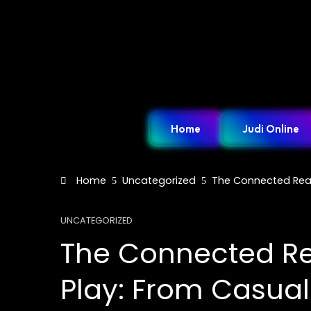
Home
Judi Online
Home
Uncategorized
The Connected Real
UNCATEGORIZED
The Connected Rea
Play: From Casual