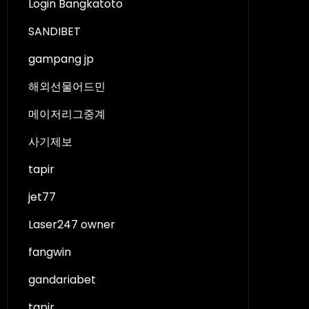
Login Bangkatoto
SANDIBET
gampang jp
해외선물어드민
메이저리그중계
사기제보
tapir
jet77
Laser247 owner
fangwin
gandariabet
tapir