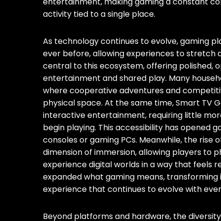
entertainment, making gaming a constant comp
activity tied to a single place.
As technology continues to evolve, gaming 
ever before, allowing experiences to stretch
central to this ecosystem, offering polished, 
entertainment and shared play. Many household
where cooperative adventures and competiti
physical space. At the same time, Smart TV
interactive entertainment, requiring little mo
begin playing. This accessibility has opened 
consoles or gaming PCs. Meanwhile, the rise 
dimension of immersion, allowing players to p
experience digital worlds in a way that feel
expanded what gaming means, transforming it 
experience that continues to evolve with eve
Beyond platforms and hardware, the diversity