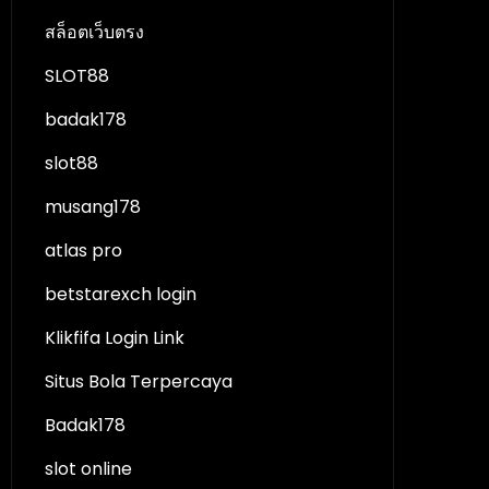
สล็อตเว็บตรง
SLOT88
badak178
slot88
musang178
atlas pro
betstarexch login
Klikfifa Login Link
Situs Bola Terpercaya
Badak178
slot online