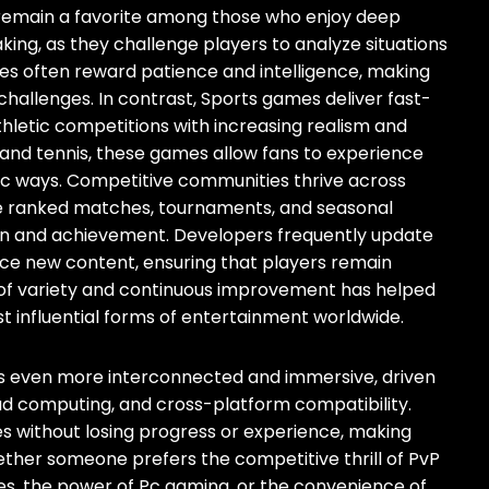
remain a favorite among those who enjoy deep
king, as they challenge players to analyze situations
es often reward patience and intelligence, making
hallenges. In contrast, Sports games deliver fast-
hletic competitions with increasing realism and
g and tennis, these games allow fans to experience
mic ways. Competitive communities thrive across
 ranked matches, tournaments, and seasonal
on and achievement. Developers frequently update
ce new content, ensuring that players remain
 of variety and continuous improvement has helped
st influential forms of entertainment worldwide.
rs even more interconnected and immersive, driven
loud computing, and cross-platform compatibility.
s without losing progress or experience, making
her someone prefers the competitive thrill of PvP
es, the power of Pc gaming, or the convenience of