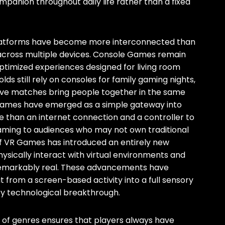
anion throughout daily life rather than a fixed
platforms have become more interconnected than
 across multiple devices. Console Games remain
optimized experiences designed for living room
s still rely on consoles for family gaming nights,
ve matches bring people together in the same
 Games have emerged as a simple gateway into
re than an internet connection and a controller to
gaming to audiences who may not own traditional
of VR Games has introduced an entirely new
hysically interact with virtual environments and
s remarkably real. These advancements have
from a screen-based activity into a full sensory
ry technological breakthrough.
 of genres ensures that players always have