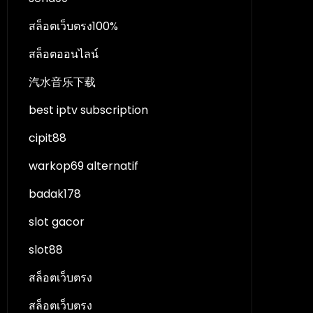
สล็อตเว็บตรง100%
สล็อตออนไลน์
汽水音乐下载
best iptv subscription
cipit88
warkop69 alternatif
badak178
slot gacor
slot88
สล็อตเว็บตรง
สล็อตเว็บตรง