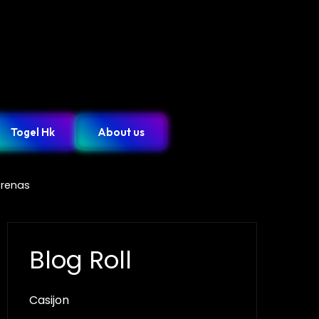
Togel Hk
About us
Arenas
Blog Roll
Casijon