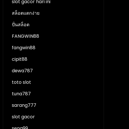
slot gacor hari ini
สล็อตแตกง่าย
ปั่นสล็อต
FANGWIN88
fangwin88
cipit88
dewa787
toto slot
tuna787
sarang777
slot gacor
sena99