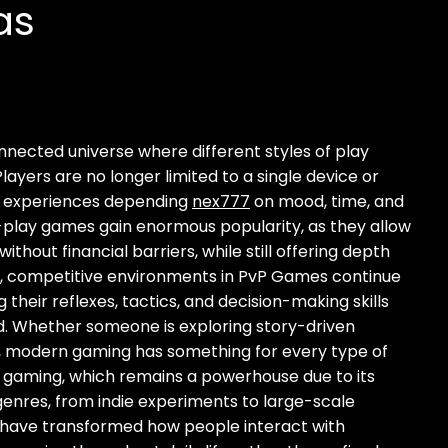
as
ected universe where different styles of play
layers are no longer limited to a single device or
n experiences depending
nex777
on mood, time, and
to-play games gain enormous popularity, as they allow
thout financial barriers, while still offering depth
, competitive environments in PvP Games continue
their reflexes, tactics, and decision-making skills
d. Whether someone is exploring story-driven
, modern gaming has something for every type of
c gaming, which remains a powerhouse due to its
genres, from indie experiments to large-scale
es have transformed how people interact with