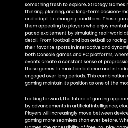
something fresh to explore. Strategy Games 
thinking, planning, and long-term decision-ma
and adapt to changing conditions. These gam
them appealing to players who enjoy mental c
paced excitement by simulating real-world at
detail. From football and basketball to racin
their favorite sports in interactive and dyna
both Console games and PC platforms, where
events create a constant sense of progressi
these games to maintain balance and introdu
engaged over long periods. This combination
gaming maintain its position as one of the mo
Looking forward, the future of gaming appea
by advancements in artificial intelligence, c
Players will increasingly move between device
gaming more seamless than ever before. Whet
Games, the accessibility of free-to-play gam