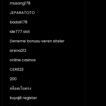
musang178
JEPARATOTO
badak178
ide777 slot
Deneme bonusu veren siteler
arena212
online casinos
CERI123
200
สล็อตเว็บตรง
kuyajili register