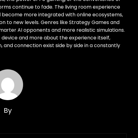
rms continue to fade. The living room experience
 become more integrated with online ecosystems,
on to new levels. Genres like Strategy Games and
smarter AI opponents and more realistic simulations.
 device and more about the experience itself,
, and connection exist side by side in a constantly
By