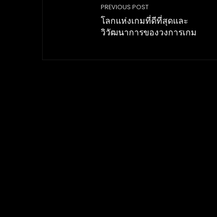
PREVIOUS POST
โลกแห่งเกมที่ดีที่สุดและ
วิวัฒนาการของวงการเกม