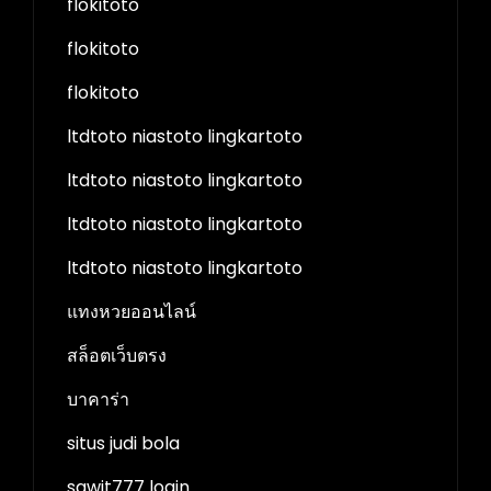
flokitoto
flokitoto
flokitoto
ltdtoto niastoto lingkartoto
ltdtoto niastoto lingkartoto
ltdtoto niastoto lingkartoto
ltdtoto niastoto lingkartoto
แทงหวยออนไลน์
สล็อตเว็บตรง
บาคาร่า
situs judi bola
sawit777 login