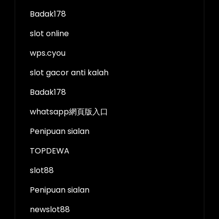
Badak178
slot online
wps.cyou
slot gacor anti kalah
Badak178
whatsapp網頁版入口
Penipuan sialan
TOPDEWA
slot88
Penipuan sialan
newslot88