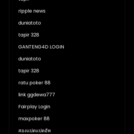
ripple news
duniatoto
tapir 328
GANTENG4D LOGIN
duniatoto
tapir 328
ratu poker 88
link ggdewa777
Fairplay Login
maxpoker 88
สองแปดแปดอัพ