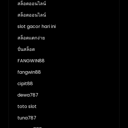
สล็อตออนไลน์
สล็อตออนไลน์
slot gacor hari ini
สล็อตแตกง่าย
ปั่นสล็อต
FANGWIN88
fangwin88
cipit88
dewa787
toto slot
tuna787