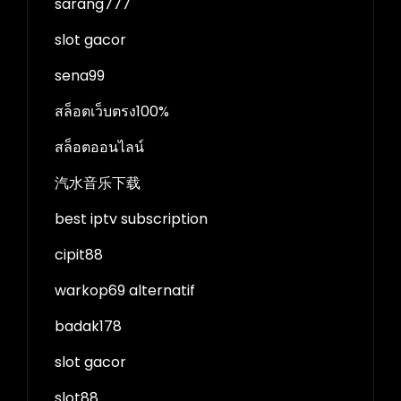
sarang777
slot gacor
sena99
สล็อตเว็บตรง100%
สล็อตออนไลน์
汽水音乐下载
best iptv subscription
cipit88
warkop69 alternatif
badak178
slot gacor
slot88