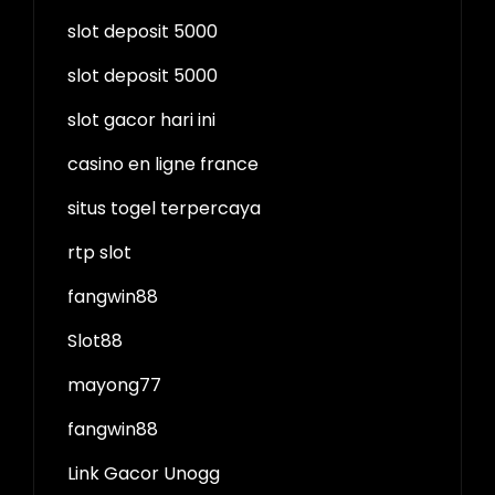
slot deposit 5000
slot deposit 5000
slot gacor hari ini
casino en ligne france
situs togel terpercaya
rtp slot
fangwin88
Slot88
mayong77
fangwin88
Link Gacor Unogg