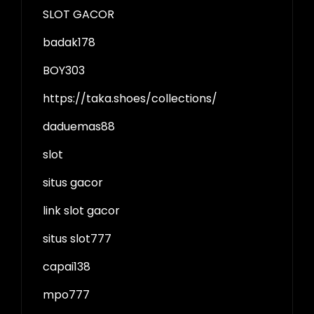
SLOT GACOR
badak178
BOY303
https://taka.shoes/collections/
daduemas88
slot
situs gacor
link slot gacor
situs slot777
capai138
mpo777