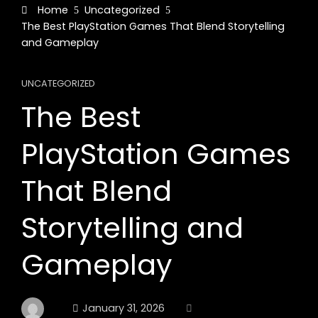
Home
Uncategorized
The Best PlayStation Games That Blend Storytelling
and Gameplay
UNCATEGORIZED
The Best
PlayStation Games
That Blend
Storytelling and
Gameplay
January 31, 2026