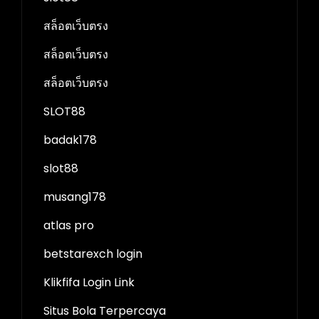
สล็อตเว็บตรง
สล็อตเว็บตรง
สล็อตเว็บตรง
SLOT88
badak178
slot88
musang178
atlas pro
betstarexch login
Klikfifa Login Link
Situs Bola Terpercaya