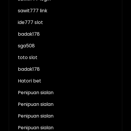
sawit777 link
ide777 slot
badak178
sga508
toto slot
badak178
Hatori bet
Penipuan sialan
Penipuan sialan
Penipuan sialan
Penipuan sialan