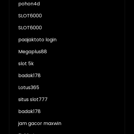
pohon4d
SLOT6000
SLOT6000
paajaktoto login
Megaplus88
slot 5k
badak178
Lotus365
situs slot777
badak178
jam gacor maxwin