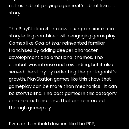
not just about playing a game; it’s about living a
story.
The PlayStation 4 era saw a surge in cinematic
storytelling combined with engaging gameplay.
Games like
God of War
reinvented familiar
franchises by adding deeper character
development and emotional themes. The
combat was intense and rewarding, but it also
served the story by reflecting the protagonist’s
growth. PlayStation games like this show that
gameplay can be more than mechanics—it can
be storytelling. The best games in this category
create emotional arcs that are reinforced
through gameplay.
Even on handheld devices like the PSP,