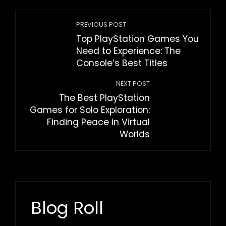
PREVIOUS POST
Top PlayStation Games You
Need to Experience: The
Console’s Best Titles
NEXT POST
The Best PlayStation
Games for Solo Exploration:
Finding Peace in Virtual
Worlds
Blog Roll