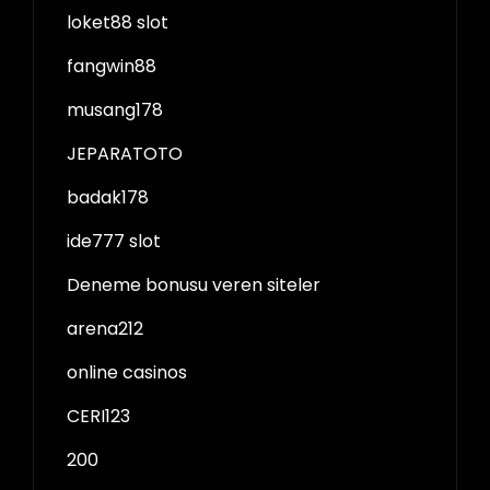
loket88 slot
fangwin88
musang178
JEPARATOTO
badak178
ide777 slot
Deneme bonusu veren siteler
arena212
online casinos
CERI123
200