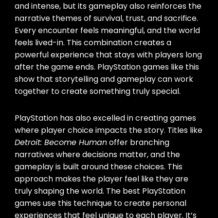
and intense, but its gameplay also reinforces the
narrative themes of survival, trust, and sacrifice.
Every encounter feels meaningful, and the world
feels lived-in. This combination creates a
powerful experience that stays with players long
after the game ends. PlayStation games like this
show that storytelling and gameplay can work
together to create something truly special.
PlayStation has also excelled in creating games
where player choice impacts the story. Titles like
Detroit: Become Human
offer branching
narratives where decisions matter, and the
gameplay is built around these choices. This
approach makes the player feel like they are
truly shaping the world. The best PlayStation
games use this technique to create personal
experiences that feel unique to each player. It’s