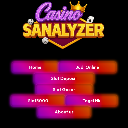
Home
Judi Online
Slot Deposit
Slot Gacor
Slot5000
Togel Hk
About us