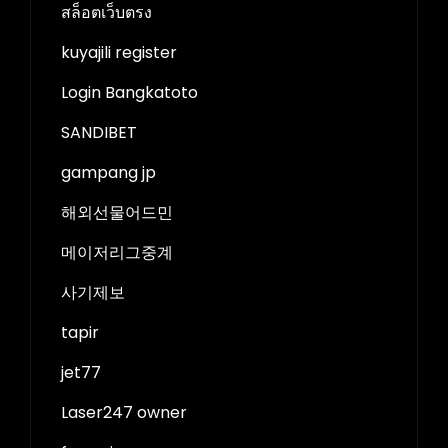
สล็อตเว็บตรง
kuyajili register
Login Bangkatoto
SANDIBET
gampang jp
해외선물어드민
메이저리그중계
사기제보
tapir
jet77
Laser247 owner