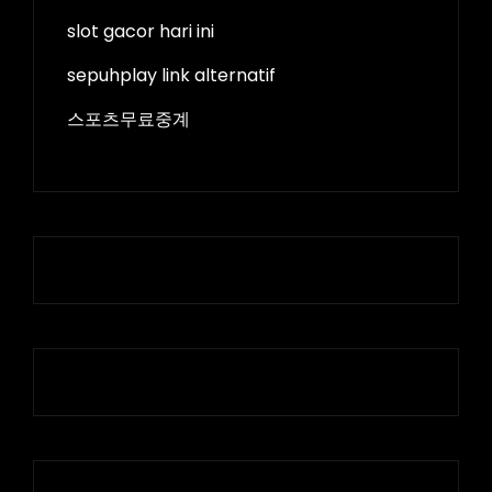
slot gacor hari ini
sepuhplay link alternatif
스포츠무료중계