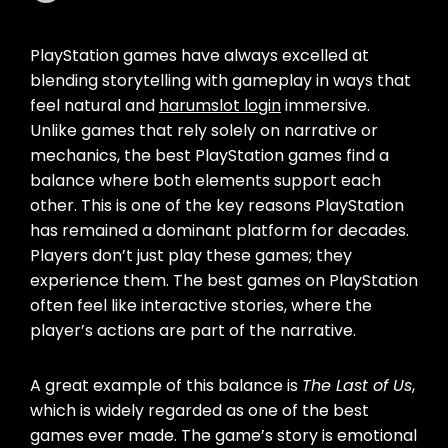
PlayStation games have always excelled at
blending storytelling with gameplay in ways that
feel natural and
harumslot login
immersive.
Unlike games that rely solely on narrative or
mechanics, the best PlayStation games find a
balance where both elements support each
other. This is one of the key reasons PlayStation
has remained a dominant platform for decades.
Players don’t just play these games; they
experience them. The best games on PlayStation
often feel like interactive stories, where the
player’s actions are part of the narrative.
A great example of this balance is
The Last of Us
,
which is widely regarded as one of the best
games ever made. The game’s story is emotional