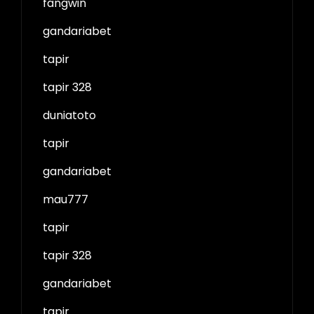
fangwin
gandariabet
tapir
tapir 328
duniatoto
tapir
gandariabet
mau777
tapir
tapir 328
gandariabet
tapir