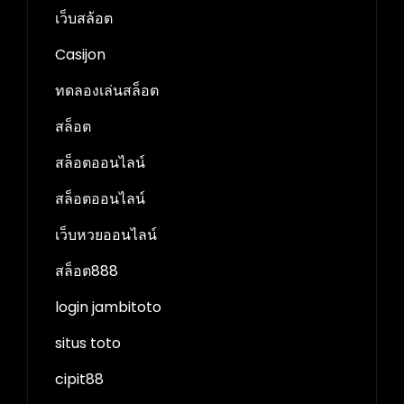
เว็บสล้อต
Casijon
ทดลองเล่นสล็อต
สล็อต
สล็อตออนไลน์
สล็อตออนไลน์
เว็บหวยออนไลน์
สล็อต888
login jambitoto
situs toto
cipit88