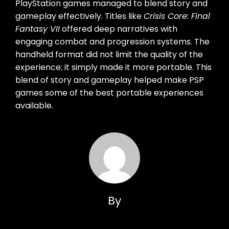
PlayStation games managed to blend story and
gameplay effectively. Titles like
Crisis Core: Final
Fantasy VII
offered deep narratives with
engaging combat and progression systems. The
handheld format did not limit the quality of the
experience; it simply made it more portable. This
blend of story and gameplay helped make PSP
games some of the best portable experiences
available.
By