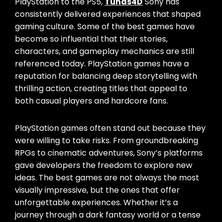
PlayStation to the PS5,
Tunas4D
Sony has
consistently delivered experiences that shaped
gaming culture. Some of the best games have
become so influential that their stories,
characters, and gameplay mechanics are still
referenced today. PlayStation games have a
reputation for balancing deep storytelling with
thrilling action, creating titles that appeal to
both casual players and hardcore fans.
PlayStation games often stand out because they
were willing to take risks. From groundbreaking
RPGs to cinematic adventures, Sony’s platforms
gave developers the freedom to explore new
ideas. The best games are not always the most
visually impressive, but the ones that offer
unforgettable experiences. Whether it’s a
journey through a dark fantasy world or a tense