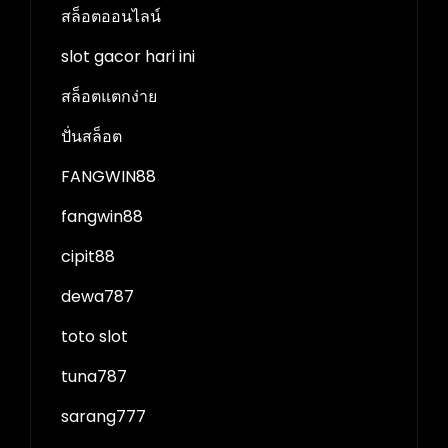
สล็อตออนไลน์
slot gacor hari ini
สล็อตแตกง่าย
ปั่นสล็อต
FANGWIN88
fangwin88
cipit88
dewa787
toto slot
tuna787
sarang777