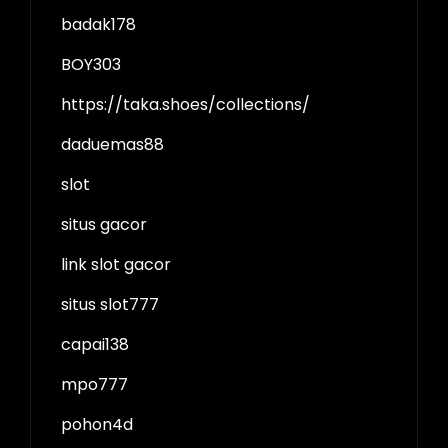
badak178
BOY303
https://taka.shoes/collections/
daduemas88
slot
situs gacor
link slot gacor
situs slot777
capai138
mpo777
pohon4d