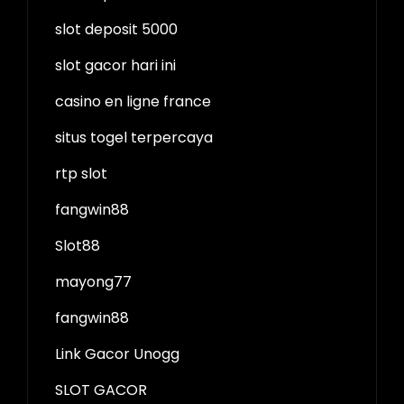
slot deposit 5000
slot gacor hari ini
casino en ligne france
situs togel terpercaya
rtp slot
fangwin88
Slot88
mayong77
fangwin88
Link Gacor Unogg
SLOT GACOR