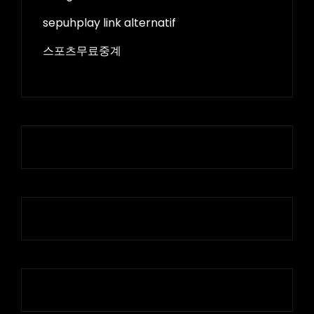
sepuhplay link alternatif
스포츠무료중계