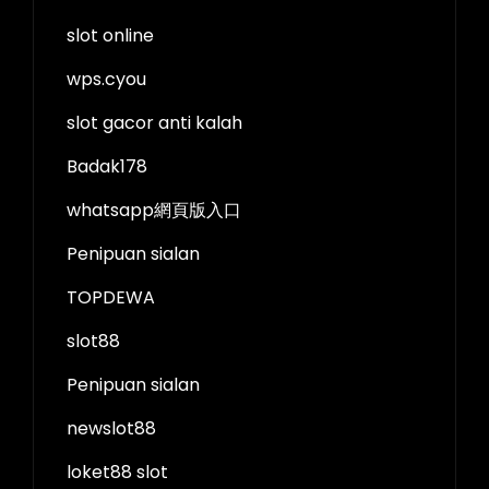
slot online
wps.cyou
slot gacor anti kalah
Badak178
whatsapp網頁版入口
Penipuan sialan
TOPDEWA
slot88
Penipuan sialan
newslot88
loket88 slot