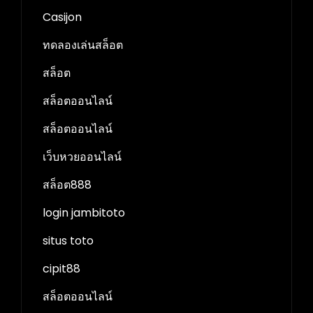
Casijon
ทดลองเล่นสล็อต
สล็อต
สล็อตออนไลน์
สล็อตออนไลน์
เว็บหวยออนไลน์
สล็อต888
login jambitoto
situs toto
cipit88
สล็อตออนไลน์