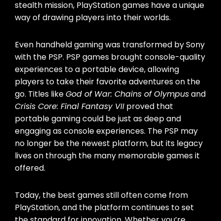
stealth mission, PlayStation games have a unique
way of drawing players into their worlds.
Even handheld gaming was transformed by Sony
with the PSP. PSP games brought console-quality
experiences to a portable device, allowing
players to take their favorite adventures on the
go. Titles like
God of War: Chains of Olympus
and
Crisis Core: Final Fantasy VII
proved that
portable gaming could be just as deep and
engaging as console experiences. The PSP may
no longer be the newest platform, but its legacy
lives on through the many memorable games it
offered.
Today, the best games still often come from
PlayStation, and the platform continues to set
the standard for innovation. Whether you’re