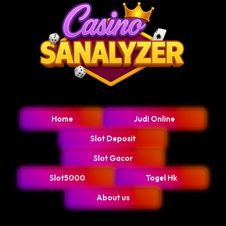
Home
Judi Online
Slot Deposit
Slot Gacor
Slot5000
Togel Hk
About us