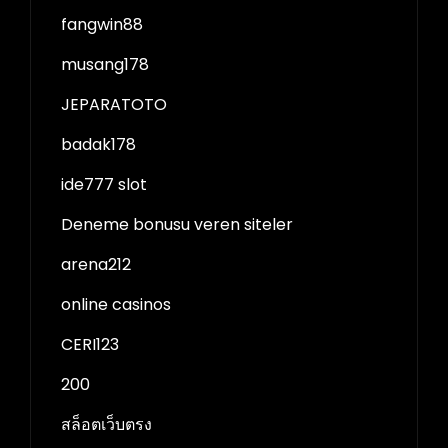
fangwin88
musang178
JEPARATOTO
badak178
ide777 slot
Deneme bonusu veren siteler
arena212
online casinos
CERI123
200
สล็อตเว็บตรง