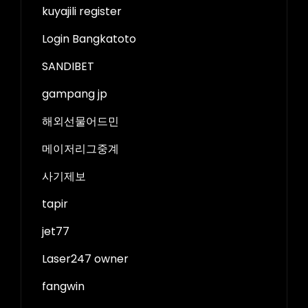
kuyajili register
Login Bangkatoto
SANDIBET
gampang jp
해외선물어드민
메이저리그중계
사기제보
tapir
jet77
Laser247 owner
fangwin