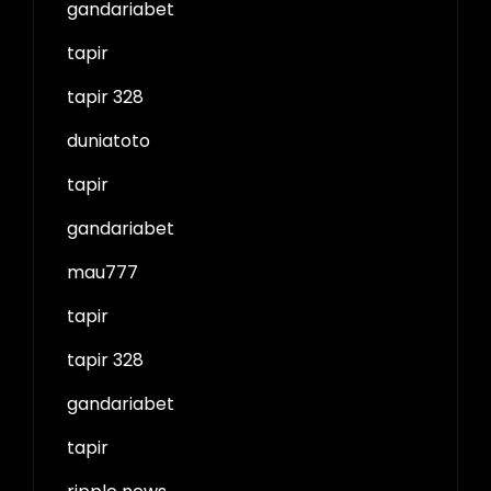
gandariabet
tapir
tapir 328
duniatoto
tapir
gandariabet
mau777
tapir
tapir 328
gandariabet
tapir