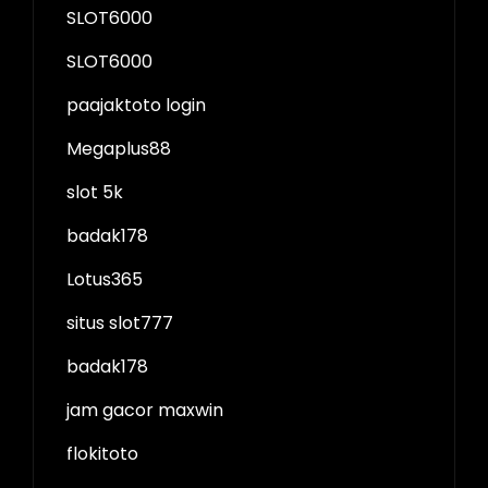
SLOT6000
SLOT6000
paajaktoto login
Megaplus88
slot 5k
badak178
Lotus365
situs slot777
badak178
jam gacor maxwin
flokitoto