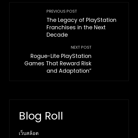
PREVIOUS POST
The Legacy of PlayStation
Franchises in the Next
Decade
NEXT POST
Rogue-Lite PlayStation
Games That Reward Risk
and Adaptation”
Blog Roll
เว็บสล้อต