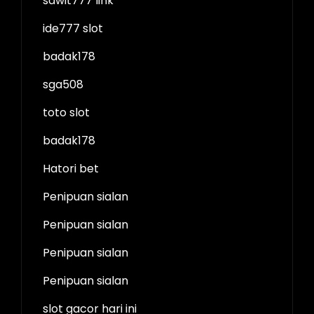
sawit777 link
ide777 slot
badak178
sga508
toto slot
badak178
Hatori bet
Penipuan sialan
Penipuan sialan
Penipuan sialan
Penipuan sialan
slot gacor hari ini