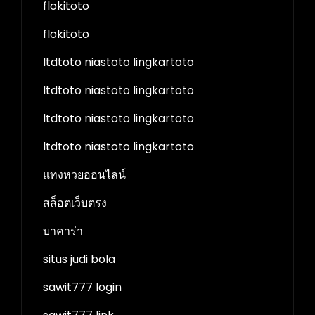
flokitoto
flokitoto
ltdtoto niastoto lingkartoto
ltdtoto niastoto lingkartoto
ltdtoto niastoto lingkartoto
ltdtoto niastoto lingkartoto
แทงหวยออนไลน์
สล็อตเว็บตรง
บาคาร่า
situs judi bola
sawit777 login