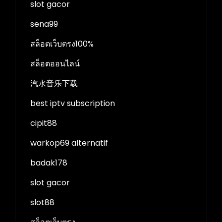
slot gacor
sena99
สล็อตเว็บตรง100%
สล็อตออนไลน์
汽水音乐下载
best iptv subscription
cipit88
warkop69 alternatif
badak178
slot gacor
slot88