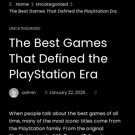
Home
Uncategorized
The Best Games That Defined the PlayStation Era
UNCATEGORIZED
The Best Games
That Defined the
PlayStation Era
admin
January 22, 2026
When people talk about the best games of all
time, many of the most iconic titles come from
the PlayStation family. From the original