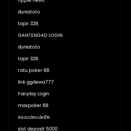
ripple news
duniatoto
tapir 328
GANTENG4D LOGIN
duniatoto
tapir 328
ratu poker 88
link ggdewa777
Fairplay Login
maxpoker 88
สองแปดแปดอัพ
slot deposit 5000