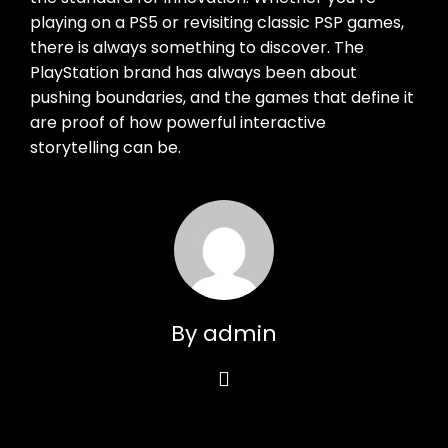
playing on a PS5 or revisiting classic PSP games,
there is always something to discover. The
PlayStation brand has always been about
pushing boundaries, and the games that define it
are proof of how powerful interactive
storytelling can be.
By admin