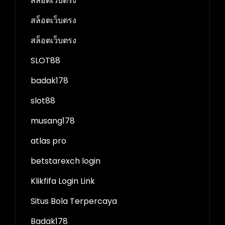
สล็อตเว็บตรง
สล็อตเว็บตรง
สล็อตเว็บตรง
SLOT88
badak178
slot88
musang178
atlas pro
betstarexch login
Klikfifa Login Link
Situs Bola Terpercaya
Badak178