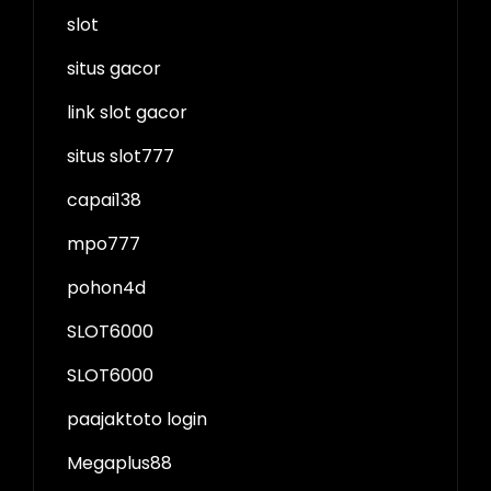
slot
situs gacor
link slot gacor
situs slot777
capai138
mpo777
pohon4d
SLOT6000
SLOT6000
paajaktoto login
Megaplus88