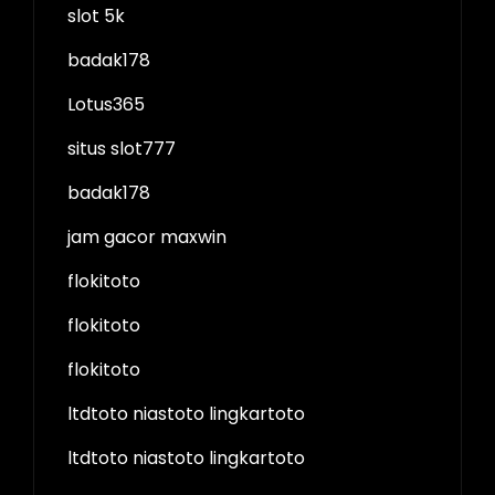
slot 5k
badak178
Lotus365
situs slot777
badak178
jam gacor maxwin
flokitoto
flokitoto
flokitoto
ltdtoto niastoto lingkartoto
ltdtoto niastoto lingkartoto