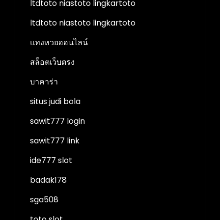
ltdtoto niastoto lingkartoto
ltdtoto niastoto lingkartoto
แทงหวยออนไลน์
สล็อตเว็บตรง
บาคาร่า
situs judi bola
sawit777 login
sawit777 link
ide777 slot
badak178
sga508
toto slot