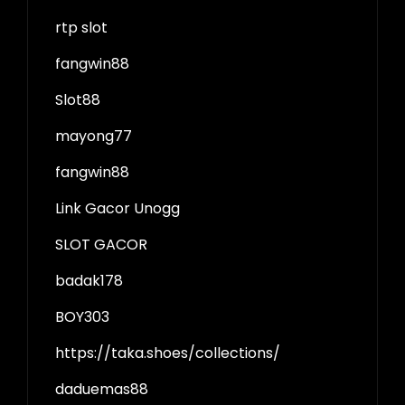
rtp slot
fangwin88
Slot88
mayong77
fangwin88
Link Gacor Unogg
SLOT GACOR
badak178
BOY303
https://taka.shoes/collections/
daduemas88