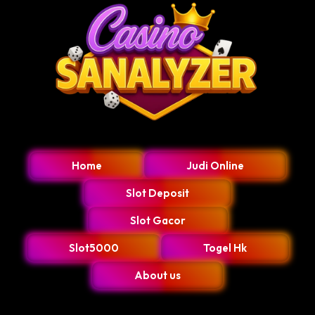
Home
Judi Online
Slot Deposit
Slot Gacor
Slot5000
Togel Hk
About us