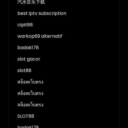
汽水音乐下载
best iptv subscription
cipit88
warkop69 alternatif
badak178
slot gacor
slot88
สล็อตเว็บตรง
สล็อตเว็บตรง
สล็อตเว็บตรง
SLOT88
badak178