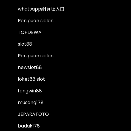
whatsapp網頁版入口
Penipuan sialan
TOPDEWA
slot88
Penipuan sialan
newslot88
loket88 slot
fangwin88
musang178
JEPARATOTO
badak178