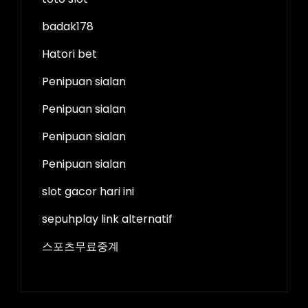
badak178
Hatori bet
Penipuan sialan
Penipuan sialan
Penipuan sialan
Penipuan sialan
slot gacor hari ini
sepuhplay link alternatif
스포츠무료중계