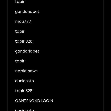
tapir
gandariabet
mau777
tapir
tapir 328
gandariabet
tapir
ripple news
duniatoto
tapir 328
GANTENG4D LOGIN
duniatoto