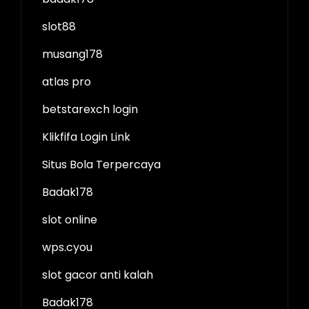
slot88
musang178
atlas pro
betstarexch login
Klikfifa Login Link
Situs Bola Terpercaya
Badak178
slot online
wps.cyou
slot gacor anti kalah
Badak178