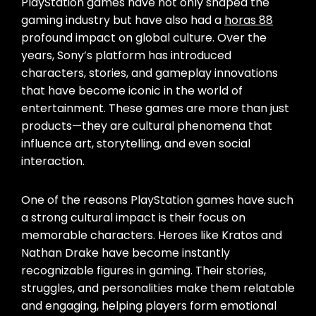
PlayStation games have not only shaped the
gaming industry but have also had a
horas 88
profound impact on global culture. Over the
years, Sony’s platform has introduced
characters, stories, and gameplay innovations
that have become iconic in the world of
entertainment. These games are more than just
products—they are cultural phenomena that
influence art, storytelling, and even social
interaction.
One of the reasons PlayStation games have such
a strong cultural impact is their focus on
memorable characters. Heroes like Kratos and
Nathan Drake have become instantly
recognizable figures in gaming. Their stories,
struggles, and personalities make them relatable
and engaging, helping players form emotional