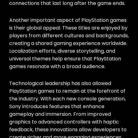
connections that last long after the game ends.
Another important aspect of PlayStation games
is their global appeal. These titles are enjoyed by
players from different cultures and backgrounds,
creating a shared gaming experience worldwide.
Localization efforts, diverse storytelling, and
universal themes help ensure that PlayStation
games resonate with a broad audience.
Technological leadership has also allowed
PlayStation games to remain at the forefront of
the industry. With each new console generation,
Sony introduces features that enhance
gameplay and immersion. From improved
graphics to advanced controllers with haptic
feedback, these innovations allow developers to
create richer and more engaging experiences.