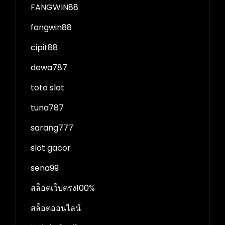
FANGWIN88
fangwin88
cipit88
dewa787
toto slot
tuna787
sarang777
slot gacor
sena99
สล็อตเว็บตรง100%
สล็อตออนไลน์