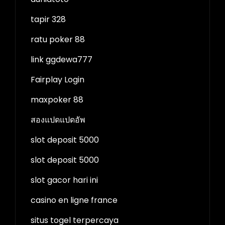
tapir 328
ratu poker 88
link ggdewa777
Fairplay Login
maxpoker 88
สองแปดแปดอัพ
slot deposit 5000
slot deposit 5000
slot gacor hari ini
casino en ligne france
situs togel terpercaya