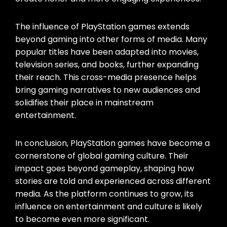
The influence of PlayStation games extends
beyond gaming into other forms of media. Many
popular titles have been adapted into movies,
television series, and books, further expanding
their reach. This cross-media presence helps
bring gaming narratives to new audiences and
solidifies their place in mainstream
entertainment.
In conclusion, PlayStation games have become a
cornerstone of global gaming culture. Their
impact goes beyond gameplay, shaping how
stories are told and experienced across different
media. As the platform continues to grow, its
influence on entertainment and culture is likely
to become even more significant.