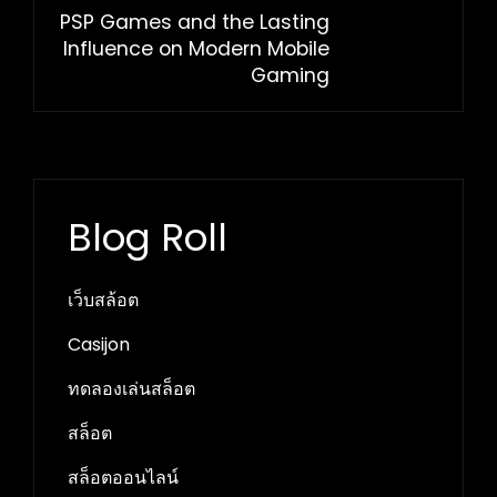
PSP Games and the Lasting
Influence on Modern Mobile
Gaming
Blog Roll
เว็บสล้อต
Casijon
ทดลองเล่นสล็อต
สล็อต
สล็อตออนไลน์