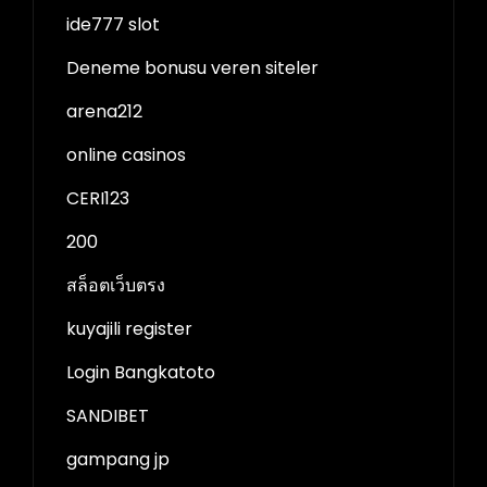
ide777 slot
Deneme bonusu veren siteler
arena212
online casinos
CERI123
200
สล็อตเว็บตรง
kuyajili register
Login Bangkatoto
SANDIBET
gampang jp