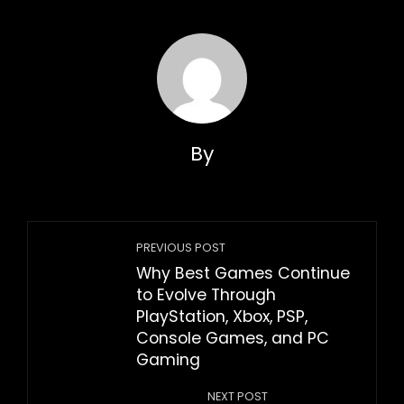
By
PREVIOUS POST
Why Best Games Continue
to Evolve Through
PlayStation, Xbox, PSP,
Console Games, and PC
Gaming
NEXT POST