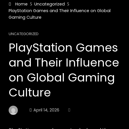
Home
Uncategorized
PlayStation Games and Their Influence on Global
Gaming Culture
UNCATEGORIZED
PlayStation Games
and Their Influence
on Global Gaming
Culture
April 14, 2026