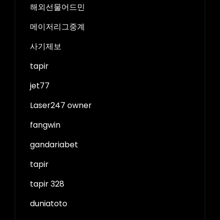
해외선물어드민
메이저리그중계
사기제보
tapir
jet77
Laser247 owner
fangwin
gandariabet
tapir
tapir 328
duniatoto