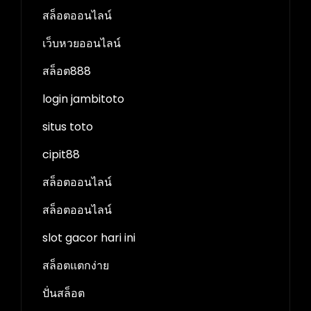
สล็อตออนไลน์
เว็บหวยออนไลน์
สล็อต888
login jambitoto
situs toto
cipit88
สล็อตออนไลน์
สล็อตออนไลน์
slot gacor hari ini
สล็อตแตกง่าย
ปั่นสล็อต