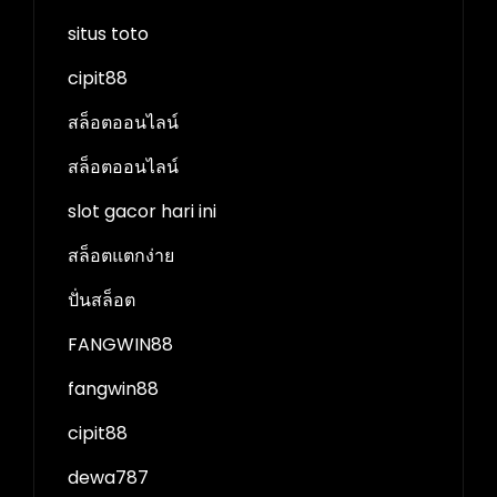
situs toto
cipit88
สล็อตออนไลน์
สล็อตออนไลน์
slot gacor hari ini
สล็อตแตกง่าย
ปั่นสล็อต
FANGWIN88
fangwin88
cipit88
dewa787