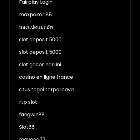
Fairplay Login
maxpoker 88
สองแปดแปดอัพ
slot deposit 5000
slot deposit 5000
slot gacor hari ini
casino en ligne france
situs togel terpercaya
rtp slot
fangwin88
Slot88
mayong77