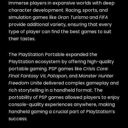
immerse players in expansive worlds with deep
character development. Racing, sports, and
simulation games like
Gran Turismo
and
FIFA
provide additional variety, ensuring that every
type of player can find the best games to suit
their tastes.
The PlayStation Portable expanded the
PlayStation ecosystem by offering high-quality
portable gaming. PSP games like
Crisis Core:
Final Fantasy VII
,
Patapon
, and
Monster Hunter
Freedom Unite
delivered complex gameplay and
rich storytelling in a handheld format. The
portability of PSP games allowed players to enjoy
console-quality experiences anywhere, making
handheld gaming a crucial part of PlayStation’s
success.