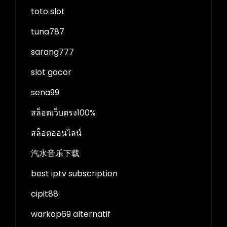
toto slot
tuna787
sarang777
slot gacor
sena99
สล็อตเว็บตรง100%
สล็อตออนไลน์
汽水音乐下载
best iptv subscription
cipit88
warkop69 alternatif