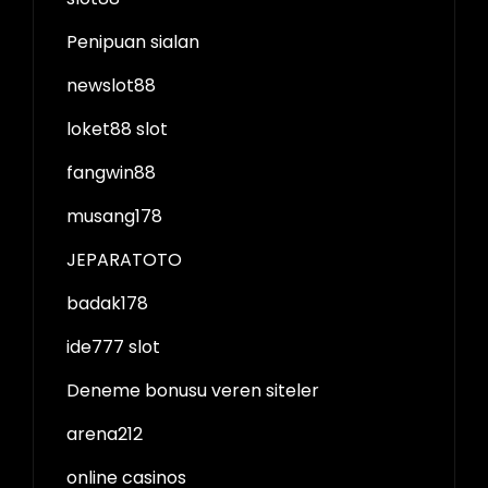
Penipuan sialan
newslot88
loket88 slot
fangwin88
musang178
JEPARATOTO
badak178
ide777 slot
Deneme bonusu veren siteler
arena212
online casinos