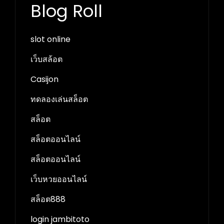
Blog Roll
slot online
เว็บสล้อต
Casijon
ทดลองเล่นสล็อต
สล็อต
สล็อตออนไลน์
สล็อตออนไลน์
เว็บหวยออนไลน์
สล็อต888
login jambitoto