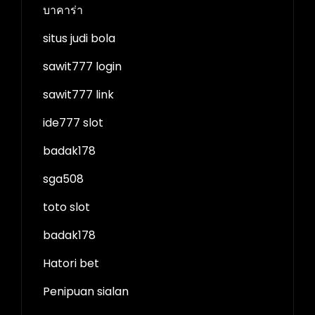
บาคาร่า
situs judi bola
sawit777 login
sawit777 link
ide777 slot
badak178
sga508
toto slot
badak178
Hatori bet
Penipuan sialan