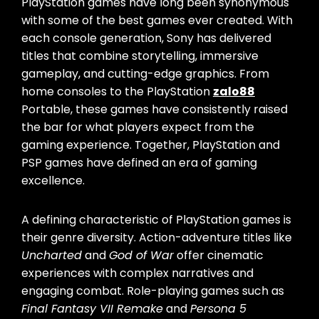
PlayStation games have long been synonymous
with some of the best games ever created. With
each console generation, Sony has delivered
titles that combine storytelling, immersive
gameplay, and cutting-edge graphics. From
home consoles to the PlayStation
zalo88
Portable, these games have consistently raised
the bar for what players expect from the
gaming experience. Together, PlayStation and
PSP games have defined an era of gaming
excellence.
A defining characteristic of PlayStation games is
their genre diversity. Action-adventure titles like
Uncharted
and
God of War
offer cinematic
experiences with complex narratives and
engaging combat. Role-playing games such as
Final Fantasy VII Remake
and
Persona 5