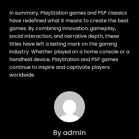
In summary, PlayStation games and PSP classics
have redefined what it means to create the best
games. By combining innovation, gameplay,
social interaction, and narrative depth, these
titles have left a lasting mark on the gaming
industry. Whether played on a home console or a
handheld device, PlayStation and PSP games
continue to inspire and captivate players
worldwide.
By admin