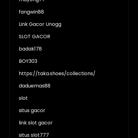
fangwin88
Link Gacor Unogg
SLOT GACOR
badak178
BOY303
https://taka.shoes/collections/
daduemas88
slot
situs gacor
link slot gacor
situs slot777