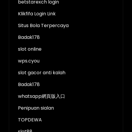
betstarexch login
Klikfifa Login Link
Situs Bola Terpercaya
Badak178
slot online
wps.cyou
slot gacor anti kalah
Badak178
whatsapp網頁版入口
Penipuan sialan
TOPDEWA
slot88