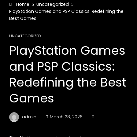
Home
Uncategorized
PlayStation Games and PSP Classics: Redefining the
Best Games
UNCATEGORIZED
PlayStation Games
and PSP Classics:
Redefining the Best
Games
admin
March 28, 2026