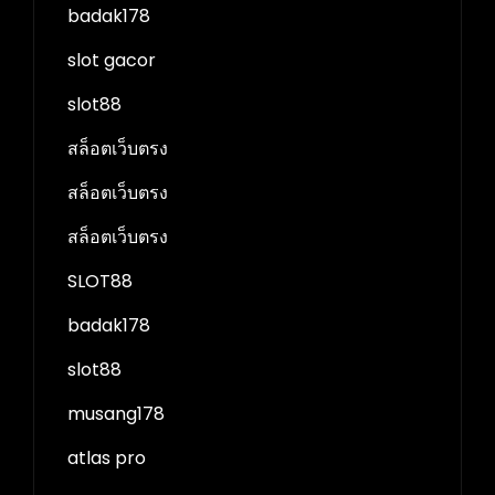
badak178
slot gacor
slot88
สล็อตเว็บตรง
สล็อตเว็บตรง
สล็อตเว็บตรง
SLOT88
badak178
slot88
musang178
atlas pro