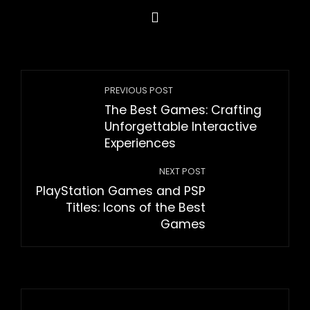
PREVIOUS POST
The Best Games: Crafting
Unforgettable Interactive
Experiences
NEXT POST
PlayStation Games and PSP
Titles: Icons of the Best
Games