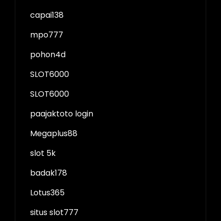
capai138
mpo777
pohon4d
SLOT6000
SLOT6000
paajaktoto login
Megaplus88
slot 5k
badak178
Lotus365
situs slot777