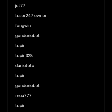
jet77
Laser247 owner
fangwin
gandariabet
tapir
tapir 328
duniatoto
tapir
gandariabet
mau777
tapir