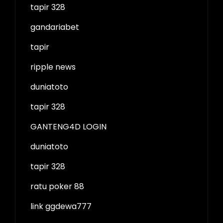
tapir 328
gandariabet
tapir
ripple news
duniatoto
tapir 328
GANTENG4D LOGIN
duniatoto
tapir 328
ratu poker 88
link ggdewa777