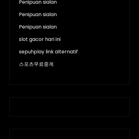
Penipuan sialan
Penipuan sialan
Penipuan sialan
slot gacor hari ini
sepuhplay link alternatif
스포츠무료중계