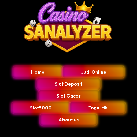
Home
Judi Online
Slot Deposit
Slot Gacor
Slot5000
Togel Hk
About us