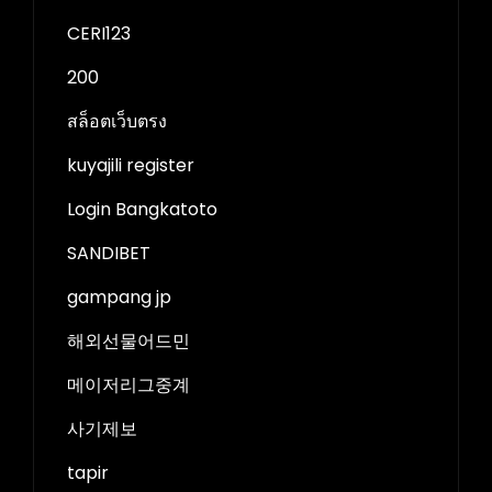
CERI123
200
สล็อตเว็บตรง
kuyajili register
Login Bangkatoto
SANDIBET
gampang jp
해외선물어드민
메이저리그중계
사기제보
tapir