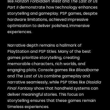
like
Horizon Forbidden West
and
The Last of Us
Part II
demonstrate how technology enhances
storytelling and gameplay. PSP games, despite
hardware limitations, achieved impressive
optimization to deliver polished, immersive
experiences.
Narrative depth remains a hallmark of
PlayStation and PSP titles. Many of the best
games prioritize storytelling, creating
memorable characters, rich worlds, and
engaging plots. Console games like
Bloodborne
and
The Last of Us
combine gameplay and
narrative seamlessly, while PSP titles like
Dissidia
Final Fantasy
show that handheld systems can
deliver meaningful stories. This focus on
storytelling ensures that these games remain
timeless experiences.