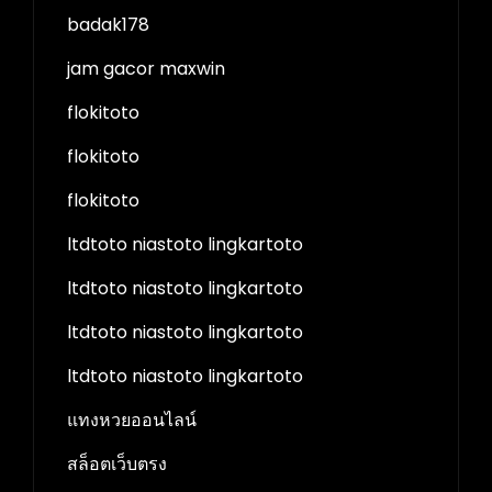
badak178
jam gacor maxwin
flokitoto
flokitoto
flokitoto
ltdtoto niastoto lingkartoto
ltdtoto niastoto lingkartoto
ltdtoto niastoto lingkartoto
ltdtoto niastoto lingkartoto
แทงหวยออนไลน์
สล็อตเว็บตรง