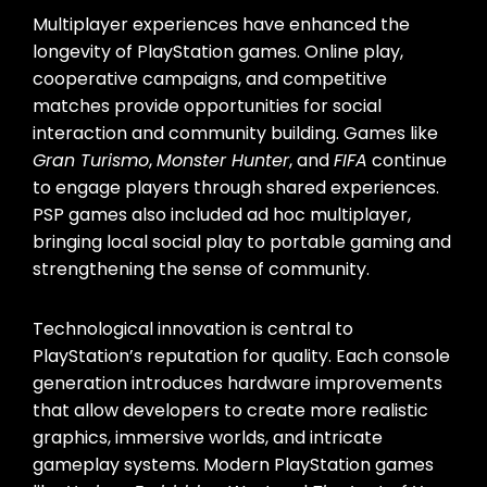
Multiplayer experiences have enhanced the
longevity of PlayStation games. Online play,
cooperative campaigns, and competitive
matches provide opportunities for social
interaction and community building. Games like
Gran Turismo
,
Monster Hunter
, and
FIFA
continue
to engage players through shared experiences.
PSP games also included ad hoc multiplayer,
bringing local social play to portable gaming and
strengthening the sense of community.
Technological innovation is central to
PlayStation’s reputation for quality. Each console
generation introduces hardware improvements
that allow developers to create more realistic
graphics, immersive worlds, and intricate
gameplay systems. Modern PlayStation games