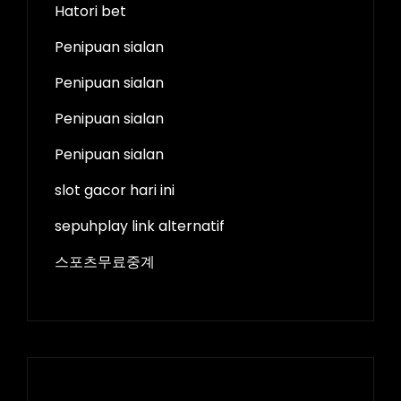
Hatori bet
Penipuan sialan
Penipuan sialan
Penipuan sialan
Penipuan sialan
slot gacor hari ini
sepuhplay link alternatif
스포츠무료중계