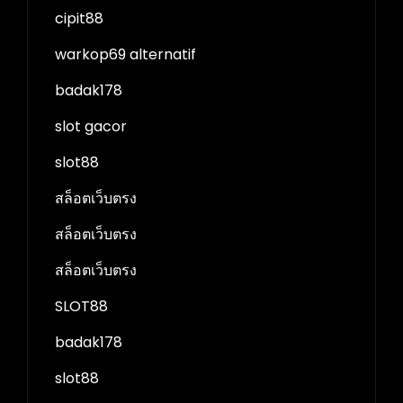
cipit88
warkop69 alternatif
badak178
slot gacor
slot88
สล็อตเว็บตรง
สล็อตเว็บตรง
สล็อตเว็บตรง
SLOT88
badak178
slot88