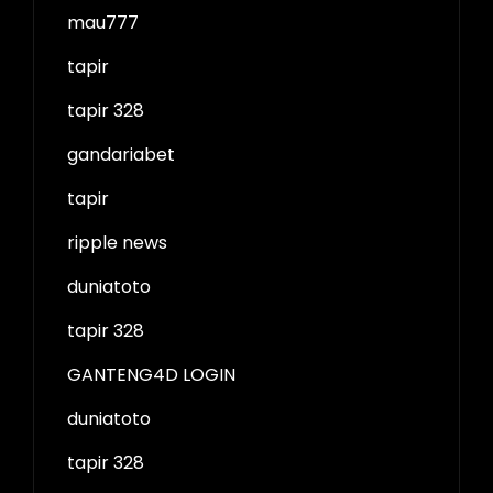
mau777
tapir
tapir 328
gandariabet
tapir
ripple news
duniatoto
tapir 328
GANTENG4D LOGIN
duniatoto
tapir 328