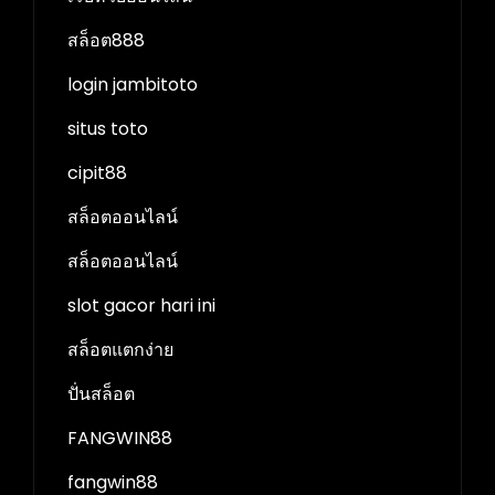
สล็อต888
login jambitoto
situs toto
cipit88
สล็อตออนไลน์
สล็อตออนไลน์
slot gacor hari ini
สล็อตแตกง่าย
ปั่นสล็อต
FANGWIN88
fangwin88