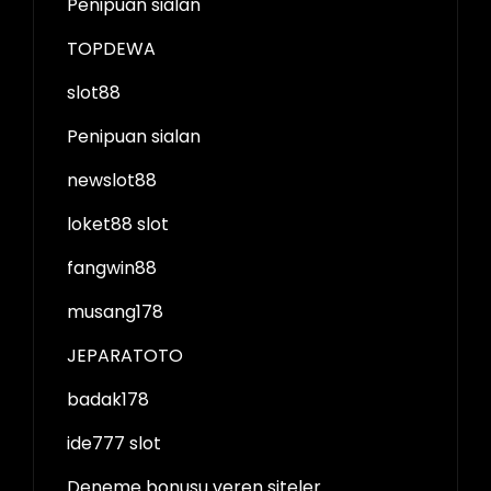
Penipuan sialan
TOPDEWA
slot88
Penipuan sialan
newslot88
loket88 slot
fangwin88
musang178
JEPARATOTO
badak178
ide777 slot
Deneme bonusu veren siteler