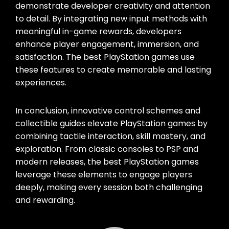
demonstrate developer creativity and attention
to detail. By integrating new input methods with
meaningful in-game rewards, developers
enhance player engagement, immersion, and
satisfaction. The best PlayStation games use
these features to create memorable and lasting
experiences.
In conclusion, innovative control schemes and
collectible guides elevate PlayStation games by
combining tactile interaction, skill mastery, and
exploration. From classic consoles to PSP and
modern releases, the best PlayStation games
leverage these elements to engage players
deeply, making every session both challenging
and rewarding.