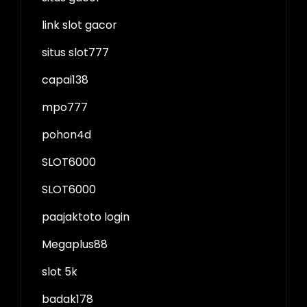
link slot gacor
situs slot777
capai138
mpo777
pohon4d
SLOT6000
SLOT6000
paajaktoto login
Megaplus88
slot 5k
badak178