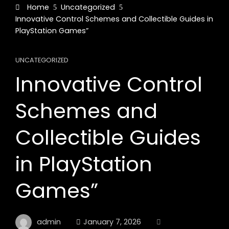
Home
Uncategorized
Innovative Control Schemes and Collectible Guides in
PlayStation Games”
UNCATEGORIZED
Innovative Control
Schemes and
Collectible Guides
in PlayStation
Games”
admin
January 7, 2026