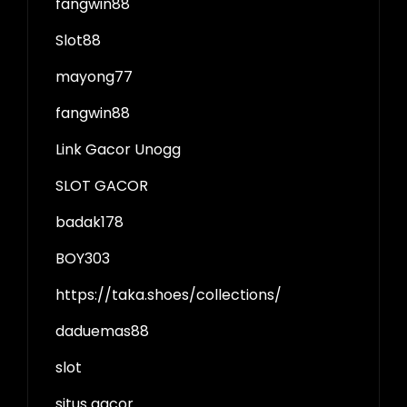
fangwin88
Slot88
mayong77
fangwin88
Link Gacor Unogg
SLOT GACOR
badak178
BOY303
https://taka.shoes/collections/
daduemas88
slot
situs gacor