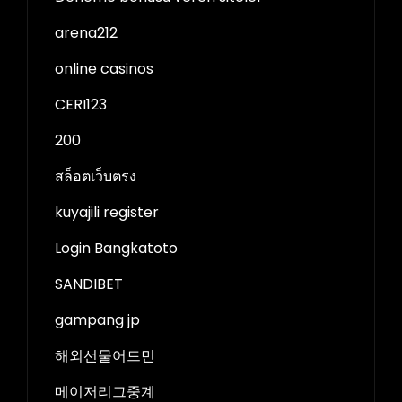
arena212
online casinos
CERI123
200
สล็อตเว็บตรง
kuyajili register
Login Bangkatoto
SANDIBET
gampang jp
해외선물어드민
메이저리그중계