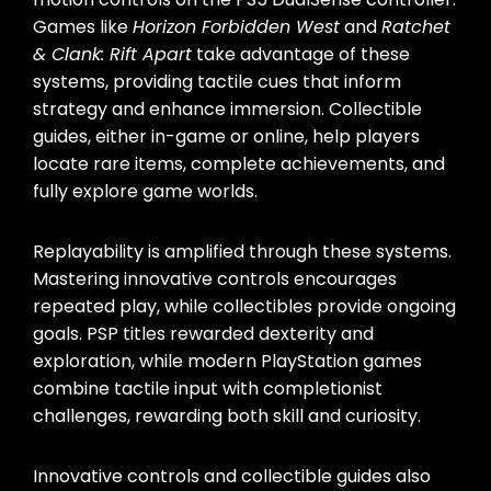
Games like
Horizon Forbidden West
and
Ratchet
& Clank: Rift Apart
take advantage of these
systems, providing tactile cues that inform
strategy and enhance immersion. Collectible
guides, either in-game or online, help players
locate rare items, complete achievements, and
fully explore game worlds.
Replayability is amplified through these systems.
Mastering innovative controls encourages
repeated play, while collectibles provide ongoing
goals. PSP titles rewarded dexterity and
exploration, while modern PlayStation games
combine tactile input with completionist
challenges, rewarding both skill and curiosity.
Innovative controls and collectible guides also