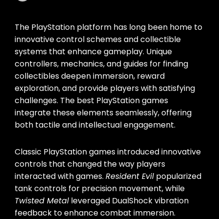
The PlayStation platform has long been home to
innovative control schemes and collectible
systems that enhance gameplay. Unique
controllers, mechanics, and guides for finding
collectibles deepen immersion, reward
exploration, and provide players with satisfying
challenges. The best PlayStation games
integrate these elements seamlessly, offering
both tactile and intellectual engagement.
Classic PlayStation games introduced innovative
controls that changed the way players
interacted with games.
Resident Evil
popularized
tank controls for precision movement, while
Twisted Metal
leveraged DualShock vibration
feedback to enhance combat immersion.