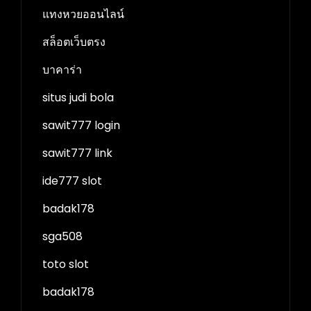
แทงหวยออนไลน์
สล็อตเว็บตรง
บาคาร่า
situs judi bola
sawit777 login
sawit777 link
ide777 slot
badak178
sga508
toto slot
badak178