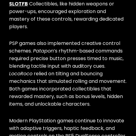
SLOTFB
Collectibles, like hidden weapons or
power-ups, encouraged exploration and
mastery of these controls, rewarding dedicated
players.
PSP games also implemented creative control
schemes.
Patapon
’s rhythm-based commands
required precise button presses timed to music,
blending tactile input with auditory cues.
LocoRoco
relied on tilting and bouncing
mechanics that simulated rolling and movement.
Both games incorporated collectibles that
rewarded mastery, such as bonus levels, hidden
items, and unlockable characters.
Modern PlayStation games continue to innovate
with adaptive triggers, haptic feedback, and
motion controls on the PS5 DualSense controller.