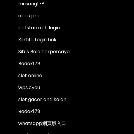
musang178
atlas pro
betstarexch login
Klikfifa Login Link
Situs Bola Terpercaya
Badak178
slot online
wps.cyou
slot gacor anti kalah
Badak178
whatsapp網頁版入口