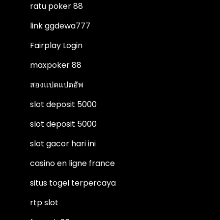
ratu poker 88
link ggdewa777
Fairplay Login
maxpoker 88
สองแปดแปดอัพ
slot deposit 5000
slot deposit 5000
slot gacor hari ini
casino en ligne france
situs togel terpercaya
rtp slot