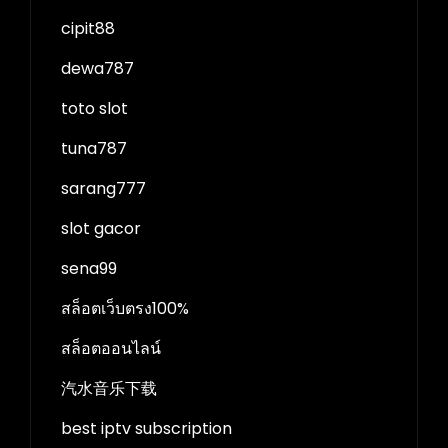
cipit88
dewa787
toto slot
tuna787
sarang777
slot gacor
sena99
สล็อตเว็บตรง100%
สล็อตออนไลน์
汽水音乐下载
best iptv subscription