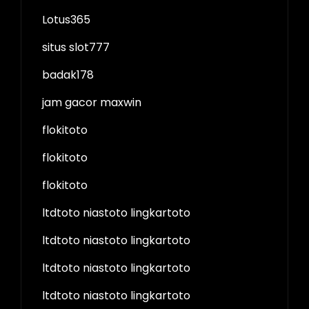
Lotus365
situs slot777
badak178
jam gacor maxwin
flokitoto
flokitoto
flokitoto
ltdtoto niastoto lingkartoto
ltdtoto niastoto lingkartoto
ltdtoto niastoto lingkartoto
ltdtoto niastoto lingkartoto