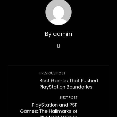
By admin
PREVIOUS POST
Best Games That Pushed
PlayStation Boundaries
NEXT POST
PlayStation and PSP
Games: The Hallmarks of