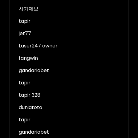
사기제보
tapir
jet77
Laser247 owner
fangwin
gandariabet
tapir
tapir 328
duniatoto
tapir
gandariabet