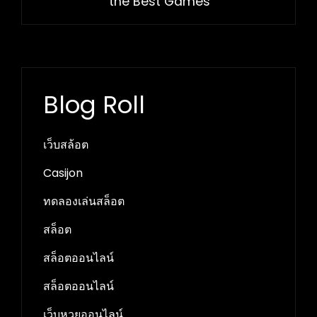
the Best Games
Blog Roll
เว็บสล้อต
Casijon
ทดลองเล่นสล็อต
สล็อต
สล็อตออนไลน์
สล็อตออนไลน์
เว็บหวยออนไลน์