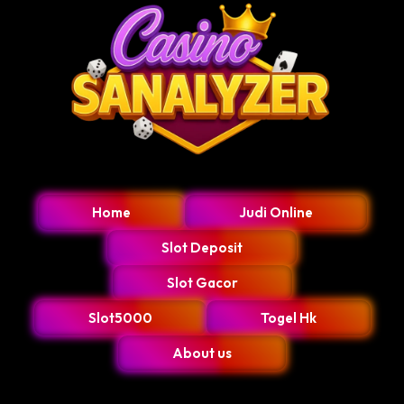
Home
Judi Online
Slot Deposit
Slot Gacor
Slot5000
Togel Hk
About us