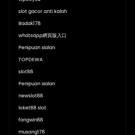
slot gacor anti kalah
Badak178
whatsapp網頁版入口
Penipuan sialan
TOPDEWA
slot88
Penipuan sialan
newslot88
loket88 slot
fangwin88
musang178