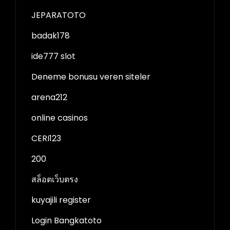
JEPARATOTO
badak178
ide777 slot
Deneme bonusu veren siteler
arena212
online casinos
CERI123
200
สล็อตเว็บตรง
kuyajili register
Login Bangkatoto