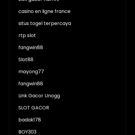
casino en ligne france
situs togel terpercaya
rtp slot
fangwin88
Slot88
mayong77
fangwin88
Link Gacor Unogg
SLOT GACOR
badak178
BOY303