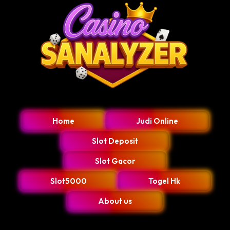
Home
Judi Online
Slot Deposit
Slot Gacor
Slot5000
Togel Hk
About us