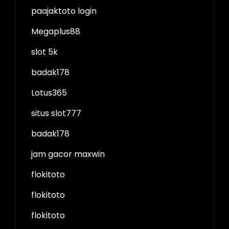
paajaktoto login
Megaplus88
slot 5k
badak178
Lotus365
situs slot777
badak178
jam gacor maxwin
flokitoto
flokitoto
flokitoto