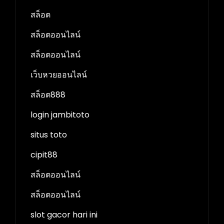
สล็อต
สล็อตออนไลน์
สล็อตออนไลน์
เว็บหวยออนไลน์
สล็อต888
login jambitoto
situs toto
cipit88
สล็อตออนไลน์
สล็อตออนไลน์
slot gacor hari ini