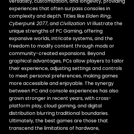
versatility, customization, and longevity, providing
experiences that often surpass consoles in
complexity and depth. Titles like
Elden Ring
,
Cyberpunk 2077
, and
Civilization VI
illustrate the
unique strengths of PC Gaming, offering
expansive worlds, intricate systems, and the
freedom to modify content through mods or
community-created expansions. Beyond
graphical advantages, PCs allow players to tailor
their experience, adjusting settings and controls
to meet personal preferences, making games
more accessible and enjoyable. The synergy
between PC and console experiences has also
grown stronger in recent years, with cross-
platform play, cloud gaming, and digital
distribution blurring traditional boundaries.
Ultimately, the best games are those that
transcend the limitations of hardware,