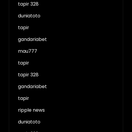
tapir 328
duniatoto
tapir
gandariabet
mau777
tapir
tapir 328
gandariabet
tapir
ripple news
duniatoto