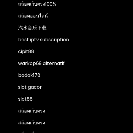
สล็อตเว็บตรง100%
สล็อตออนไลน์
汽水音乐下载
best iptv subscription
cipit88
warkop69 alternatif
badak178
slot gacor
slot88
สล็อตเว็บตรง
สล็อตเว็บตรง