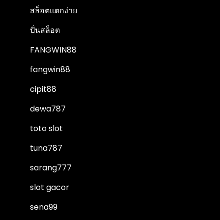
สล็อตแตกง่าย
ปั่นสล็อต
FANGWIN88
fangwin88
cipit88
dewa787
toto slot
tuna787
sarang777
slot gacor
sena99