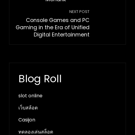
NEXT POST
Console Games and PC
Gaming in the Era of Unified
Digital Entertainment
Blog Roll
slot online
เว็บสล้อต
Casijon
ทดลองเล่นสล็อต