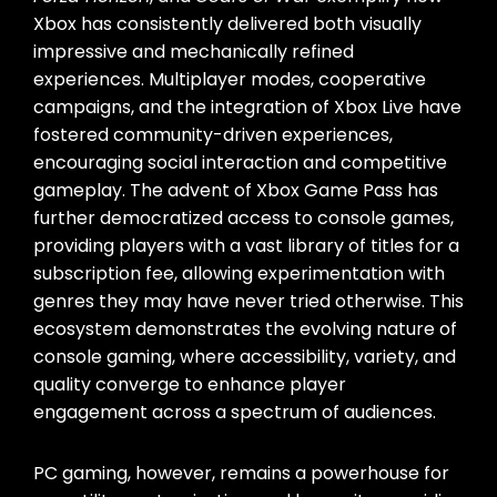
Xbox has consistently delivered both visually
impressive and mechanically refined
experiences. Multiplayer modes, cooperative
campaigns, and the integration of Xbox Live have
fostered community-driven experiences,
encouraging social interaction and competitive
gameplay. The advent of Xbox Game Pass has
further democratized access to console games,
providing players with a vast library of titles for a
subscription fee, allowing experimentation with
genres they may have never tried otherwise. This
ecosystem demonstrates the evolving nature of
console gaming, where accessibility, variety, and
quality converge to enhance player
engagement across a spectrum of audiences.
PC gaming, however, remains a powerhouse for