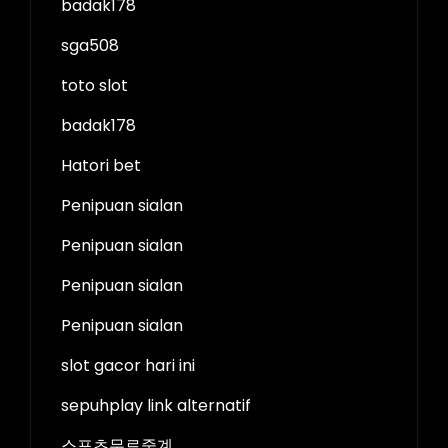
badak178
sga508
toto slot
badak178
Hatori bet
Penipuan sialan
Penipuan sialan
Penipuan sialan
Penipuan sialan
slot gacor hari ini
sepuhplay link alternatif
스포츠무료중계