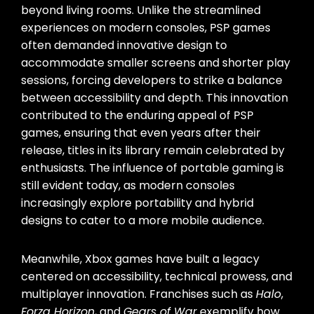
beyond living rooms. Unlike the streamlined
experiences on modern consoles, PSP games
often demanded innovative design to
accommodate smaller screens and shorter play
sessions, forcing developers to strike a balance
between accessibility and depth. This innovation
contributed to the enduring appeal of PSP
games, ensuring that even years after their
release, titles in its library remain celebrated by
enthusiasts. The influence of portable gaming is
still evident today, as modern consoles
increasingly explore portability and hybrid
designs to cater to a more mobile audience.
Meanwhile, Xbox games have built a legacy
centered on accessibility, technical prowess, and
multiplayer innovation. Franchises such as
Halo
,
Forza Horizon
, and
Gears of War
exemplify how