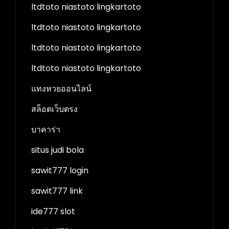
ltdtoto niastoto lingkartoto
ltdtoto niastoto lingkartoto
ltdtoto niastoto lingkartoto
ltdtoto niastoto lingkartoto
แทงหวยออนไลน์
สล็อตเว็บตรง
บาคาร่า
situs judi bola
sawit777 login
sawit777 link
ide777 slot