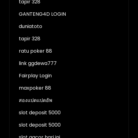
tapir 328
GANTENG4D LOGIN
duniatoto
tapir 328
ratu poker 88
link ggdewa777
Fairplay Login
maxpoker 88
สองแปดแปดอัพ
slot deposit 5000
slot deposit 5000
slot gacor hari ini