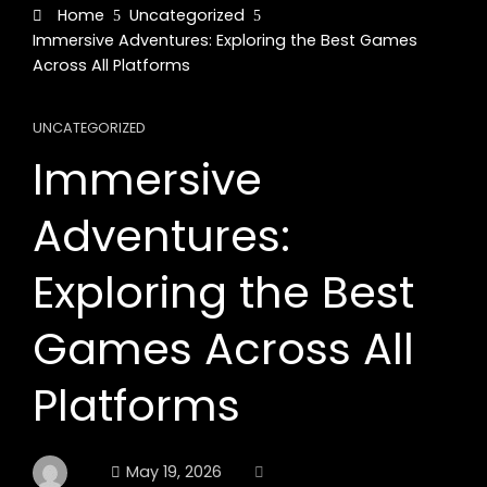
Home
Uncategorized
Immersive Adventures: Exploring the Best Games
Across All Platforms
UNCATEGORIZED
Immersive
Adventures:
Exploring the Best
Games Across All
Platforms
May 19, 2026