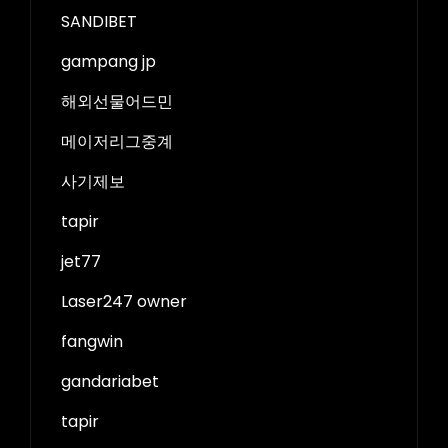
SANDIBET
gampang jp
해외선물어드민
메이저리그중계
사기제보
tapir
jet77
Laser247 owner
fangwin
gandariabet
tapir