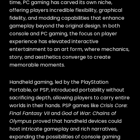
time, PC gaming has carved its own niche,
offering players incredible flexibility, graphical
fidelity, and modding capabilities that enhance
gameplay beyond the original design. In both
console and PC gaming, the focus on player
experience has elevated interactive
entertainment to an art form, where mechanics,
story, and aesthetics converge to create
memorable moments.
Handheld gaming, led by the PlayStation
Portable, or PSP, introduced portability without
sacrificing depth, allowing players to carry entire
worlds in their hands. PSP games like
Crisis Core:
Final Fantasy VII
and
God of War: Chains of
Olympus
proved that handheld devices could
host intricate gameplay and rich narratives,
expanding the possibilities of console gaming