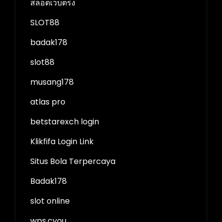
สล็อตเว็บตรง
SLOT88
badak178
slot88
musang178
atlas pro
betstarexch login
Klikfifa Login Link
Situs Bola Terpercaya
Badak178
slot online
wps.cyou