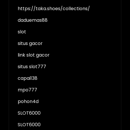
https://taka.shoes/collections/
daduemas88
slot
situs gacor
link slot gacor
situs slot777
capai138
mpo777
pohon4d
SLOT6000
SLOT6000