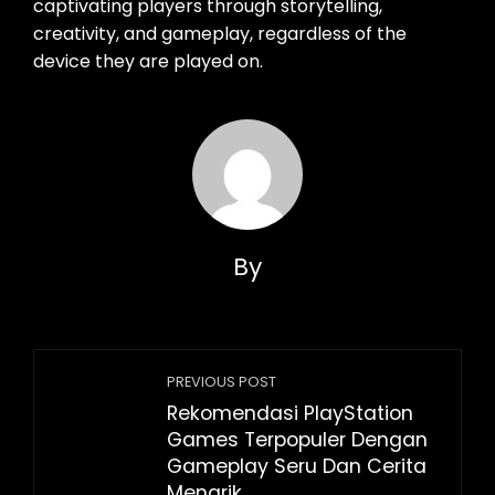
captivating players through storytelling,
creativity, and gameplay, regardless of the
device they are played on.
By
PREVIOUS POST
Rekomendasi PlayStation
Games Terpopuler Dengan
Gameplay Seru Dan Cerita
Menarik