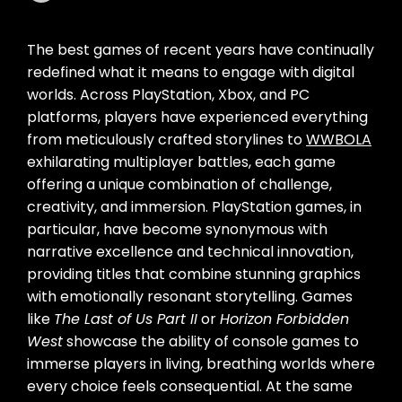
The best games of recent years have continually
redefined what it means to engage with digital
worlds. Across PlayStation, Xbox, and PC
platforms, players have experienced everything
from meticulously crafted storylines to
WWBOLA
exhilarating multiplayer battles, each game
offering a unique combination of challenge,
creativity, and immersion. PlayStation games, in
particular, have become synonymous with
narrative excellence and technical innovation,
providing titles that combine stunning graphics
with emotionally resonant storytelling. Games
like
The Last of Us Part II
or
Horizon Forbidden
West
showcase the ability of console games to
immerse players in living, breathing worlds where
every choice feels consequential. At the same