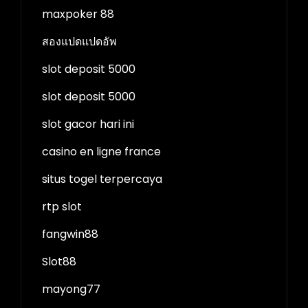
maxpoker 88
สองแปดแปดอัพ
slot deposit 5000
slot deposit 5000
slot gacor hari ini
casino en ligne france
situs togel terpercaya
rtp slot
fangwin88
Slot88
mayong77