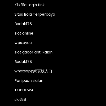
Klikfifa Login Link
Situs Bola Terpercaya
Badak178
slot online
wps.cyou
slot gacor anti kalah
Badak178
whatsapp網頁版入口
Penipuan sialan
TOPDEWA
slot88