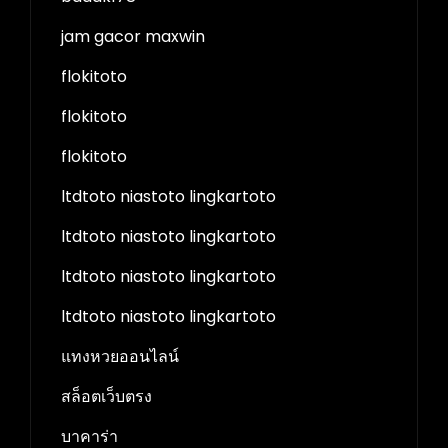
jam gacor maxwin
flokitoto
flokitoto
flokitoto
ltdtoto niastoto lingkartoto
ltdtoto niastoto lingkartoto
ltdtoto niastoto lingkartoto
ltdtoto niastoto lingkartoto
แทงหวยออนไลน์
สล็อตเว็บตรง
บาคาร่า