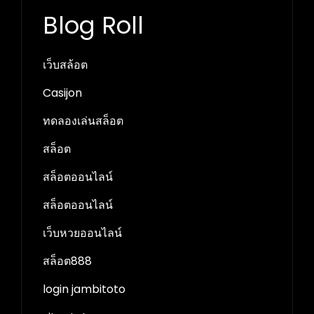
Blog Roll
เว็บสล้อต
Casijon
ทดลองเล่นสล็อต
สล็อต
สล็อตออนไลน์
สล็อตออนไลน์
เว็บหวยออนไลน์
สล็อต888
login jambitoto