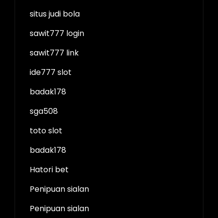
situs judi bola
sawit777 login
sawit777 link
ide777 slot
badak178
sga508
toto slot
badak178
Hatori bet
Penipuan sialan
Penipuan sialan