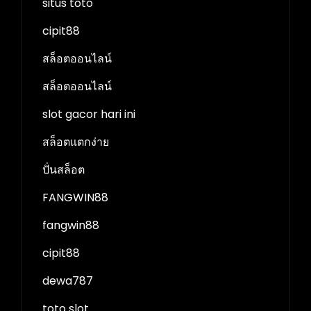
situs toto
cipit88
สล็อตออนไลน์
สล็อตออนไลน์
slot gacor hari ini
สล็อตแตกง่าย
ปั่นสล็อต
FANGWIN88
fangwin88
cipit88
dewa787
toto slot