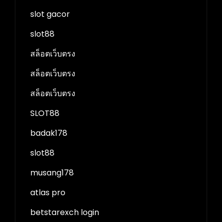
slot gacor
slot88
สล็อตเว็บตรง
สล็อตเว็บตรง
สล็อตเว็บตรง
SLOT88
badak178
slot88
musang178
atlas pro
betstarexch login