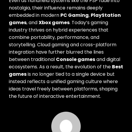
Even as handheld systems like the PSP fade into
nostalgia, their influence remains deeply
embedded in modern
PC Gaming
,
PlayStation
games
, and
Xbox games
. Today’s gaming
industry thrives on hybrid experiences that
combine portability, performance, and
storytelling. Cloud gaming and cross-platform
integration have further blurred the lines
between traditional
Console games
and digital
ecosystems. As a result, the evolution of the
Best
games
is no longer tied to a single device but
instead reflects a unified gaming culture where
ideas travel freely between platforms, shaping
the future of interactive entertainment.