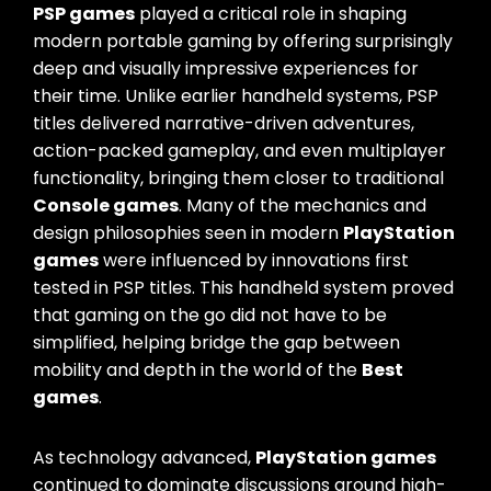
PSP games
played a critical role in shaping
modern portable gaming by offering surprisingly
deep and visually impressive experiences for
their time. Unlike earlier handheld systems, PSP
titles delivered narrative-driven adventures,
action-packed gameplay, and even multiplayer
functionality, bringing them closer to traditional
Console games
. Many of the mechanics and
design philosophies seen in modern
PlayStation
games
were influenced by innovations first
tested in PSP titles. This handheld system proved
that gaming on the go did not have to be
simplified, helping bridge the gap between
mobility and depth in the world of the
Best
games
.
As technology advanced,
PlayStation games
continued to dominate discussions around high-