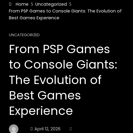
Home
Uncategorized
From PSP Games to Console Giants: The Evolution of
Best Games Experience
UNCATEGORIZED
From PSP Games
to Console Giants:
The Evolution of
Best Games
Experience
April 12, 2026