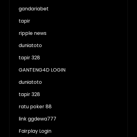
gandariabet
tapir
ripple news
duniatoto
tapir 328
GANTENG4D LOGIN
duniatoto
tapir 328
ratu poker 88
link ggdewa777
Fairplay Login