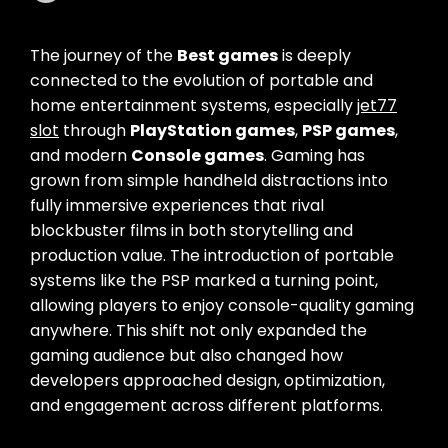
The journey of the
Best games
is deeply
connected to the evolution of portable and
home entertainment systems, especially
jet77
slot
through
PlayStation games
,
PSP games
,
and modern
Console games
. Gaming has
grown from simple handheld distractions into
fully immersive experiences that rival
blockbuster films in both storytelling and
production value. The introduction of portable
systems like the PSP marked a turning point,
allowing players to enjoy console-quality gaming
anywhere. This shift not only expanded the
gaming audience but also changed how
developers approached design, optimization,
and engagement across different platforms.