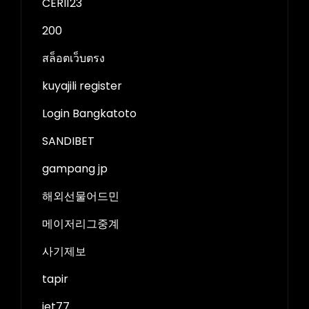
CERI123
200
สล็อตเว็บตรง
kuyajili register
Login Bangkatoto
SANDIBET
gampang jp
해외선물어드민
메이저리그중계
사기제보
tapir
jet77