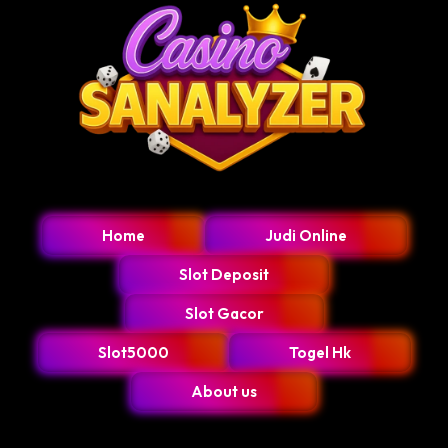
Home
Judi Online
Slot Deposit
Slot Gacor
Slot5000
Togel Hk
About us