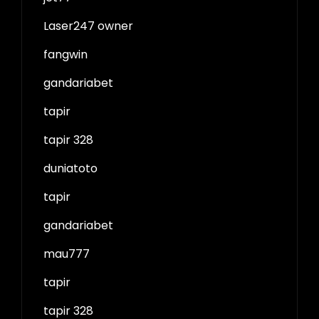
Laser247 owner
fangwin
gandariabet
tapir
tapir 328
duniatoto
tapir
gandariabet
mau777
tapir
tapir 328