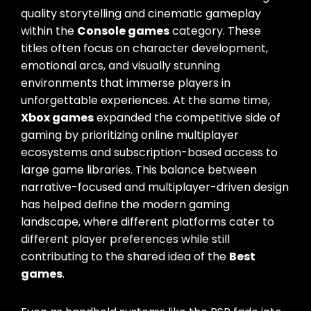
quality storytelling and cinematic gameplay
within the
Console games
category. These
titles often focus on character development,
emotional arcs, and visually stunning
environments that immerse players in
unforgettable experiences. At the same time,
Xbox games
expanded the competitive side of
gaming by prioritizing online multiplayer
ecosystems and subscription-based access to
large game libraries. This balance between
narrative-focused and multiplayer-driven design
has helped define the modern gaming
landscape, where different platforms cater to
different player preferences while still
contributing to the shared idea of the
Best
games
.