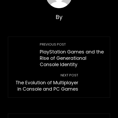
By
PREVIOUS POST
PlayStation Games and the
Rise of Generational
Console Identity
NEXT POST
The Evolution of Multiplayer
in Console and PC Games