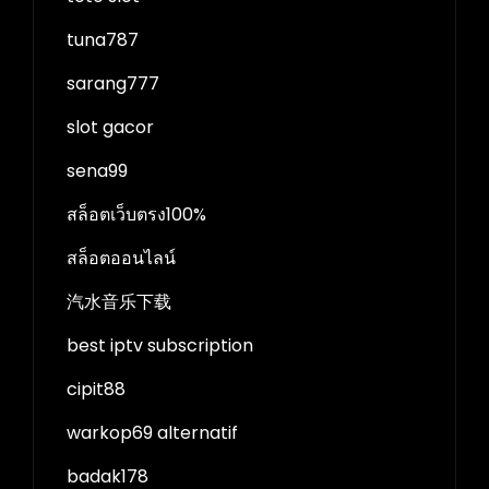
tuna787
sarang777
slot gacor
sena99
สล็อตเว็บตรง100%
สล็อตออนไลน์
汽水音乐下载
best iptv subscription
cipit88
warkop69 alternatif
badak178