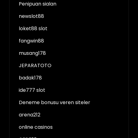
Penipuan sialan
newslot88
loket88 slot
fangwin88
musang178
JEPARATOTO
badak178
ide777 slot
Deneme bonusu veren siteler
arena212
online casinos