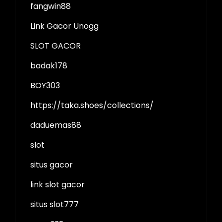
fangwin88
Link Gacor Unogg
SLOT GACOR
badak178
BOY303
https://taka.shoes/collections/
daduemas88
slot
situs gacor
link slot gacor
situs slot777