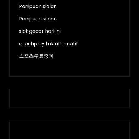
Penipuan sialan
Penipuan sialan
slot gacor hari ini
sepuhplay link alternatif
스포츠무료중계