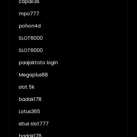
capai138
mpo777
pohon4d
SLOT6000
SLOT6000
paajaktoto login
Megaplus88
slot 5k
badak178
Lotus365
situs slot777
badak178