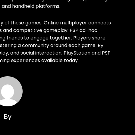
 and handheld platforms.
y of these games. Online multiplayer connects
ons and competitive gameplay. PSP ad-hoc
ing friends to engage together. Players share
fostering a community around each game. By
ay, and social interaction, PlayStation and PSP
ing experiences available today.
By