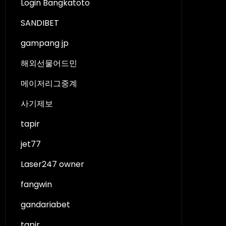
Login Bangkatoto
SANDIBET
gampang jp
해외선물어드민
메이저리그중계
사기제보
tapir
jet77
Laser247 owner
fangwin
gandariabet
tapir