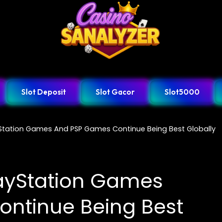
Slot Deposit
Slot Gacor
Slot5000
yStation Games And PSP Games Continue Being Best Globally
layStation Games
ntinue Being Best