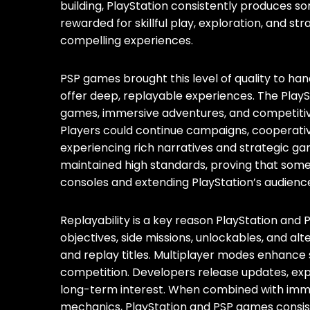
building, PlayStation consistently produces s
rewarded for skillful play, exploration, and s
compelling experiences.
PSP games brought this level of quality to ha
offer deep, replayable experiences. The PlayS
games, immersive adventures, and competitiv
Players could continue campaigns, cooperativ
experiencing rich narratives and strategic g
maintained high standards, proving that some 
consoles and extending PlayStation’s audienc
Replayability is a key reason PlayStation and
objectives, side missions, unlockables, and al
and replay titles. Multiplayer modes enhanc
competition. Developers release updates, ex
long-term interest. When combined with immer
mechanics, PlayStation and PSP games consis