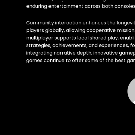
enduring entertainment across both consoles
Community interaction enhances the longevit
players globally, allowing cooperative missi
multiplayer supports local shared play, enabl
strategies, achievements, and experiences, 
integrating narrative depth, innovative gamepl
games continue to offer some of the best gam