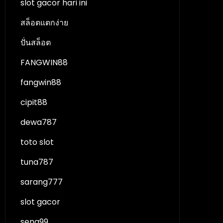
slot gacor hari ini
สล็อตแตกง่าย
ปั่นสล็อต
FANGWIN88
fangwin88
cipit88
dewa787
toto slot
tuna787
sarang777
slot gacor
sena99