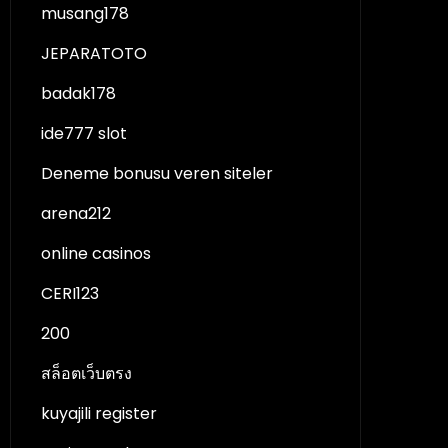
musang178
JEPARATOTO
badak178
ide777 slot
Deneme bonusu veren siteler
arena212
online casinos
CERI123
200
สล็อตเว็บตรง
kuyajili register