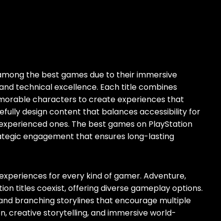
among the best games due to their immersive
and technical excellence. Each title combines
orable characters to create experiences that
efully design content that balances accessibility for
 experienced ones. The best games on PlayStation
trategic engagement that ensures long-lasting
experiences for every kind of gamer. Adventure,
tion titles coexist, offering diverse gameplay options.
 and branching storylines that encourage multiple
n, creative storytelling, and immersive world-