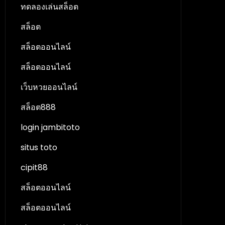
ทดลองเล่นสล็อต
สล็อต
สล็อตออนไลน์
สล็อตออนไลน์
เว็บหวยออนไลน์
สล็อต888
login jambitoto
situs toto
cipit88
สล็อตออนไลน์
สล็อตออนไลน์