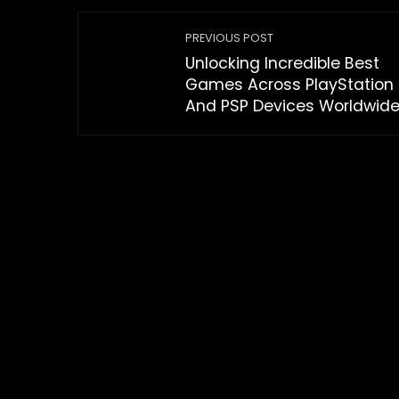
PREVIOUS POST
Unlocking Incredible Best
Games Across PlayStation
And PSP Devices Worldwid