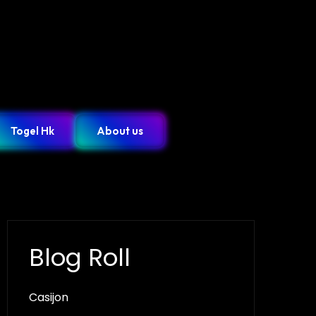
Togel Hk
About us
Blog Roll
Casijon