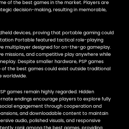
ome of the best games in the market. Players are
trategic decision-making, resulting in memorable,
ndheld devices, proving that portable gaming could
tation Portable featured tactical role-playing
e multiplayer designed for on-the-go gameplay.
e missions, and competitive play anywhere while
ameplay. Despite smaller hardware, PSP games
of the best games could exist outside traditional
e worldwide.
 PSP games remain highly regarded. Hidden
ternate endings encourage players to explore fully
e social engagement through cooperation and
pansions, and downloadable content to maintain
sive audio, polished visuals, and responsive
tently rank among the best games, providing