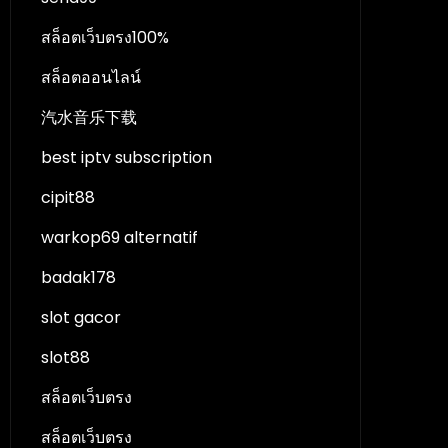
สล็อตเว็บตรง100%
สล็อตออนไลน์
汽水音乐下载
best iptv subscription
cipit88
warkop69 alternatif
badak178
slot gacor
slot88
สล็อตเว็บตรง
สล็อตเว็บตรง