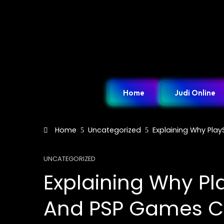
Home
Judi Online
Home
Uncategorized
Explaining Why Pla
UNCATEGORIZED
Explaining Why P
And PSP Games Co