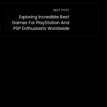
NEXT POST
Exploring Incredible Best
Games For PlayStation And
e
PSP Enthusiasts Worldwide