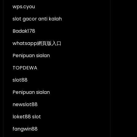
wps.cyou
slot gacor anti kalah
Badak178
whatsapp網頁版入口
Penipuan sialan
TOPDEWA
slot88
Penipuan sialan
newslot88
loket88 slot
fangwin88