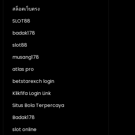
สล็อตเว็บตรง
SLOT88
badak178
slot88
musang178
atlas pro
betstarexch login
Klikfifa Login Link
Situs Bola Terpercaya
Badak178
slot online