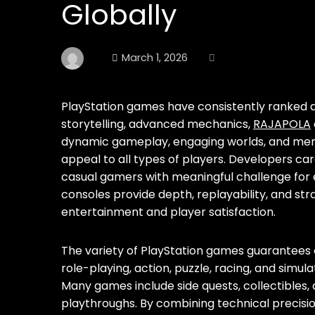
Globally
March 1, 2026
PlayStation games have consistently ranked 
storytelling, advanced mechanics,
RAJAPOLA
dynamic gameplay, engaging worlds, and mem
appeal to all types of players. Developers car
casual gamers with meaningful challenge for
consoles provide depth, replayability, and s
entertainment and player satisfaction.
The variety of PlayStation games guarantees 
role-playing, action, puzzle, racing, and simula
Many games include side quests, collectibles,
playthroughs. By combining technical precisio