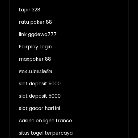
tapir 328
ratu poker 88
link ggdewa777
Fairplay Login
maxpoker 88
สองแปดแปดอัพ
slot deposit 5000
slot deposit 5000
slot gacor hari ini
casino en ligne france
situs togel terpercaya