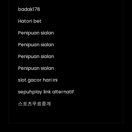
badak178
Hatori bet
Penipuan sialan
Penipuan sialan
Penipuan sialan
Penipuan sialan
slot gacor hari ini
sepuhplay link alternatif
스포츠무료중계