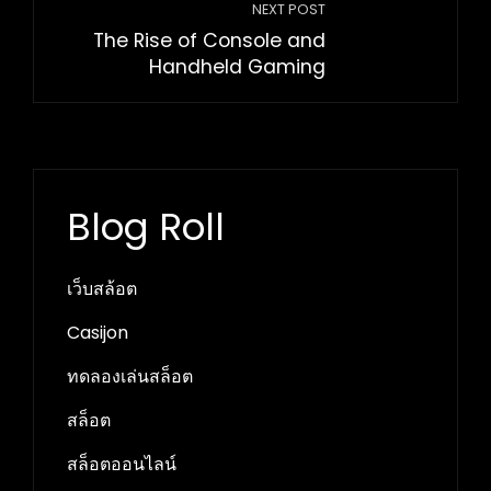
NEXT POST
The Rise of Console and
Handheld Gaming
Blog Roll
เว็บสล้อต
Casijon
ทดลองเล่นสล็อต
สล็อต
สล็อตออนไลน์