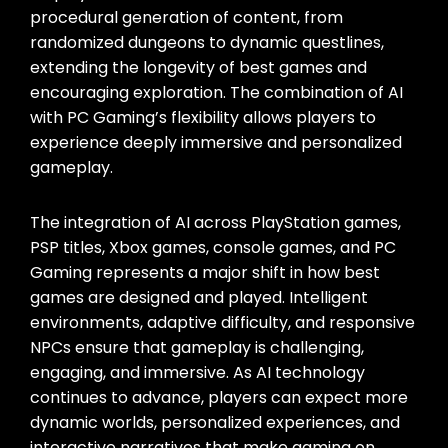
procedural generation of content, from
randomized dungeons to dynamic questlines,
extending the longevity of best games and
encouraging exploration. The combination of AI
with PC Gaming’s flexibility allows players to
experience deeply immersive and personalized
gameplay.
The integration of AI across PlayStation games,
PSP titles, Xbox games, console games, and PC
Gaming represents a major shift in how best
games are designed and played. Intelligent
environments, adaptive difficulty, and responsive
NPCs ensure that gameplay is challenging,
engaging, and immersive. As AI technology
continues to advance, players can expect more
dynamic worlds, personalized experiences, and
interactive narratives that make gaming on