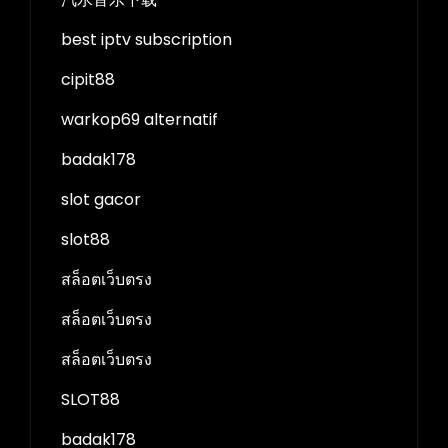
best iptv subscription
cipit88
warkop69 alternatif
badak178
slot gacor
slot88
สล็อตเว็บตรง
สล็อตเว็บตรง
สล็อตเว็บตรง
SLOT88
badak178