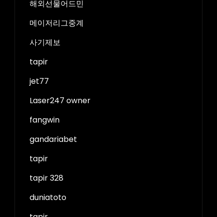
해외선물어드민
메이저리그중계
사기제보
tapir
jet77
Laser247 owner
fangwin
gandariabet
tapir
tapir 328
duniatoto
tapir