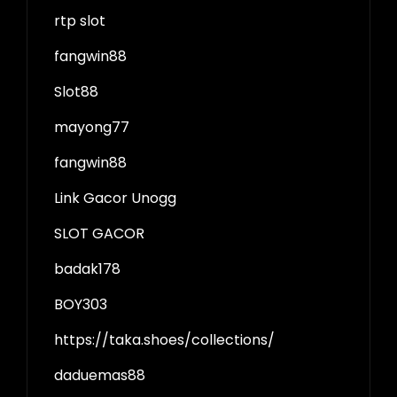
rtp slot
fangwin88
Slot88
mayong77
fangwin88
Link Gacor Unogg
SLOT GACOR
badak178
BOY303
https://taka.shoes/collections/
daduemas88