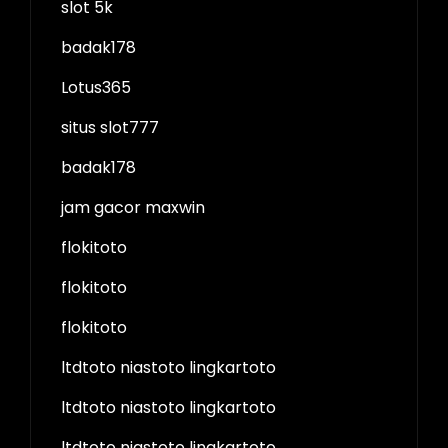
slot 5k
badak178
Lotus365
situs slot777
badak178
jam gacor maxwin
flokitoto
flokitoto
flokitoto
ltdtoto niastoto lingkartoto
ltdtoto niastoto lingkartoto
ltdtoto niastoto lingkartoto