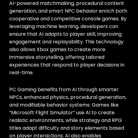
AI-powered matchmaking, procedural content
generation, and smart NPC behavior enrich both
cooperative and competitive console games. By
leveraging machine learning, developers can
ensure that AI adapts to player skill, improving
engagement and replayability. This technology
also allows Xbox games to create more
immersive storytelling, offering tailored
experiences that respond to player decisions in
real-time.
PC Gaming benefits from AI through smarter
NPCs, enhanced physics, procedural generation,
and modifiable behavior systems. Games like
“Microsoft Flight Simulator” use AI to create
realistic environments, while strategy and RPG
titles adapt difficulty and story elements based
on player interactions. AI also enables