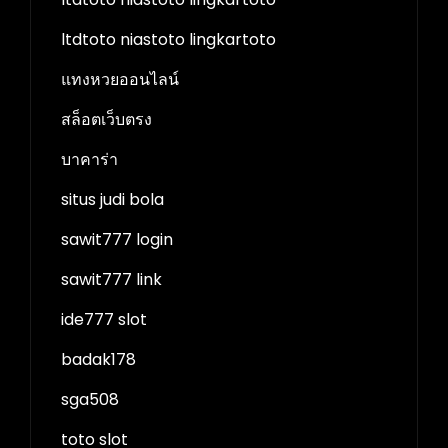
ltdtoto niastoto lingkartoto
แทงหวยออนไลน์
สล็อตเว็บตรง
บาคาร่า
situs judi bola
sawit777 login
sawit777 link
ide777 slot
badak178
sga508
toto slot