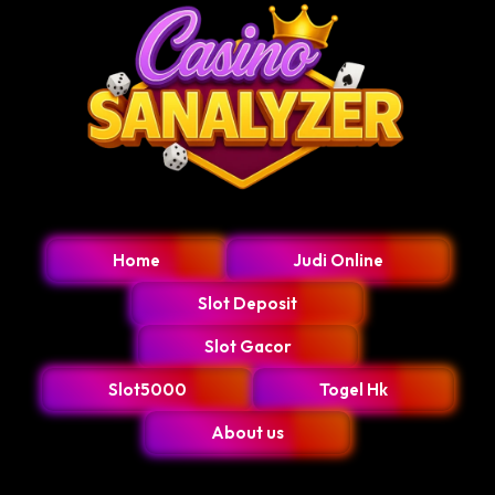
Home
Judi Online
Slot Deposit
Slot Gacor
Slot5000
Togel Hk
About us