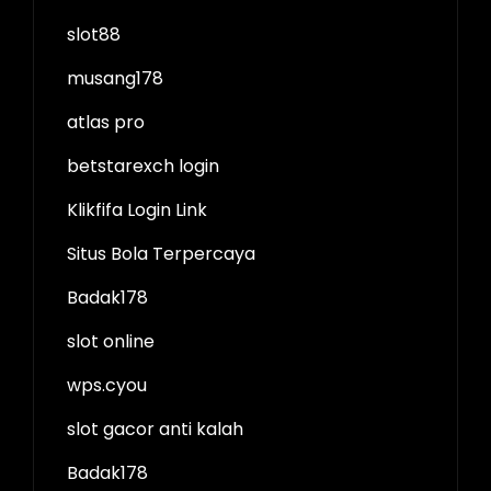
slot88
musang178
atlas pro
betstarexch login
Klikfifa Login Link
Situs Bola Terpercaya
Badak178
slot online
wps.cyou
slot gacor anti kalah
Badak178