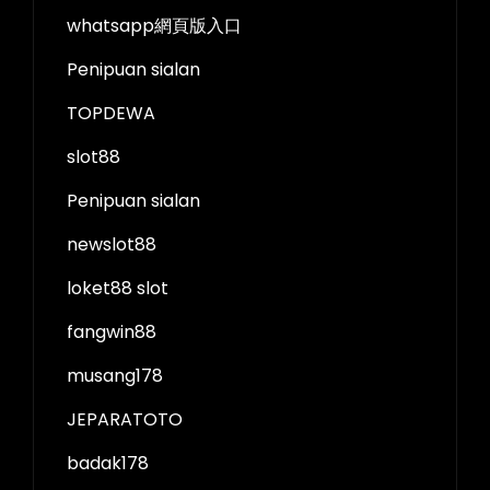
whatsapp網頁版入口
Penipuan sialan
TOPDEWA
slot88
Penipuan sialan
newslot88
loket88 slot
fangwin88
musang178
JEPARATOTO
badak178