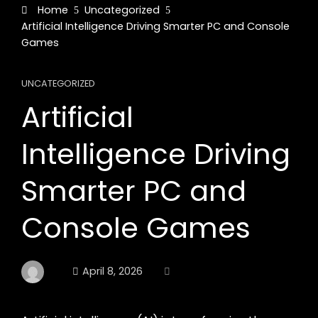
Home
Uncategorized
Artificial Intelligence Driving Smarter PC and Console
Games
UNCATEGORIZED
Artificial
Intelligence Driving
Smarter PC and
Console Games
April 8, 2026