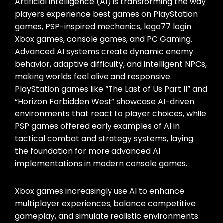
Artificial intelligence (AI) is transforming the way
players experience best games on PlayStation
games, PSP-inspired mechanics,
lego77 login
Xbox games, console games, and PC Gaming.
Advanced AI systems create dynamic enemy
behavior, adaptive difficulty, and intelligent NPCs,
making worlds feel alive and responsive.
PlayStation games like “The Last of Us Part II” and
“Horizon Forbidden West” showcase AI-driven
environments that react to player choices, while
PSP games offered early examples of AI in
tactical combat and strategy systems, laying
the foundation for more advanced AI
implementations in modern console games.
Xbox games increasingly use AI to enhance
multiplayer experiences, balance competitive
gameplay, and simulate realistic environments.