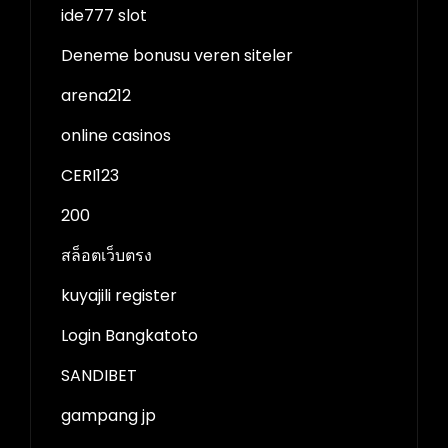
ide777 slot
Deneme bonusu veren siteler
arena212
online casinos
CERI123
200
สล็อตเว็บตรง
kuyajili register
Login Bangkatoto
SANDIBET
gampang jp