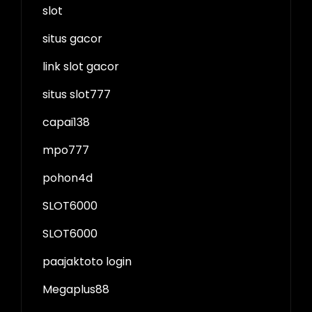
slot
situs gacor
link slot gacor
situs slot777
capai138
mpo777
pohon4d
SLOT6000
SLOT6000
paajaktoto login
Megaplus88