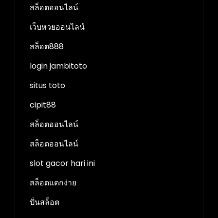
สล็อตออนไลน์
เว็บหวยออนไลน์
สล็อต888
login jambitoto
situs toto
cipit88
สล็อตออนไลน์
สล็อตออนไลน์
slot gacor hari ini
สล็อตแตกง่าย
ปั่นสล็อต