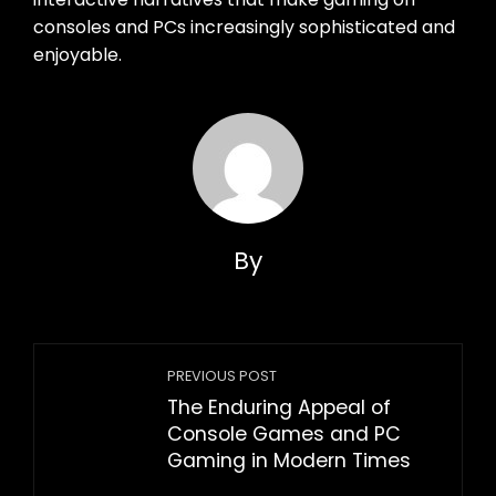
consoles and PCs increasingly sophisticated and
enjoyable.
By
PREVIOUS POST
The Enduring Appeal of
Console Games and PC
Gaming in Modern Times