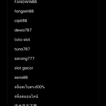
FANGWIN88
fangwin88
cipit88
dewa787
toto slot
tuna787
sarang777
slot gacor
sena99
สล็อตเว็บตรง100%
สล็อตออนไลน์
汽水音乐下载