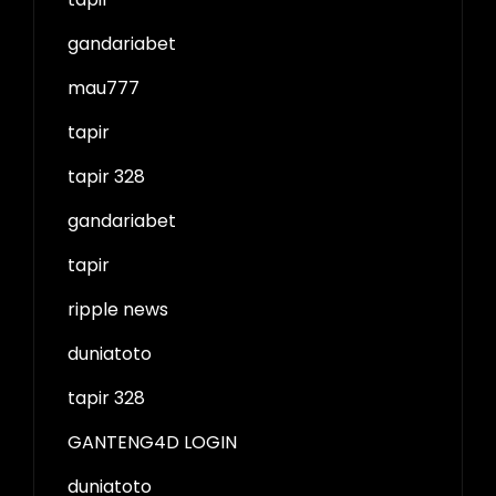
gandariabet
mau777
tapir
tapir 328
gandariabet
tapir
ripple news
duniatoto
tapir 328
GANTENG4D LOGIN
duniatoto