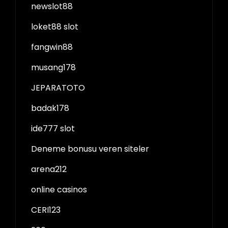
newslot88
loket88 slot
fangwin88
musang178
JEPARATOTO
badak178
ide777 slot
Deneme bonusu veren siteler
arena212
online casinos
CERI123