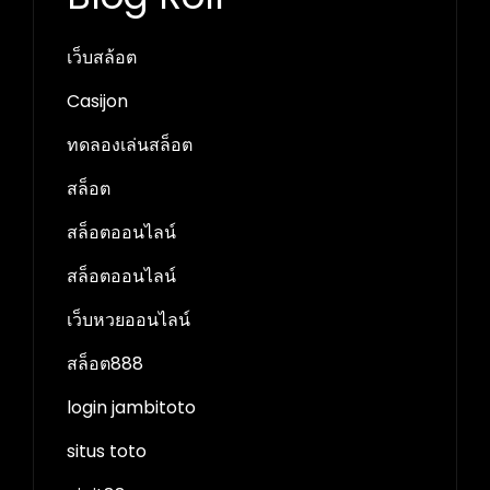
เว็บสล้อต
Casijon
ทดลองเล่นสล็อต
สล็อต
สล็อตออนไลน์
สล็อตออนไลน์
เว็บหวยออนไลน์
สล็อต888
login jambitoto
situs toto