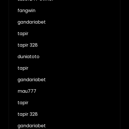
fangwin
gandariabet
tapir
tapir 328
duniatoto
tapir
gandariabet
mau777
tapir
tapir 328
gandariabet