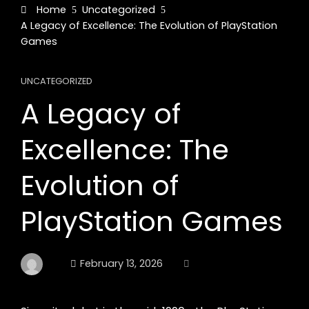
Home
Uncategorized
A Legacy of Excellence: The Evolution of PlayStation
Games
UNCATEGORIZED
A Legacy of
Excellence: The
Evolution of
PlayStation Games
February 13, 2026