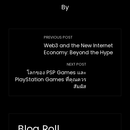
By
PREVIOUS POST
Web3 and the New Internet
Economy: Beyond the Hype
NEXT POST
โลกของ PSP Games และ
PlayStation Games ที่คุณควร
สัมผัส
Blog Roll