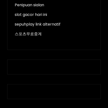
Penipuan sialan
slot gacor hari ini
sepuhplay link alternatif
스포츠무료중계