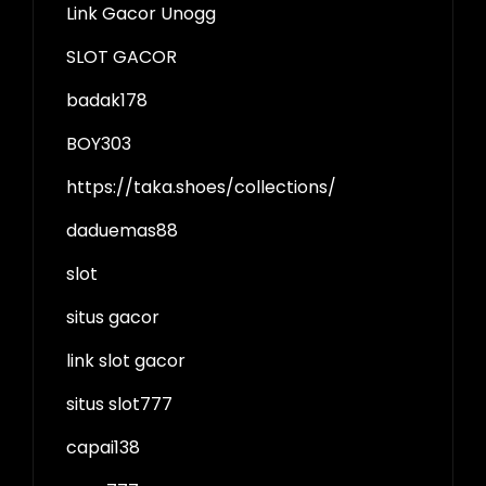
Link Gacor Unogg
SLOT GACOR
badak178
BOY303
https://taka.shoes/collections/
daduemas88
slot
situs gacor
link slot gacor
situs slot777
capai138