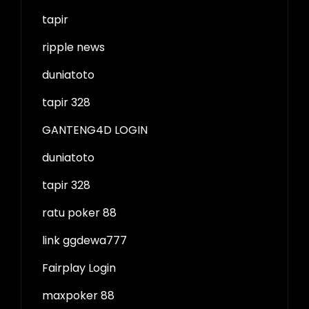
tapir
ripple news
duniatoto
tapir 328
GANTENG4D LOGIN
duniatoto
tapir 328
ratu poker 88
link ggdewa777
Fairplay Login
maxpoker 88