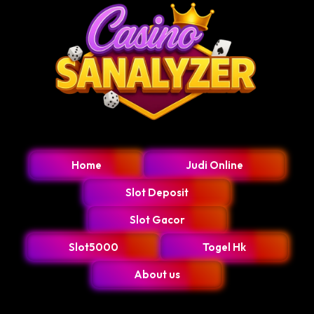
Home
Judi Online
Slot Deposit
Slot Gacor
Slot5000
Togel Hk
About us