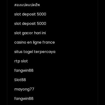
สองแปดแปดอัพ
slot deposit 5000
slot deposit 5000
slot gacor hari ini
casino en ligne france
situs togel terpercaya
rtp slot
fangwin88
Slot88
mayong77
fangwin88