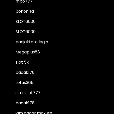
mpo777
pohon4d
SLOT6000
SLOT6000
paajaktoto login
Megaplus88
slot 5k
badak178
Lotus365
situs slot777
badak178
jam gacor maxwin