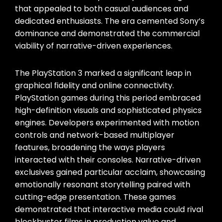
that appealed to both casual audiences and
dedicated enthusiasts. The era cemented Sony’s
dominance and demonstrated the commercial
viability of narrative-driven experiences.
The PlayStation 3 marked a significant leap in
graphical fidelity and online connectivity.
PlayStation games during this period embraced
high-definition visuals and sophisticated physics
engines. Developers experimented with motion
controls and network-based multiplayer
features, broadening the ways players
interacted with their consoles. Narrative-driven
exclusives gained particular acclaim, showcasing
emotionally resonant storytelling paired with
cutting-edge presentation. These games
demonstrated that interactive media could rival
blockbuster films in production value and