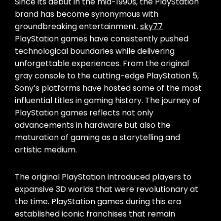
Since its debut in the mid-1990s, the PlayStation
brand has become synonymous with
groundbreaking entertainment.
sky77
PlayStation games have consistently pushed
technological boundaries while delivering
unforgettable experiences. From the original
gray console to the cutting-edge PlayStation 5,
Sony’s platforms have hosted some of the most
influential titles in gaming history. The journey of
PlayStation games reflects not only
advancements in hardware but also the
maturation of gaming as a storytelling and
artistic medium.
The original PlayStation introduced players to
expansive 3D worlds that were revolutionary at
the time. PlayStation games during this era
established iconic franchises that remain