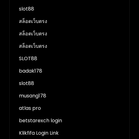
slot88
สล็อตเว็บตรง
สล็อตเว็บตรง
สล็อตเว็บตรง
SLOT88
badak178
slot88
musang178
atlas pro
betstarexch login
Klikfifa Login Link