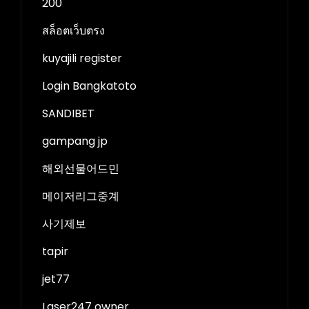
200
สล็อตเว็บตรง
kuyajili register
Login Bangkatoto
SANDIBET
gampang jp
해외선물어드민
메이저리그중계
사기제보
tapir
jet77
Laser247 owner