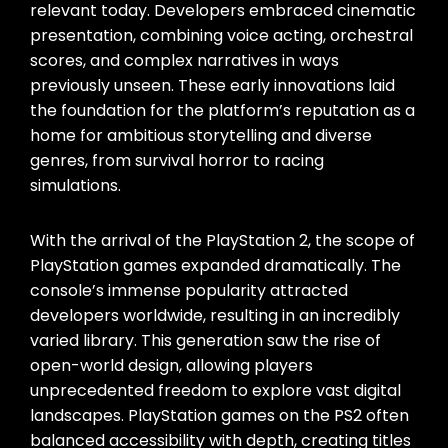
relevant today. Developers embraced cinematic
presentation, combining voice acting, orchestral
scores, and complex narratives in ways
previously unseen. These early innovations laid
the foundation for the platform’s reputation as a
home for ambitious storytelling and diverse
genres, from survival horror to racing
simulations.
With the arrival of the PlayStation 2, the scope of
PlayStation games expanded dramatically. The
console’s immense popularity attracted
developers worldwide, resulting in an incredibly
varied library. This generation saw the rise of
open-world design, allowing players
unprecedented freedom to explore vast digital
landscapes. PlayStation games on the PS2 often
balanced accessibility with depth, creating titles