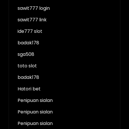
sawit777 login
sawit777 link
ide777 slot
badak178
sga508
toto slot
badak178
Hatori bet
Penipuan sialan
Penipuan sialan
Penipuan sialan