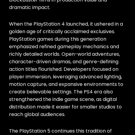
dramatic impact.
When the PlayStation 4 launched, it ushered in a
golden age of critically acclaimed exclusives.
PlayStation games during this generation
emphasized refined gameplay mechanics and
richly detailed worlds. Open-world adventures,
character-driven dramas, and genre-defining
action titles flourished. Developers focused on
player immersion, leveraging advanced lighting,
motion capture, and expansive environments to
create believable settings. The PS4 era also
strengthened the indie game scene, as digital
distribution made it easier for smaller studios to
reach global audiences.
The PlayStation 5 continues this tradition of