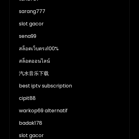
sarang777
slot gacor
sena99
สล็อตเว็บตรง100%
สล็อตออนไลน์
汽水音乐下载
best iptv subscription
cipit88
warkop69 alternatif
badak178
slot gacor