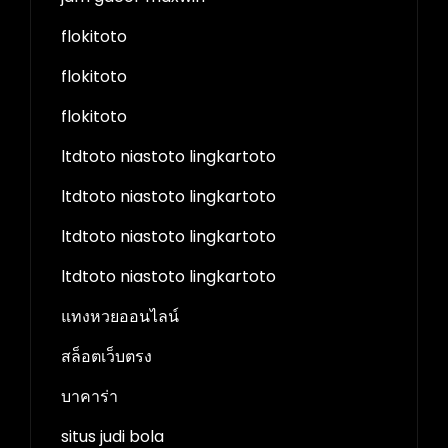
flokitoto
flokitoto
flokitoto
ltdtoto niastoto lingkartoto
ltdtoto niastoto lingkartoto
ltdtoto niastoto lingkartoto
ltdtoto niastoto lingkartoto
แทงหวยออนไลน์
สล็อตเว็บตรง
บาคาร่า
situs judi bola