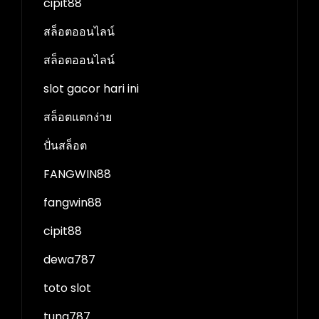
cipit88
สล็อตออนไลน์
สล็อตออนไลน์
slot gacor hari ini
สล็อตแตกง่าย
ปั่นสล็อต
FANGWIN88
fangwin88
cipit88
dewa787
toto slot
tuna787