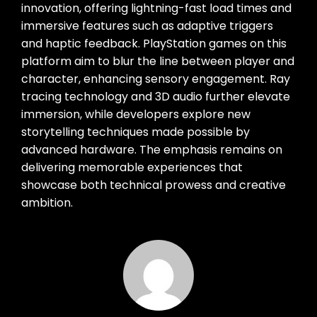
innovation, offering lightning-fast load times and
immersive features such as adaptive triggers
and haptic feedback. PlayStation games on this
platform aim to blur the line between player and
character, enhancing sensory engagement. Ray
tracing technology and 3D audio further elevate
immersion, while developers explore new
storytelling techniques made possible by
advanced hardware. The emphasis remains on
delivering memorable experiences that
showcase both technical prowess and creative
ambition.