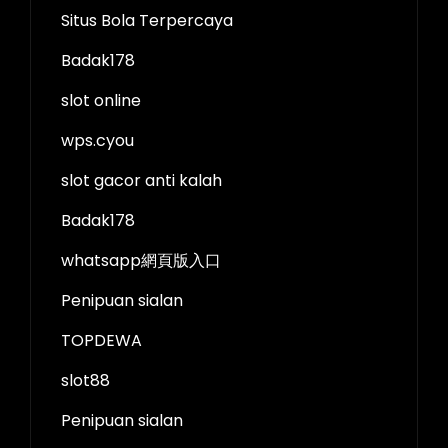
Situs Bola Terpercaya
Badak178
slot online
wps.cyou
slot gacor anti kalah
Badak178
whatsapp網頁版入口
Penipuan sialan
TOPDEWA
slot88
Penipuan sialan