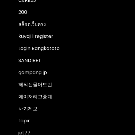
CERI123
200
สล็อตเว็บตรง
kuyajili register
Login Bangkatoto
SANDIBET
gampang jp
해외선물어드민
메이저리그중계
사기제보
tapir
jet77