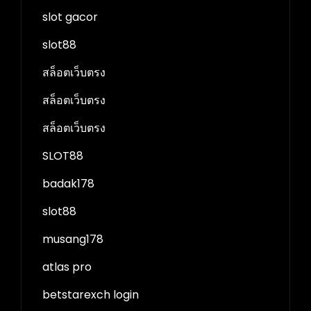
slot gacor
slot88
สล็อตเว็บตรง
สล็อตเว็บตรง
สล็อตเว็บตรง
SLOT88
badak178
slot88
musang178
atlas pro
betstarexch login