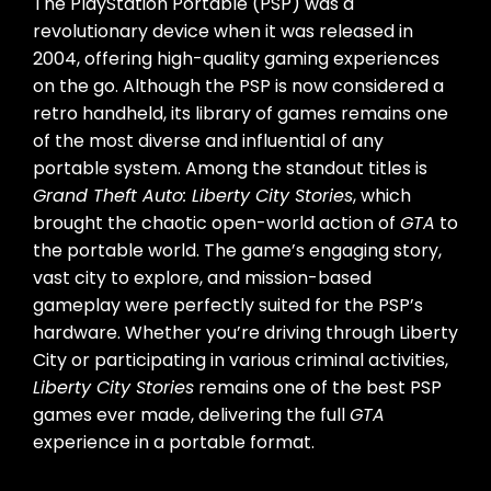
The PlayStation Portable (PSP) was a
revolutionary device when it was released in
2004, offering high-quality gaming experiences
on the go. Although the PSP is now considered a
retro handheld, its library of games remains one
of the most diverse and influential of any
portable system. Among the standout titles is
Grand Theft Auto: Liberty City Stories
, which
brought the chaotic open-world action of
GTA
to
the portable world. The game’s engaging story,
vast city to explore, and mission-based
gameplay were perfectly suited for the PSP’s
hardware. Whether you’re driving through Liberty
City or participating in various criminal activities,
Liberty City Stories
remains one of the best PSP
games ever made, delivering the full
GTA
experience in a portable format.