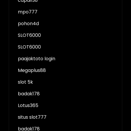
capai138
mpo777
pohon4d
SLOT6000
SLOT6000
paajaktoto login
Megaplus88
slot 5k
badak178
Lotus365
situs slot777
badak178