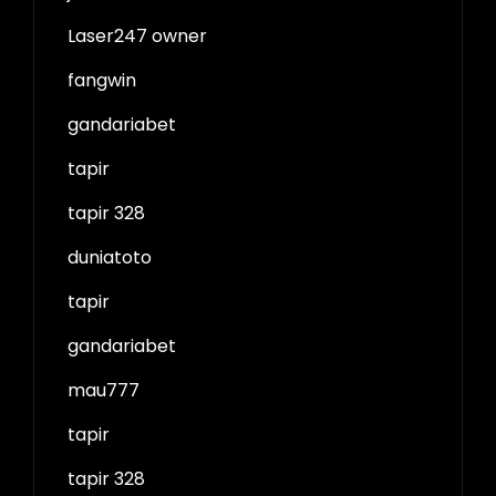
Laser247 owner
fangwin
gandariabet
tapir
tapir 328
duniatoto
tapir
gandariabet
mau777
tapir
tapir 328