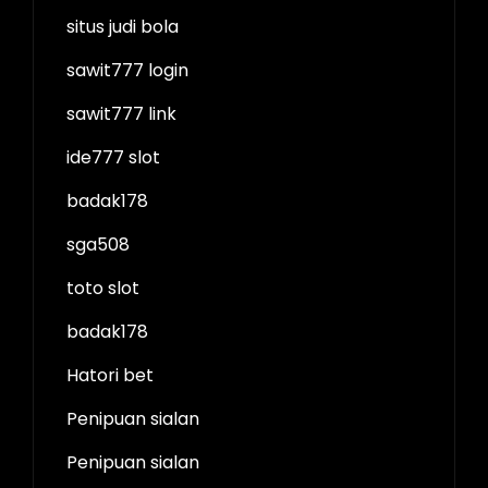
situs judi bola
sawit777 login
sawit777 link
ide777 slot
badak178
sga508
toto slot
badak178
Hatori bet
Penipuan sialan
Penipuan sialan