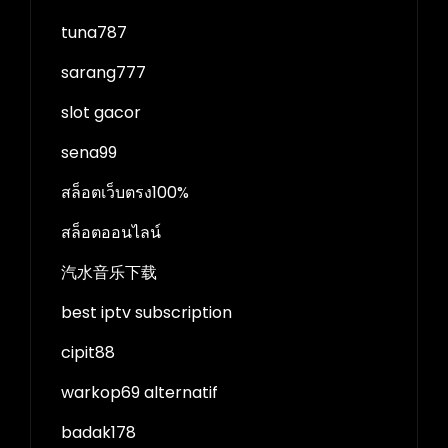
tuna787
sarang777
slot gacor
sena99
สล็อตเว็บตรง100%
สล็อตออนไลน์
汽水音乐下载
best iptv subscription
cipit88
warkop69 alternatif
badak178