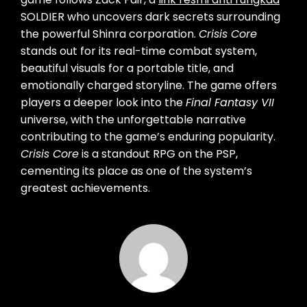
SOLDIER who uncovers dark secrets surrounding
the powerful Shinra corporation.
Crisis Core
stands out for its real-time combat system,
beautiful visuals for a portable title, and
emotionally charged storyline. The game offers
players a deeper look into the
Final Fantasy VII
universe, with the unforgettable narrative
contributing to the game’s enduring popularity.
Crisis Core
is a standout RPG on the PSP,
cementing its place as one of the system’s
greatest achievements.