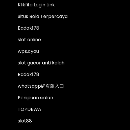
Klikfifa Login Link
Situs Bola Terpercaya
Badak178
slot online
wps.cyou
slot gacor anti kalah
Badak178
whatsapp網頁版入口
Penipuan sialan
TOPDEWA
slot88