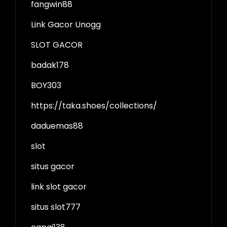
fangwin88
Link Gacor Unogg
SLOT GACOR
badak178
BOY303
https://taka.shoes/collections/
daduemas88
slot
situs gacor
link slot gacor
situs slot777