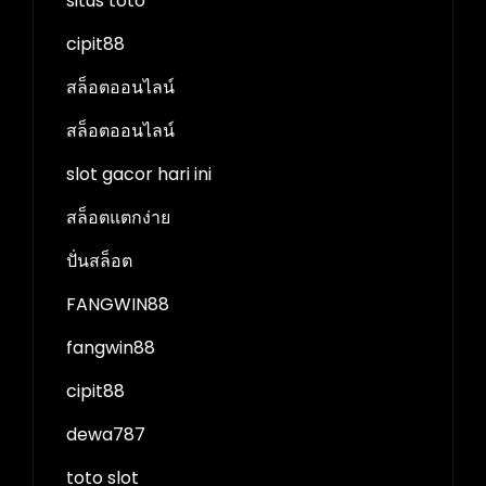
situs toto
cipit88
สล็อตออนไลน์
สล็อตออนไลน์
slot gacor hari ini
สล็อตแตกง่าย
ปั่นสล็อต
FANGWIN88
fangwin88
cipit88
dewa787
toto slot