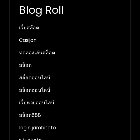
Blog Roll
เว็บสล้อต
Casijon
ทดลองเล่นสล็อต
สล็อต
สล็อตออนไลน์
สล็อตออนไลน์
เว็บหวยออนไลน์
สล็อต888
login jambitoto