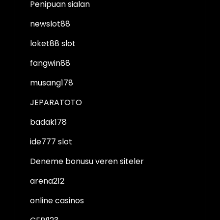
Penipuan sialan
newslot88
loket88 slot
fangwin88
musang178
JEPARATOTO
badak178
ide777 slot
Deneme bonusu veren siteler
arena212
online casinos