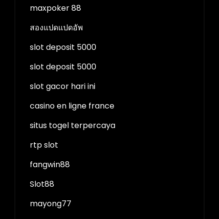
maxpoker 88
สองแปดแปดอัพ
slot deposit 5000
slot deposit 5000
slot gacor hari ini
casino en ligne france
situs togel terpercaya
rtp slot
fangwin88
Slot88
mayong77