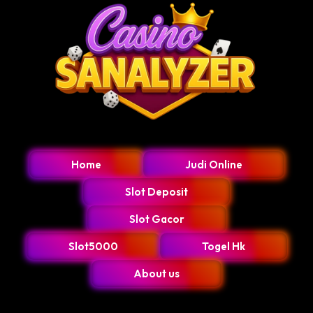
Home
Judi Online
Slot Deposit
Slot Gacor
Slot5000
Togel Hk
About us