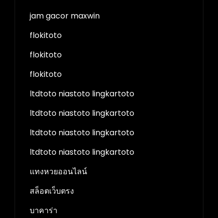
jam gacor maxwin
flokitoto
flokitoto
flokitoto
ltdtoto niastoto lingkartoto
ltdtoto niastoto lingkartoto
ltdtoto niastoto lingkartoto
ltdtoto niastoto lingkartoto
แทงหวยออนไลน์
สล็อตเว็บตรง
บาคาร่า