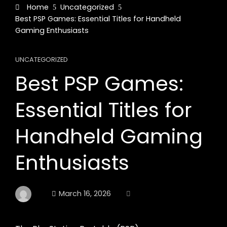
Home
Uncategorized
Best PSP Games: Essential Titles for Handheld
Gaming Enthusiasts
UNCATEGORIZED
Best PSP Games:
Essential Titles for
Handheld Gaming
Enthusiasts
March 16, 2026