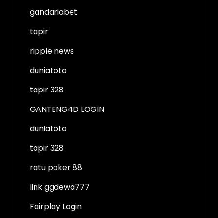
gandariabet
tapir
ripple news
duniatoto
tapir 328
GANTENG4D LOGIN
duniatoto
tapir 328
ratu poker 88
link ggdewa777
Fairplay Login