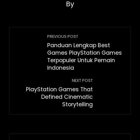
By
PREVIOUS POST
Panduan Lengkap Best
Games PlayStation Games
Terpopuler Untuk Pemain
Indonesia
NEXT POST
PlayStation Games That
Defined Cinematic
Storytelling