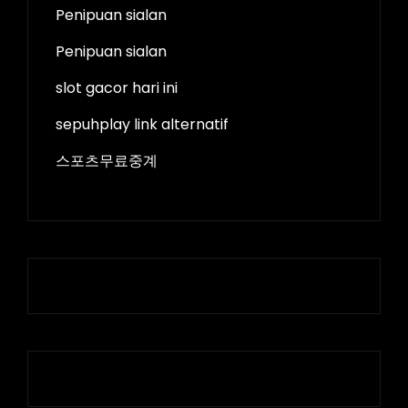
Penipuan sialan
Penipuan sialan
slot gacor hari ini
sepuhplay link alternatif
스포츠무료중계