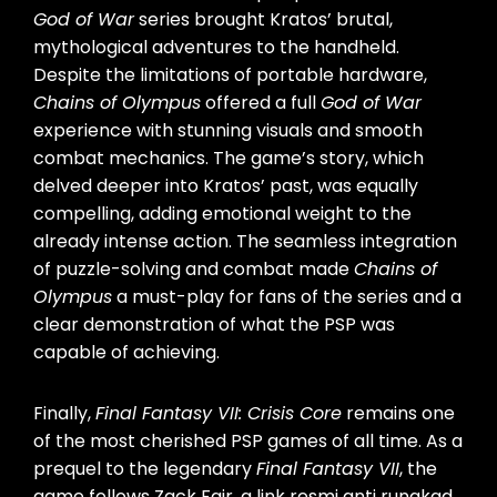
God of War
series brought Kratos’ brutal,
mythological adventures to the handheld.
Despite the limitations of portable hardware,
Chains of Olympus
offered a full
God of War
experience with stunning visuals and smooth
combat mechanics. The game’s story, which
delved deeper into Kratos’ past, was equally
compelling, adding emotional weight to the
already intense action. The seamless integration
of puzzle-solving and combat made
Chains of
Olympus
a must-play for fans of the series and a
clear demonstration of what the PSP was
capable of achieving.
Finally,
Final Fantasy VII: Crisis Core
remains one
of the most cherished PSP games of all time. As a
prequel to the legendary
Final Fantasy VII
, the
game follows Zack Fair, a
link resmi anti rungkad