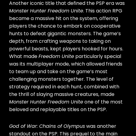
Another iconic title that defined the PSP era was
Monster Hunter Freedom Unite
. This action RPG
became a massive hit on the system, offering
players the chance to embark on cooperative
hunts to defeat gigantic monsters. The game’s
depth, from crafting weapons to taking on
powerful beasts, kept players hooked for hours.
What made
Freedom Unite
particularly special
was its multiplayer mode, which allowed friends
to team up and take on the game’s most
challenging monsters together. The level of
strategy required in each hunt, combined with
the thrill of slaying massive creatures, made
Monster Hunter Freedom Unite
one of the most
beloved and replayable titles on the PSP.
God of War: Chains of Olympus
was another
standout on the PSP. This prequel to the main